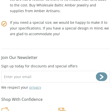
to the cost. Buy Wholesale Baltic Amber Jewelry and
supplies from
Amber Artisans
.
If you need a special size, we would be happy to make it to
your specifications. If you have a special design in mind, we
are glad to accommodate you!
Join Our Newsletter
Sign up today for discounts and special offers
We respect your
privacy
Shop With Confidence