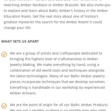
matching
Amber Necklace
or
Amber Bracelet
. We also invite you
to explore and learn about Baltic Amber's history in the
Amber
Education Room
. Get the real story about one of history's
greatest mysteries the search for the Amber Room! It could
change your life.
WHAT SETS US APART
We are a group of artists and craftspeople dedicated to
bringing the highest level of craftsmanship to
Amber
Jewelry Making
. We make everything by hand, using a
combination of old world tools and techniques alongside
the latest technologies. Many of our Baltic Amber Jewelry
pieces incorporate techniques that we develop ourselves.
Everything is handmade in our workshop by experienced
Amber Artisans.
We are the point of origin for all our Baltic Amber Products.
We are not a reseller so there is no middle man who adds