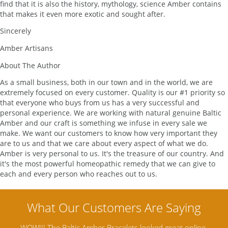
find that it is also the history, mythology, science Amber contains
that makes it even more exotic and sought after.
Sincerely
Amber Artisans
About The Author
As a small business, both in our town and in the world, we are
extremely focused on every customer. Quality is our #1 priority so
that everyone who buys from us has a very successful and
personal experience. We are working with natural genuine Baltic
Amber and our craft is something we infuse in every sale we
make. We want our customers to know how very important they
are to us and that we care about every aspect of what we do.
Amber is very personal to us. It's the treasure of our country. And
it's the most powerful homeopathic remedy that we can give to
each and every person who reaches out to us.
W!!! The Baltic Amber Bracelets looked great online,
Amber Arti