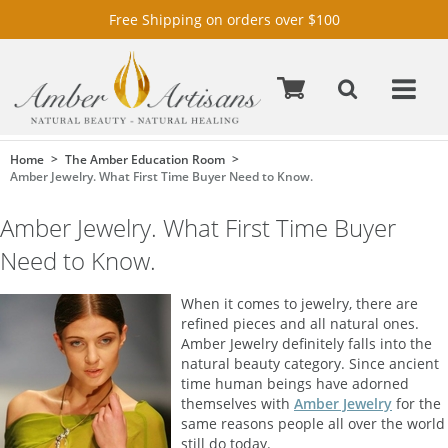
Free Shipping on orders over $100
Home
The Amber Education Room
Amber Jewelry. What First Time Buyer Need to Know.
Amber Jewelry. What First Time Buyer
Need to Know.
When it comes to jewelry, there are
refined pieces and all natural ones.
Amber Jewelry definitely falls into the
natural beauty category. Since ancient
time human beings have adorned
themselves with
Amber Jewelry
for the
same reasons people all over the world
still do today.