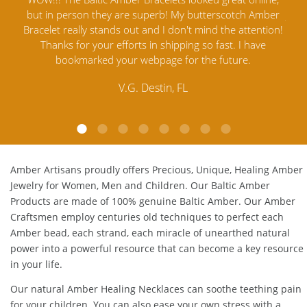
t in person they are superb! My butterscotch Amber
Jewelry out 
celet really stands out and I don't mind the attention!
Amber Je
Thanks for your efforts in shipping so fast. I have
satisfied. A
bookmarked your webpage for the future.
Amber. T
cust
V.G. Destin, FL
Amber Artisans proudly offers Precious, Unique, Healing Amber
Jewelry for Women, Men and Children. Our Baltic Amber
Products are made of 100% genuine
Baltic Amber
. Our Amber
Craftsmen employ centuries old techniques to perfect each
Amber bead, each strand, each miracle of unearthed natural
power into a powerful resource that can become a key resource
in your life.
Our natural
Amber Healing Necklaces
can soothe teething pain
for your children. You can also ease your own stress with a