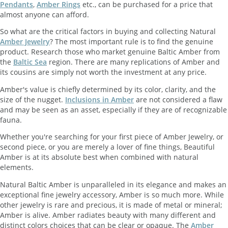
Pendants
,
Amber Rings
etc., can be purchased for a price that
almost anyone can afford.
So what are the critical factors in buying and collecting Natural
Amber Jewelry
? The most important rule is to find the genuine
product. Research those who market genuine Baltic Amber from
the
Baltic Sea
region. There are many replications of Amber and
its cousins are simply not worth the investment at any price.
Amber's value is chiefly determined by its color, clarity, and the
size of the nugget.
Inclusions in Amber
are not considered a flaw
and may be seen as an asset, especially if they are of recognizable
fauna.
Whether you're searching for your first piece of Amber Jewelry, or
second piece, or you are merely a lover of fine things, Beautiful
Amber is at its absolute best when combined with natural
elements.
Natural Baltic Amber is unparalleled in its elegance and makes an
exceptional fine jewelry accessory, Amber is so much more. While
other jewelry is rare and precious, it is made of metal or mineral;
Amber is alive. Amber radiates beauty with many different and
distinct colors choices that can be clear or opaque. The
Amber