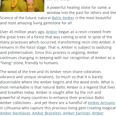
A powerful healing stone for some, a
window into the past for others and the
Science of the future, natural
Baltic Amber
is the most beautiful
and most amazing living gemstone for all.
Over 45 million years ago,
Amber
began as a resin created from
the great trees of a forest that was coming to end. In spite of the
many processes which occurred, transforming resin into Amber, it
remains in the fossil stage. That is, Amber is subject to oxidizing
and polimerization. Since this process is ongoing, Amber
continues changing in keeping with our recognition of Amber as a
''living'' stone, friendly to humans.
The wood of the tree and its Amber resin share coloration,
vibrance and unique striations. So much so that it is barely
discernable where the Amber begins and the wood ends. What is
most remarkable is that natural Baltic Amber is a legend that lives
and breathes today. Amber is sought after by the rich and
powerful of many countries to enhance their precious Baltic
Amber collections - and yet there are a handful of
Amber Artisans
in Lithuania who capture this precious living gem creating magical
Amber Necklaces
,
Amber Bracelets
,
Amber Earrings
,
Amber