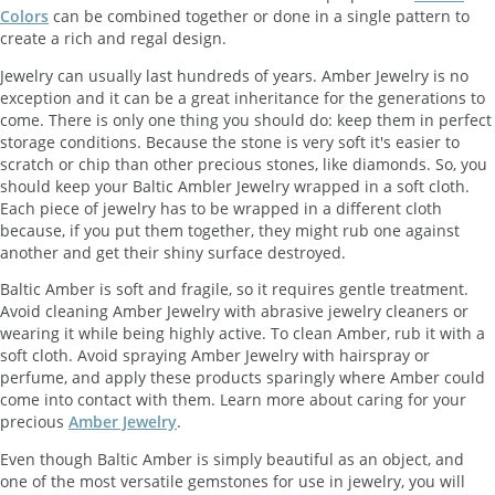
Colors
can be combined together or done in a single pattern to
create a rich and regal design.
Jewelry can usually last hundreds of years. Amber Jewelry is no
exception and it can be a great inheritance for the generations to
come. There is only one thing you should do: keep them in perfect
storage conditions. Because the stone is very soft it's easier to
scratch or chip than other precious stones, like diamonds. So, you
should keep your Baltic Ambler Jewelry wrapped in a soft cloth.
Each piece of jewelry has to be wrapped in a different cloth
because, if you put them together, they might rub one against
another and get their shiny surface destroyed.
Baltic Amber is soft and fragile, so it requires gentle treatment.
Avoid cleaning Amber Jewelry with abrasive jewelry cleaners or
wearing it while being highly active. To clean Amber, rub it with a
soft cloth. Avoid spraying Amber Jewelry with hairspray or
perfume, and apply these products sparingly where Amber could
come into contact with them. Learn more about caring for your
precious
Amber Jewelry
.
Even though Baltic Amber is simply beautiful as an object, and
one of the most versatile gemstones for use in jewelry, you will