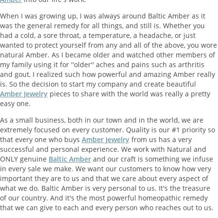
When I was growing up, I was always around Baltic Amber as it
was the general remedy for all things, and still is. Whether you
had a cold, a sore throat, a temperature, a headache, or just
wanted to protect yourself from any and all of the above, you wore
natural Amber. As I became older and watched other members of
my family using it for ''older'' aches and pains such as arthritis
and gout, I realized such how powerful and amazing Amber really
is. So the decision to start my company and create beautiful
Amber Jewelry
pieces to share with the world was really a pretty
easy one.
As a small business, both in our town and in the world, we are
extremely focused on every customer. Quality is our #1 priority so
that every one who buys
Amber Jewelry
from us has a very
successful and personal experience. We work with Natural and
ONLY genuine
Baltic Amber
and our craft is something we infuse
in every sale we make. We want our customers to know how very
important they are to us and that we care about every aspect of
what we do. Baltic Amber is very personal to us. It's the treasure
of our country. And it's the most powerful homeopathic remedy
that we can give to each and every person who reaches out to us.