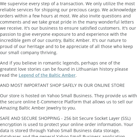
We supervise every step of a transaction. We only utilize the most
reliable services for shipping our precious cargo. We acknowledge
orders within a few hours at most. We also invite questions and
comments and we take great pride in the many wonderful letters
we receive. It's our business to ensure satisfied customers. It's our
passion to give everyone exposure to and experience with the
incredible gem of our country, Baltic Amber. It's our nature to
proud of our heritage and to be appreciate of all those who keep
our small company thriving.
And if you believe in romantic legends, perhaps one of the
greatest love stories can be found in Lithuanian history please
read the
Legend of the Baltic Amber
.
AND MOST IMPORTANT SHOP SAFELY IN OUR ONLINE STORE
Our store is hosted on Yahoo Small Business. They provide us with
the secure online E-Commerce Platform that allows us to sell our
Amazing Baltic Amber Jewelry to you.
SAFE AND SECURE SHOPPING - 256 bit Secure Socket Layer (SSL)
encryption is used to protect your online order information. Your
data is stored through Yahoo Small Business data storage,
databases and the general Yahoo Small Business application.