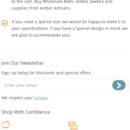
to the cost. Buy Wholesale Baltic Amber Jewelry and
supplies from
Amber Artisans
.
If you need a special size, we would be happy to make it to
your specifications. If you have a special design in mind, we
are glad to accommodate you!
Join Our Newsletter
Sign up today for discounts and special offers
We respect your
privacy
Shop With Confidence