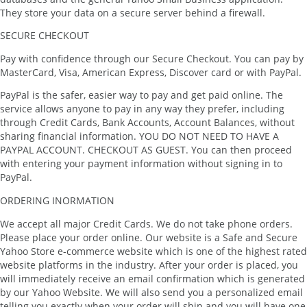
They store your data on a secure server behind a firewall.
SECURE CHECKOUT
Pay with confidence through our Secure Checkout. You can pay by
MasterCard, Visa, American Express, Discover card or with PayPal.
PayPal is the safer, easier way to pay and get paid online. The
service allows anyone to pay in any way they prefer, including
through Credit Cards, Bank Accounts, Account Balances, without
sharing financial information. YOU DO NOT NEED TO HAVE A
PAYPAL ACCOUNT. CHECKOUT AS GUEST. You can then proceed
with entering your payment information without signing in to
PayPal.
ORDERING INORMATION
We accept all major Credit Cards. We do not take phone orders.
Please place your order online. Our website is a Safe and Secure
Yahoo Store e-commerce website which is one of the highest rated
website platforms in the industry. After your order is placed, you
will immediately receive an email confirmation which is generated
by our Yahoo Website. We will also send you a personalized email
telling you exactly when your order will ship and you will have one