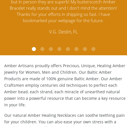
but in person they are superb! My butterscotch Amber
Jewelry o
Bracelet really stands out and I don't mind the attention!
Amber
Thanks for your efforts in shipping so fast. I have
satisfied
bookmarked your webpage for the future.
Amber
c
V.G. Destin, FL
Amber Artisans proudly offers Precious, Unique, Healing Amber
Jewelry for Women, Men and Children. Our Baltic Amber
Products are made of 100% genuine
Baltic Amber
. Our Amber
Craftsmen employ centuries old techniques to perfect each
Amber bead, each strand, each miracle of unearthed natural
power into a powerful resource that can become a key resource
in your life.
Our natural
Amber Healing Necklaces
can soothe teething pain
for your children. You can also ease your own stress with a