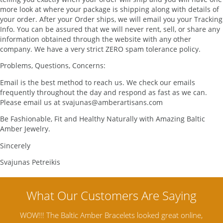
more look at where your package is shipping along with details of
your order. After your Order ships, we will email you your Tracking
Info. You can be assured that we will never rent, sell, or share any
information obtained through the website with any other
company. We have a very strict ZERO spam tolerance policy.
Problems, Questions, Concerns:
Email is the best method to reach us. We check our emails
frequently throughout the day and respond as fast as we can.
Please email us at svajunas@amberartisans.com
Be Fashionable, Fit and Healthy Naturally with Amazing Baltic
Amber Jewelry.
Sincerely
Svajunas Petreikis
WOW!!! The Baltic Amber Bracelets looked great online,
Amber A