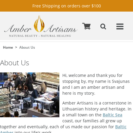
Free Shipping on orders over $100
Home
About Us
About Us
Hi, welcome and thank you for
stopping by, my name is Svajunas
and I am an amber artisan and
here is my story.
Amber Artisans is a cornerstone in
Lithuanian history and heritage. In
a small town on the
Baltic Sea
coast, our families all grew up
together and eventually, each of us made our passion for
Baltic
Amber
into our life's work.