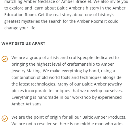
matching
Amber Necklace
or
Amber Bracelet
. We also invite you
to explore and learn about Baltic Amber's history in the
Amber
Education Room
. Get the real story about one of history's
greatest mysteries the search for the Amber Room! It could
change your life.
WHAT SETS US APART
We are a group of artists and craftspeople dedicated to
bringing the highest level of craftsmanship to
Amber
Jewelry Making
. We make everything by hand, using a
combination of old world tools and techniques alongside
the latest technologies. Many of our Baltic Amber Jewelry
pieces incorporate techniques that we develop ourselves.
Everything is handmade in our workshop by experienced
Amber Artisans.
We are the point of origin for all our Baltic Amber Products.
We are not a reseller so there is no middle man who adds