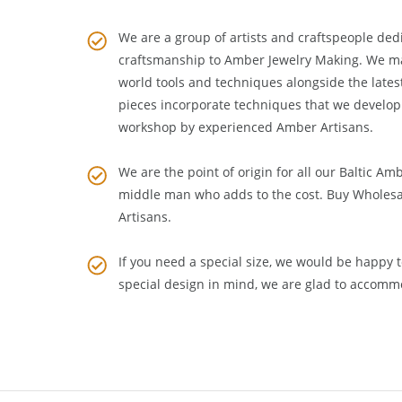
WHAT SETS US APART
We are a group of artists and craftspeople dedi
craftsmanship to
Amber Jewelry Making
. We m
world tools and techniques alongside the lates
pieces incorporate techniques that we develop
workshop by experienced Amber Artisans.
We are the point of origin for all our Baltic Am
middle man who adds to the cost. Buy Wholesa
Artisans
.
If you need a special size, we would be happy to
special design in mind, we are glad to accomm