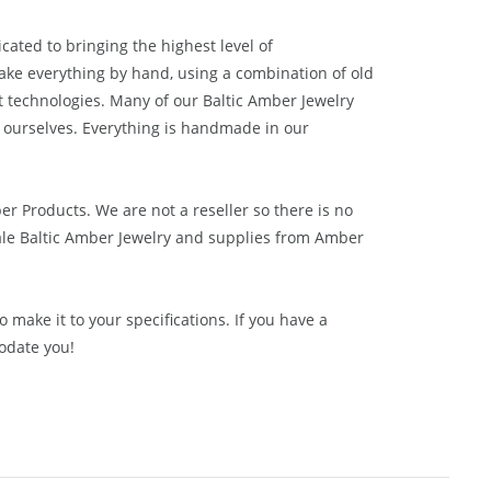
cated to bringing the highest level of
ake everything by hand, using a combination of old
t technologies. Many of our Baltic Amber Jewelry
 ourselves. Everything is handmade in our
ber Products. We are not a reseller so there is no
le Baltic Amber Jewelry and supplies from
Amber
 make it to your specifications. If you have a
odate you!