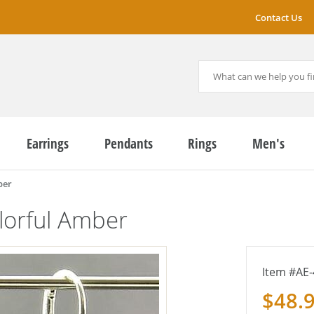
Contact Us
Earrings
Pendants
Rings
Men's
ber
lorful Amber
AE-
$48.