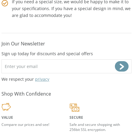
If you need a special size, we would be happy to make it to
your specifications. If you have a special design in mind, we
are glad to accommodate you!
Join Our Newsletter
Sign up today for discounts and special offers
We respect your
privacy
Shop With Confidence
VALUE
SECURE
Compare our prices and see!
Safe and secure shopping with