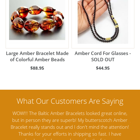
Large Amber Bracelet Made
Amber Cord For Glasses -
of Colorful Amber Beads
SOLD OUT
$88.95
$44.95
nline,
Amber Artisans has the highest quality Baltic Amber
 Amber
Jewelry out there. I highly recommend them. I purchased
tention!
Amber Jewelry from another stores and was not
a
have
satisfied. Amber Artisans has the nicest and best priced