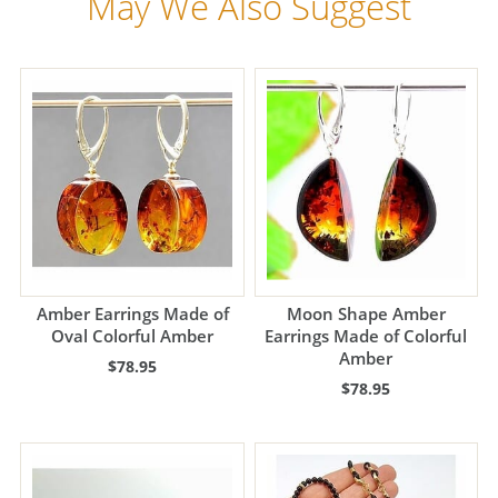
May We Also Suggest
Amber Earrings Made of
Moon Shape Amber
Oval Colorful Amber
Earrings Made of Colorful
Amber
$78.95
$78.95