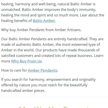
healing, harmony and well-being, natural Baltic Amber is
unmatched. Baltic Amber improves the body's immunity,
healing the mind and spirit and so much more. Lear about the
healing benefits of
Baltic Amber
.
Why buy Amber Pendants from Amber Artisans.
Our Baltic Amber Pendants are entirely handcrafted. They are
made of authentic Baltic Amber, the most esteemed type of
Amber in the world. Our products have made thousands of
satisfied customers and created lots of repeat business. Learn
more
Why Buy From Us
.
How to care for
Amber Pendants
.
If you search for harmony, empowerment and originality
offered by nature you must reach for the beautifully
handcrafted amber pieces.