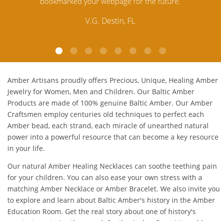
Amber. Their quality far exceeds others and the
customer service is excellent, thank you.
E.P. Glendale, CA
Amber Artisans proudly offers Precious, Unique, Healing Amber
Jewelry for Women, Men and Children. Our Baltic Amber
Products are made of 100% genuine
Baltic Amber
. Our Amber
Craftsmen employ centuries old techniques to perfect each
Amber bead, each strand, each miracle of unearthed natural
power into a powerful resource that can become a key resource
in your life.
Our natural
Amber Healing Necklaces
can soothe teething pain
for your children. You can also ease your own stress with a
matching
Amber Necklace
or
Amber Bracelet
. We also invite you
to explore and learn about Baltic Amber's history in the
Amber