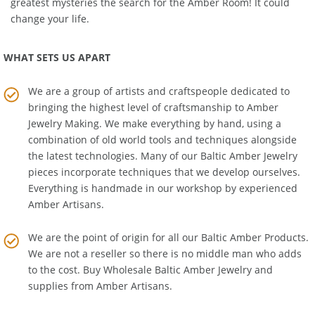
Education Room
. Get the real story about one of history's
greatest mysteries the search for the Amber Room! It could
change your life.
WHAT SETS US APART
We are a group of artists and craftspeople dedicated to
bringing the highest level of craftsmanship to
Amber
Jewelry Making
. We make everything by hand, using a
combination of old world tools and techniques alongside
the latest technologies. Many of our Baltic Amber Jewelry
pieces incorporate techniques that we develop ourselves.
Everything is handmade in our workshop by experienced
Amber Artisans.
We are the point of origin for all our Baltic Amber Products.
We are not a reseller so there is no middle man who adds
to the cost. Buy Wholesale Baltic Amber Jewelry and
supplies from
Amber Artisans
.