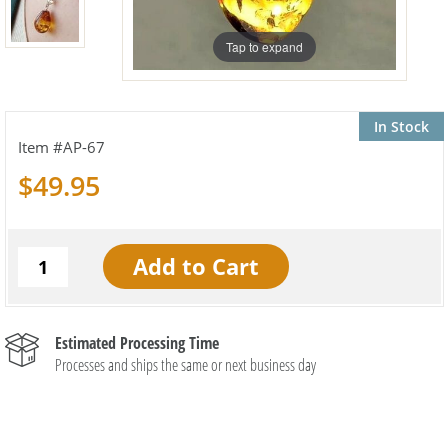
Tap to expand
In Stock
AP-67
$49.95
Estimated Processing Time
Processes and ships the same or next business day