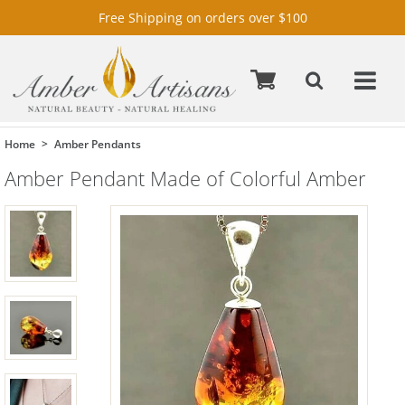
Free Shipping on orders over $100
Home
Amber Pendants
Amber Pendant Made of Colorful Amber