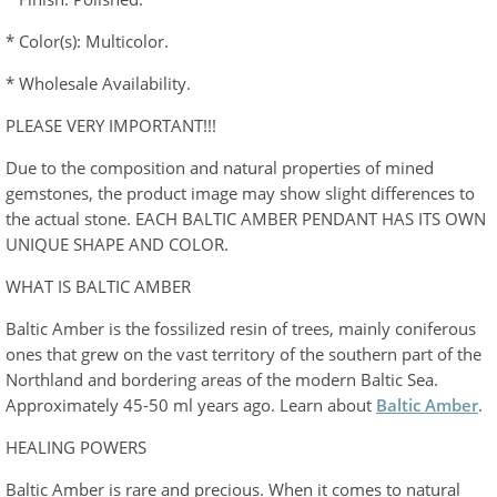
* Color(s): Multicolor.
* Wholesale Availability.
PLEASE VERY IMPORTANT!!!
Due to the composition and natural properties of mined
gemstones, the product image may show slight differences to
the actual stone. EACH BALTIC AMBER PENDANT HAS ITS OWN
UNIQUE SHAPE AND COLOR.
WHAT IS BALTIC AMBER
Baltic Amber is the fossilized resin of trees, mainly coniferous
ones that grew on the vast territory of the southern part of the
Northland and bordering areas of the modern Baltic Sea.
Approximately 45-50 ml years ago. Learn about
Baltic Amber
.
HEALING POWERS
Baltic Amber is rare and precious. When it comes to natural