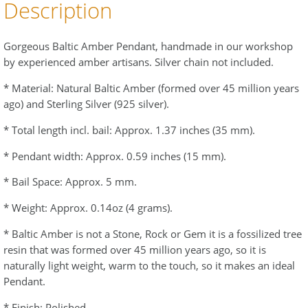
Description
Gorgeous Baltic Amber Pendant, handmade in our workshop
by experienced amber artisans. Silver chain not included.
* Material: Natural Baltic Amber (formed over 45 million years
ago) and Sterling Silver (925 silver).
* Total length incl. bail: Approx. 1.37 inches (35 mm).
* Pendant width: Approx. 0.59 inches (15 mm).
* Bail Space: Approx. 5 mm.
* Weight: Approx. 0.14oz (4 grams).
* Baltic Amber is not a Stone, Rock or Gem it is a fossilized tree
resin that was formed over 45 million years ago, so it is
naturally light weight, warm to the touch, so it makes an ideal
Pendant.
* Finish: Polished.