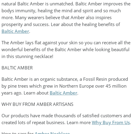
natural Baltic Amber is unmatched. Baltic Amber improves the
bodys immunity, healing the mind and spirit and so much
more. Many wearers believe that Amber also inspires
prosperity and success. Lear about the healing benefits of
Baltic Amber
.
The Amber lays flat against your skin so you can receive all the
wonderful benefits of the Baltic Amber while looking beautiful
in this stunning necklace!
BALTIC AMBER
Baltic Amber is an organic substance, a Fossil Resin produced
by pine trees which grew in Northern Europe over 45 million
years ago. Learn about
Baltic Amber
.
WHY BUY FROM AMBER ARTISANS
Our products have made thousands of satisfied customers and
created lots of repeat business. Learn more
Why Buy From Us
.
How to care for
Amber Necklace
.