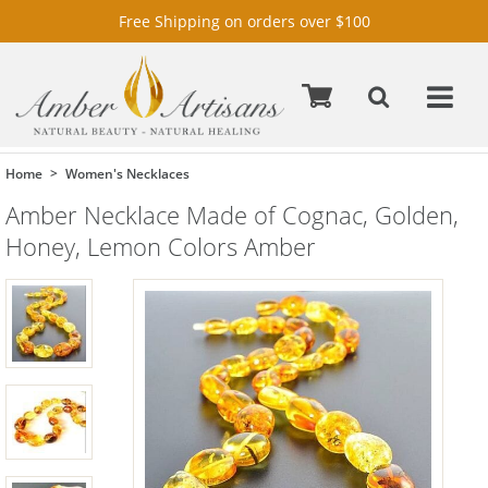
Free Shipping on orders over $100
Home
Women's Necklaces
Amber Necklace Made of Cognac, Golden,
Honey, Lemon Colors Amber