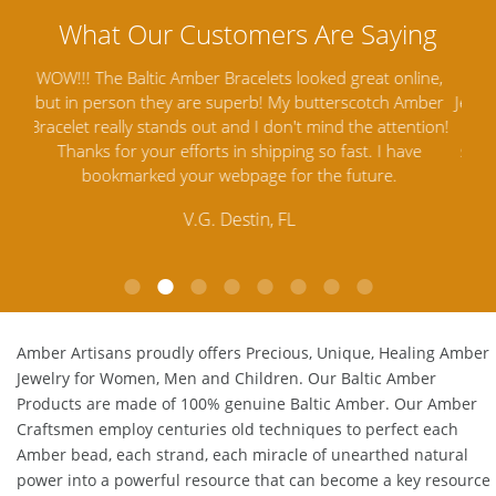
ine,
Amber Artisans has the highest quality Baltic Amber
Th
mber
Jewelry out there. I highly recommend them. I purchased
gav
tion!
Amber Jewelry from another stores and was not
and 
e
satisfied. Amber Artisans has the nicest and best priced
My 
Amber. Their quality far exceeds others and the
lo
customer service is excellent, thank you.
E.P. Glendale, CA
Amber Artisans proudly offers Precious, Unique, Healing Amber
Jewelry for Women, Men and Children. Our Baltic Amber
Products are made of 100% genuine
Baltic Amber
. Our Amber
Craftsmen employ centuries old techniques to perfect each
Amber bead, each strand, each miracle of unearthed natural