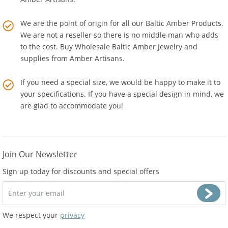
Amber Artisans.
We are the point of origin for all our Baltic Amber Products.
We are not a reseller so there is no middle man who adds
to the cost. Buy Wholesale Baltic Amber Jewelry and
supplies from
Amber Artisans
.
If you need a special size, we would be happy to make it to
your specifications. If you have a special design in mind, we
are glad to accommodate you!
Join Our Newsletter
Sign up today for discounts and special offers
We respect your
privacy