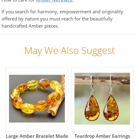
If you search for harmony, empowerment and originality
offered by nature you must reach for the beautifully
handcrafted Amber pieces.
May We Also Suggest
Large Amber Bracelet Made
Teardrop Amber Earrings