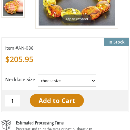
Tap to expand
In Stock
AN-088
$205.95
Necklace Size
Estimated Processing Time
Processes and ships the same or next business day