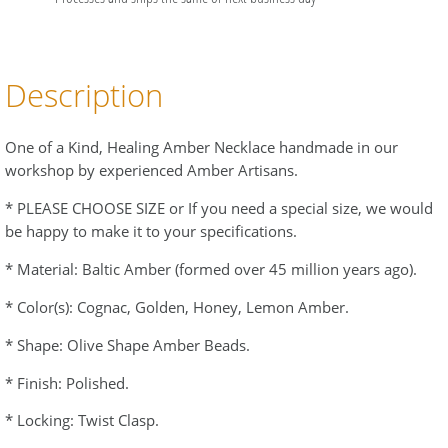
Description
One of a Kind, Healing Amber Necklace handmade in our
workshop by experienced Amber Artisans.
* PLEASE CHOOSE SIZE or If you need a special size, we would
be happy to make it to your specifications.
* Material: Baltic Amber (formed over 45 million years ago).
* Color(s): Cognac, Golden, Honey, Lemon Amber.
* Shape: Olive Shape Amber Beads.
* Finish: Polished.
* Locking: Twist Clasp.