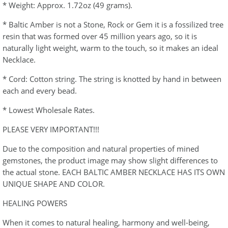
* Weight: Approx. 1.72oz (49 grams).
* Baltic Amber is not a Stone, Rock or Gem it is a fossilized tree
resin that was formed over 45 million years ago, so it is
naturally light weight, warm to the touch, so it makes an ideal
Necklace.
* Cord: Cotton string. The string is knotted by hand in between
each and every bead.
* Lowest Wholesale Rates.
PLEASE VERY IMPORTANT!!!
Due to the composition and natural properties of mined
gemstones, the product image may show slight differences to
the actual stone. EACH BALTIC AMBER NECKLACE HAS ITS OWN
UNIQUE SHAPE AND COLOR.
HEALING POWERS
When it comes to natural healing, harmony and well-being,