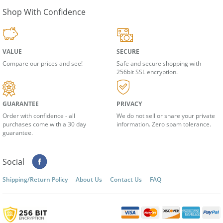
Shop With Confidence
VALUE
SECURE
Compare our prices and see!
Safe and secure shopping with
256bit SSL encryption.
GUARANTEE
PRIVACY
Order with confidence - all
We do not sell or share your private
purchases come with a 30 day
information. Zero spam tolerance.
guarantee.
Social
Shipping/Return Policy
About Us
Contact Us
FAQ