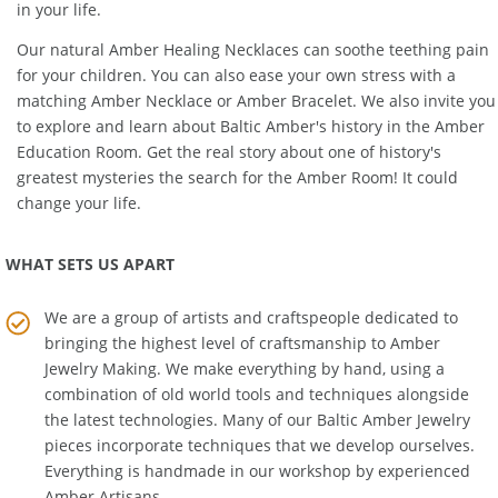
power into a powerful resource that can become a key resource
in your life.
Our natural
Amber Healing Necklaces
can soothe teething pain
for your children. You can also ease your own stress with a
matching
Amber Necklace
or
Amber Bracelet
. We also invite you
to explore and learn about Baltic Amber's history in the
Amber
Education Room
. Get the real story about one of history's
greatest mysteries the search for the Amber Room! It could
change your life.
WHAT SETS US APART
We are a group of artists and craftspeople dedicated to
bringing the highest level of craftsmanship to
Amber
Jewelry Making
. We make everything by hand, using a
combination of old world tools and techniques alongside
the latest technologies. Many of our Baltic Amber Jewelry
pieces incorporate techniques that we develop ourselves.
Everything is handmade in our workshop by experienced