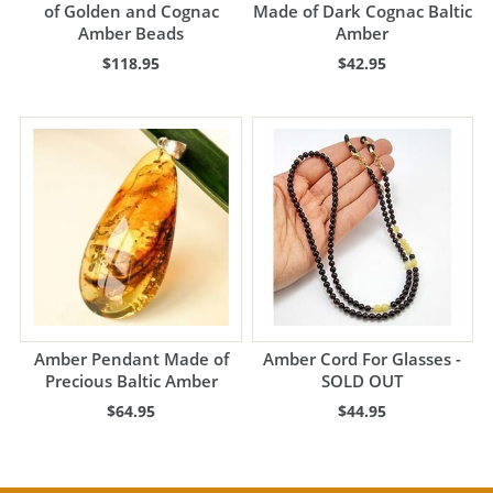
of Golden and Cognac
Made of Dark Cognac Baltic
Amber Beads
Amber
$118.95
$42.95
Amber Pendant Made of
Amber Cord For Glasses -
Precious Baltic Amber
SOLD OUT
$64.95
$44.95