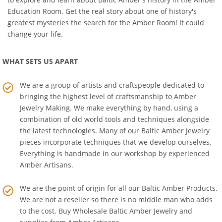
to explore and learn about Baltic Amber's history in the
Amber
Education Room
. Get the real story about one of history's
greatest mysteries the search for the Amber Room! It could
change your life.
WHAT SETS US APART
We are a group of artists and craftspeople dedicated to
bringing the highest level of craftsmanship to
Amber
Jewelry Making
. We make everything by hand, using a
combination of old world tools and techniques alongside
the latest technologies. Many of our Baltic Amber Jewelry
pieces incorporate techniques that we develop ourselves.
Everything is handmade in our workshop by experienced
Amber Artisans.
We are the point of origin for all our Baltic Amber Products.
We are not a reseller so there is no middle man who adds
to the cost. Buy Wholesale Baltic Amber Jewelry and