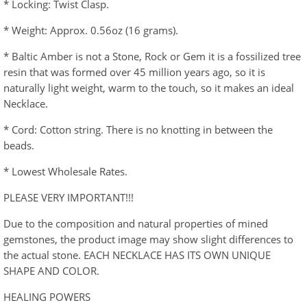
* Locking: Twist Clasp.
* Weight: Approx. 0.56oz (16 grams).
* Baltic Amber is not a Stone, Rock or Gem it is a fossilized tree
resin that was formed over 45 million years ago, so it is
naturally light weight, warm to the touch, so it makes an ideal
Necklace.
* Cord: Cotton string. There is no knotting in between the
beads.
* Lowest Wholesale Rates.
PLEASE VERY IMPORTANT!!!
Due to the composition and natural properties of mined
gemstones, the product image may show slight differences to
the actual stone. EACH NECKLACE HAS ITS OWN UNIQUE
SHAPE AND COLOR.
HEALING POWERS