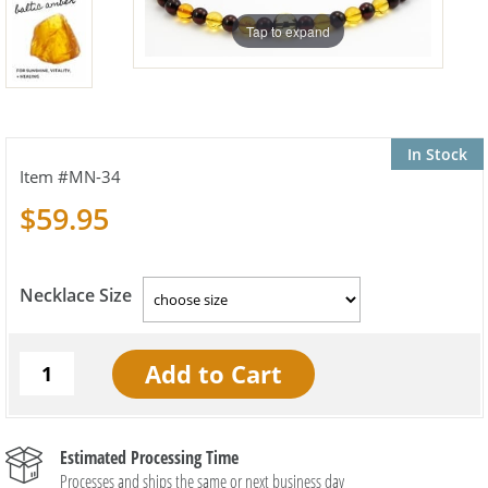
Tap to expand
In Stock
MN-34
$59.95
Necklace Size
Estimated Processing Time
Processes and ships the same or next business day