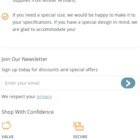
supplies from
Amber Artisans
.
If you need a special size, we would be happy to make it to
your specifications. If you have a special design in mind, we
are glad to accommodate you!
Join Our Newsletter
Sign up today for discounts and special offers
We respect your
privacy
Shop With Confidence