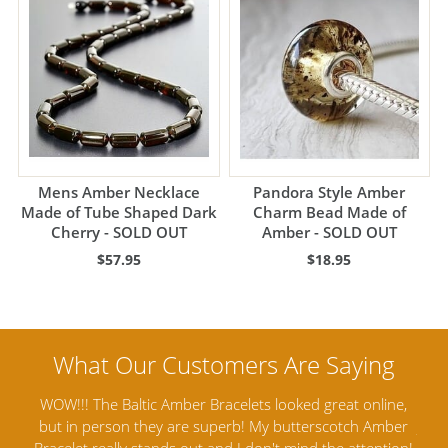
Mens Amber Necklace
Pandora Style Amber
Made of Tube Shaped Dark
Charm Bead Made of
Cherry - SOLD OUT
Amber - SOLD OUT
$57.95
$18.95
ine,
Amber Artisans has the highest quality Baltic Amber
T
mber
Jewelry out there. I highly recommend them. I purchased
ga