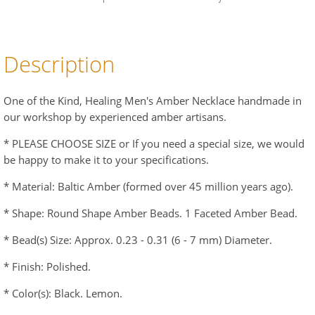
Description
One of the Kind, Healing Men's Amber Necklace handmade in
our workshop by experienced amber artisans.
* PLEASE CHOOSE SIZE or If you need a special size, we would
be happy to make it to your specifications.
* Material: Baltic Amber (formed over 45 million years ago).
* Shape: Round Shape Amber Beads. 1 Faceted Amber Bead.
* Bead(s) Size: Approx. 0.23 - 0.31 (6 - 7 mm) Diameter.
* Finish: Polished.
* Color(s): Black. Lemon.