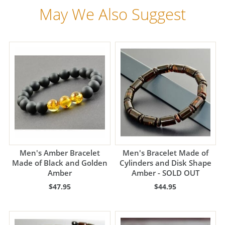
May We Also Suggest
Men's Amber Bracelet
Men's Bracelet Made of
Made of Black and Golden
Cylinders and Disk Shape
Amber
Amber - SOLD OUT
$47.95
$44.95