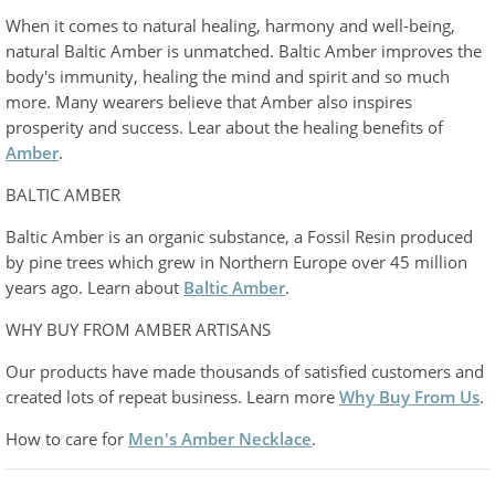
When it comes to natural healing, harmony and well-being,
natural Baltic Amber is unmatched. Baltic Amber improves the
body's immunity, healing the mind and spirit and so much
more. Many wearers believe that Amber also inspires
prosperity and success. Lear about the healing benefits of
Amber
.
BALTIC AMBER
Baltic Amber is an organic substance, a Fossil Resin produced
by pine trees which grew in Northern Europe over 45 million
years ago. Learn about
Baltic Amber
.
WHY BUY FROM AMBER ARTISANS
Our products have made thousands of satisfied customers and
created lots of repeat business. Learn more
Why Buy From Us
.
How to care for
Men's Amber Necklace
.