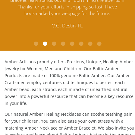
tion!
Amber Jewelry from another stores and was not
and
ve
satisfied. Amber Artisans has the nicest and best priced
My
Amber. Their quality far exceeds others and the
lo
customer service is excellent, thank you.
E.P. Glendale, CA
Amber Artisans proudly offers Precious, Unique, Healing Amber
Jewelry for Women, Men and Children. Our Baltic Amber
Products are made of 100% genuine
Baltic Amber
. Our Amber
Craftsmen employ centuries old techniques to perfect each
Amber bead, each strand, each miracle of unearthed natural
power into a powerful resource that can become a key resource
in your life.
Our natural
Amber Healing Necklaces
can soothe teething pain
for your children. You can also ease your own stress with a
matching
Amber Necklace
or
Amber Bracelet
. We also invite you