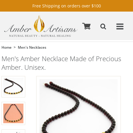
Free Shipping on orders over $100
Home
Men's Necklaces
Men's Amber Necklace Made of Precious
Amber. Unisex.