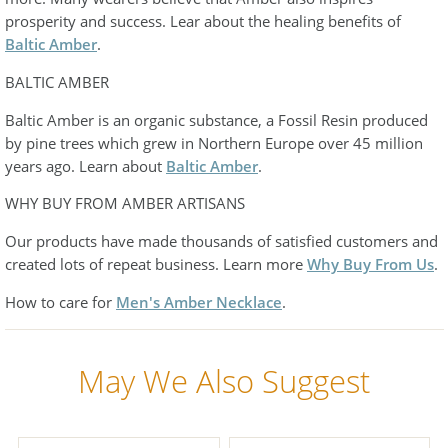
prosperity and success. Lear about the healing benefits of
Baltic Amber
.
BALTIC AMBER
Baltic Amber is an organic substance, a Fossil Resin produced
by pine trees which grew in Northern Europe over 45 million
years ago. Learn about
Baltic Amber
.
WHY BUY FROM AMBER ARTISANS
Our products have made thousands of satisfied customers and
created lots of repeat business. Learn more
Why Buy From Us
.
How to care for
Men's Amber Necklace
.
May We Also Suggest