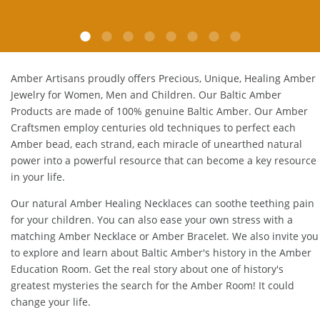
E.P. Glendale, CA
Amber Artisans proudly offers Precious, Unique, Healing Amber
Jewelry for Women, Men and Children. Our Baltic Amber
Products are made of 100% genuine
Baltic Amber
. Our Amber
Craftsmen employ centuries old techniques to perfect each
Amber bead, each strand, each miracle of unearthed natural
power into a powerful resource that can become a key resource
in your life.
Our natural
Amber Healing Necklaces
can soothe teething pain
for your children. You can also ease your own stress with a
matching
Amber Necklace
or
Amber Bracelet
. We also invite you
to explore and learn about Baltic Amber's history in the
Amber
Education Room
. Get the real story about one of history's
greatest mysteries the search for the Amber Room! It could
change your life.