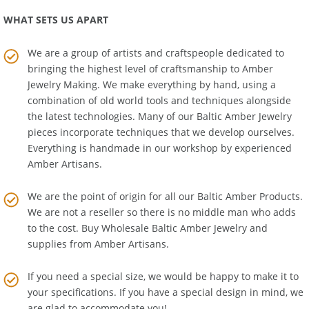
WHAT SETS US APART
We are a group of artists and craftspeople dedicated to
bringing the highest level of craftsmanship to
Amber
Jewelry Making
. We make everything by hand, using a
combination of old world tools and techniques alongside
the latest technologies. Many of our Baltic Amber Jewelry
pieces incorporate techniques that we develop ourselves.
Everything is handmade in our workshop by experienced
Amber Artisans.
We are the point of origin for all our Baltic Amber Products.
We are not a reseller so there is no middle man who adds
to the cost. Buy Wholesale Baltic Amber Jewelry and
supplies from
Amber Artisans
.
If you need a special size, we would be happy to make it to
your specifications. If you have a special design in mind, we