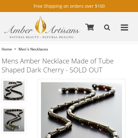
Free Shipping on orders over $100
Home
Men's Necklaces
Mens Amber Necklace Made of Tube
Shaped Dark Cherry - SOLD OUT