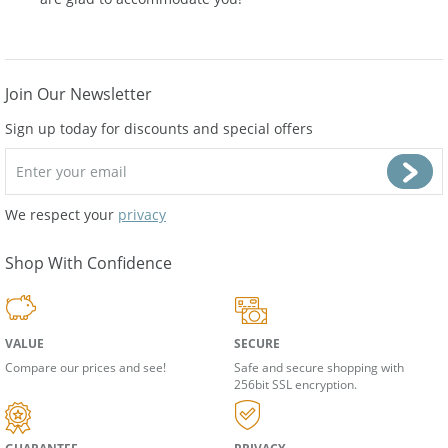
are glad to accommodate you!
Join Our Newsletter
Sign up today for discounts and special offers
We respect your
privacy
Shop With Confidence
VALUE
SECURE
Compare our prices and see!
Safe and secure shopping with
256bit SSL encryption.