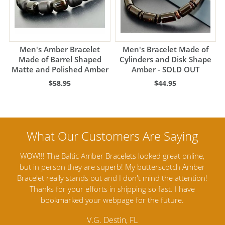
Men's Amber Bracelet
Men's Bracelet Made of
Made of Barrel Shaped
Cylinders and Disk Shape
Matte and Polished Amber
Amber - SOLD OUT
$58.95
$44.95
 online,
Amber Artisans has the highest quality Baltic Amber
ch Amber
Jewelry out there. I highly recommend them. I purchased
ttention!
Amber Jewelry from another stores and was not
I have
satisfied. Amber Artisans has the nicest and best priced
e.
Amber. Their quality far exceeds others and the
customer service is excellent, thank you.