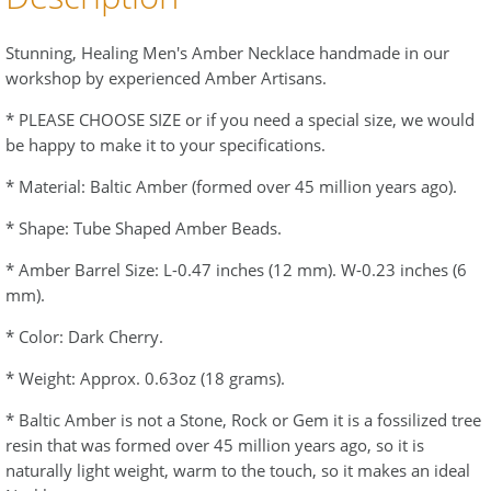
Stunning, Healing Men's Amber Necklace handmade in our
workshop by experienced Amber Artisans.
* PLEASE CHOOSE SIZE or if you need a special size, we would
be happy to make it to your specifications.
* Material: Baltic Amber (formed over 45 million years ago).
* Shape: Tube Shaped Amber Beads.
* Amber Barrel Size: L-0.47 inches (12 mm). W-0.23 inches (6
mm).
* Color: Dark Cherry.
* Weight: Approx. 0.63oz (18 grams).
* Baltic Amber is not a Stone, Rock or Gem it is a fossilized tree
resin that was formed over 45 million years ago, so it is
naturally light weight, warm to the touch, so it makes an ideal