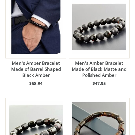
Men's Amber Bracelet
Men's Amber Bracelet
Made of Barrel Shaped
Made of Black Matte and
Black Amber
Polished Amber
$58.94
$47.95