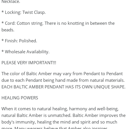
Necklace.
* Locking: Twist Clasp.
* Cord: Cotton string. There is no knotting in between the
beads.
* Finish: Polished.
* Wholesale Availability.
PLEASE VERY IMPORTANT!!!
The color of Baltic Amber may vary from Pendant to Pendant
due to each Pendant being hand made from natural materials.
EACH BALTIC AMBER PENDANT HAS ITS OWN UNIQUE SHAPE.
HEALING POWERS
When it comes to natural healing, harmony and well-being,
natural Baltic Amber is unmatched. Baltic Amber improves the
body's immunity, healing the mind and spirit and so much
more. Many wearers believe that Amber also inspires