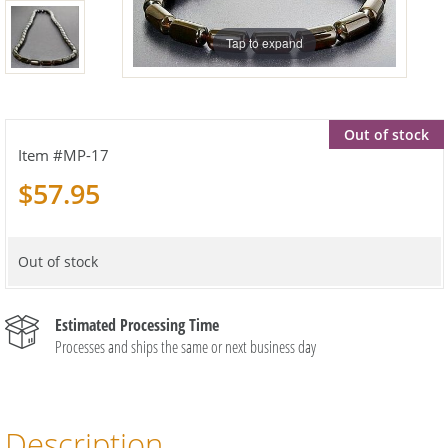
Tap to expand
Out of stock
MP-17
$57.95
Out of stock
Estimated Processing Time
Processes and ships the same or next business day
Description