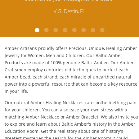
customer service is excellent, thank you.
E.P. Glendale, CA
Amber Artisans proudly offers Precious, Unique, Healing Amber
Jewelry for Women, Men and Children. Our Baltic Amber
Products are made of 100% genuine
Baltic Amber
. Our Amber
Craftsmen employ centuries old techniques to perfect each
Amber bead, each strand, each miracle of unearthed natural
power into a powerful resource that can become a key resource
in your life.
Our natural
Amber Healing Necklaces
can soothe teething pain
for your children. You can also ease your own stress with a
matching
Amber Necklace
or
Amber Bracelet
. We also invite you
to explore and learn about Baltic Amber's history in the
Amber
Education Room
. Get the real story about one of history's