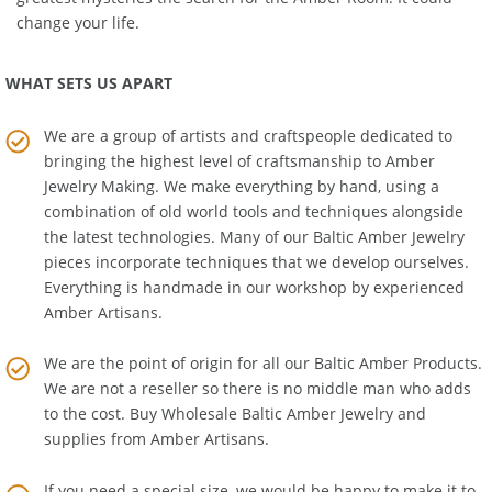
greatest mysteries the search for the Amber Room! It could
change your life.
WHAT SETS US APART
We are a group of artists and craftspeople dedicated to
bringing the highest level of craftsmanship to
Amber
Jewelry Making
. We make everything by hand, using a
combination of old world tools and techniques alongside
the latest technologies. Many of our Baltic Amber Jewelry
pieces incorporate techniques that we develop ourselves.
Everything is handmade in our workshop by experienced
Amber Artisans.
We are the point of origin for all our Baltic Amber Products.
We are not a reseller so there is no middle man who adds
to the cost. Buy Wholesale Baltic Amber Jewelry and
supplies from
Amber Artisans
.