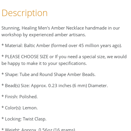
Description
Stunning, Healing Men's Amber Necklace handmade in our
workshop by experienced amber artisans.
* Material: Baltic Amber (formed over 45 million years ago).
* PLEASE CHOOSE SIZE or If you need a special size, we would
be happy to make it to your specifications.
* Shape: Tube and Round Shape Amber Beads.
* Bead(s) Size: Approx. 0.23 inches (6 mm) Diameter.
* Finish: Polished.
* Color(s): Lemon.
* Locking: Twist Clasp.
* Weight: Approx. 0.56oz (16 grams).