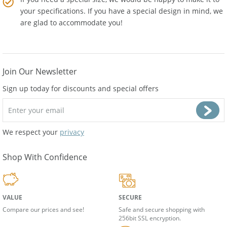
If you need a special size, we would be happy to make it to
your specifications. If you have a special design in mind, we
are glad to accommodate you!
Join Our Newsletter
Sign up today for discounts and special offers
We respect your
privacy
Shop With Confidence
VALUE
SECURE
Compare our prices and see!
Safe and secure shopping with