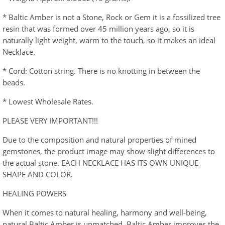
* Baltic Amber is not a Stone, Rock or Gem it is a fossilized tree
resin that was formed over 45 million years ago, so it is
naturally light weight, warm to the touch, so it makes an ideal
Necklace.
* Cord: Cotton string. There is no knotting in between the
beads.
* Lowest Wholesale Rates.
PLEASE VERY IMPORTANT!!!
Due to the composition and natural properties of mined
gemstones, the product image may show slight differences to
the actual stone. EACH NECKLACE HAS ITS OWN UNIQUE
SHAPE AND COLOR.
HEALING POWERS
When it comes to natural healing, harmony and well-being,
natural Baltic Amber is unmatched. Baltic Amber improves the