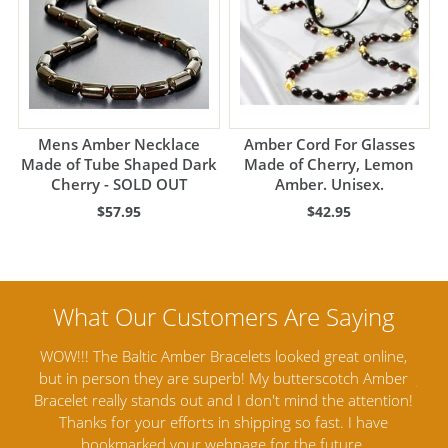
Mens Amber Necklace
Amber Cord For Glasses
Made of Tube Shaped Dark
Made of Cherry, Lemon
Cherry - SOLD OUT
Amber. Unisex.
$57.95
$42.95
nline,
Amber Artisans has the highest quality Baltic Amber
 Amber
Jewelry out there. I highly recommend them. I purchased
g
ention!
Amber Jewelry from another stores and was not
an
ave
satisfied. Amber Artisans has the nicest and best priced
M
Amber. Their quality far exceeds others and the