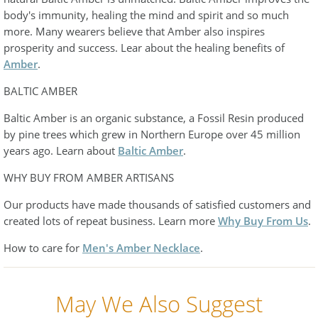
body's immunity, healing the mind and spirit and so much
more. Many wearers believe that Amber also inspires
prosperity and success. Lear about the healing benefits of
Amber
.
BALTIC AMBER
Baltic Amber is an organic substance, a Fossil Resin produced
by pine trees which grew in Northern Europe over 45 million
years ago. Learn about
Baltic Amber
.
WHY BUY FROM AMBER ARTISANS
Our products have made thousands of satisfied customers and
created lots of repeat business. Learn more
Why Buy From Us
.
How to care for
Men's Amber Necklace
.
May We Also Suggest