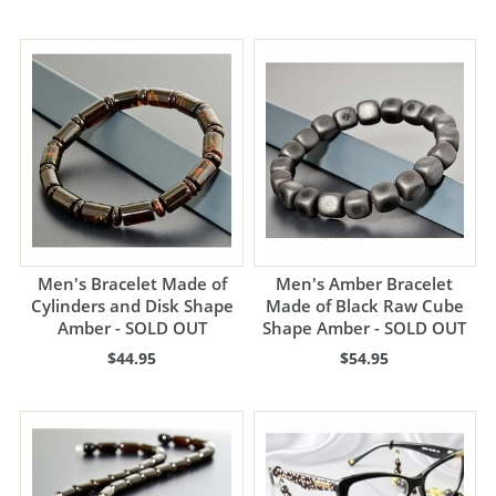
Men's Bracelet Made of
Men's Amber Bracelet
Cylinders and Disk Shape
Made of Black Raw Cube
Amber - SOLD OUT
Shape Amber - SOLD OUT
$44.95
$54.95