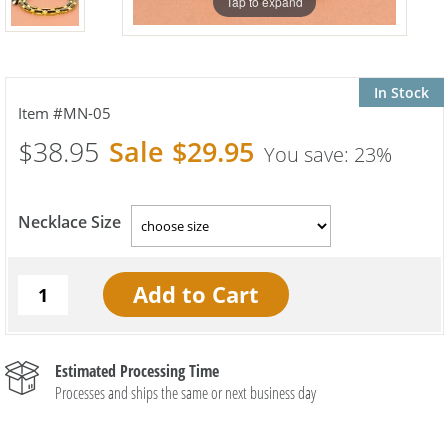
Tap to expand
In Stock
MN-05
$38.95
$29.95
23%
Necklace Size
Estimated Processing Time
Processes and ships the same or next business day