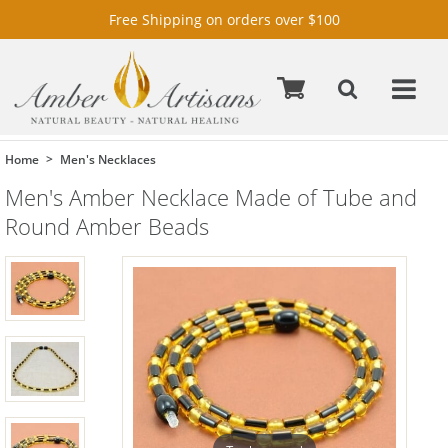
Free Shipping on orders over $100
Home
Men's Necklaces
Men's Amber Necklace Made of Tube and
Round Amber Beads