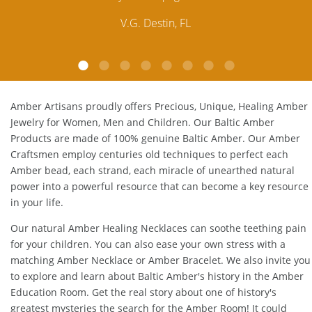
customer service is excellent, thank you.
E.P. Glendale, CA
Amber Artisans proudly offers Precious, Unique, Healing Amber
Jewelry for Women, Men and Children. Our Baltic Amber
Products are made of 100% genuine
Baltic Amber
. Our Amber
Craftsmen employ centuries old techniques to perfect each
Amber bead, each strand, each miracle of unearthed natural
power into a powerful resource that can become a key resource
in your life.
Our natural
Amber Healing Necklaces
can soothe teething pain
for your children. You can also ease your own stress with a
matching
Amber Necklace
or
Amber Bracelet
. We also invite you
to explore and learn about Baltic Amber's history in the
Amber
Education Room
. Get the real story about one of history's