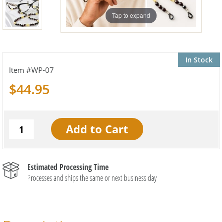
Tap to expand
In Stock
WP-07
$44.95
Estimated Processing Time
Processes and ships the same or next business day