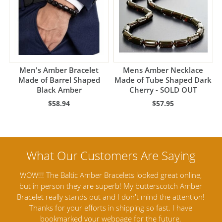
Men's Amber Bracelet
Mens Amber Necklace
Made of Barrel Shaped
Made of Tube Shaped Dark
Black Amber
Cherry - SOLD OUT
$58.94
$57.95
ine,
Amber Artisans has the highest quality Baltic Amber
Th
mber
Jewelry out there. I highly recommend them. I purchased
gav
tion!
Amber Jewelry from another stores and was not
and 
e
satisfied. Amber Artisans has the nicest and best priced
My 
Amber. Their quality far exceeds others and the
lo