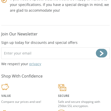
If you need a special size, we would be happy to make it to
your specifications. If you have a special design in mind, we
are glad to accommodate you!
Join Our Newsletter
Sign up today for discounts and special offers
We respect your
privacy
Shop With Confidence
VALUE
SECURE
Compare our prices and see!
Safe and secure shopping with