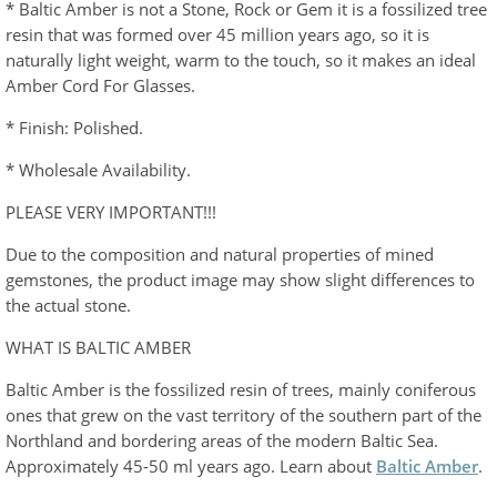
* Baltic Amber is not a Stone, Rock or Gem it is a fossilized tree
resin that was formed over 45 million years ago, so it is
naturally light weight, warm to the touch, so it makes an ideal
Amber Cord For Glasses.
* Finish: Polished.
* Wholesale Availability.
PLEASE VERY IMPORTANT!!!
Due to the composition and natural properties of mined
gemstones, the product image may show slight differences to
the actual stone.
WHAT IS BALTIC AMBER
Baltic Amber is the fossilized resin of trees, mainly coniferous
ones that grew on the vast territory of the southern part of the
Northland and bordering areas of the modern Baltic Sea.
Approximately 45-50 ml years ago. Learn about
Baltic Amber
.