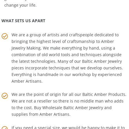
greatest mysteries the search for the Amber Room! It could
change your life.
WHAT SETS US APART
We are a group of artists and craftspeople dedicated to
bringing the highest level of craftsmanship to
Amber
Jewelry Making
. We make everything by hand, using a
combination of old world tools and techniques alongside
the latest technologies. Many of our Baltic Amber Jewelry
pieces incorporate techniques that we develop ourselves.
Everything is handmade in our workshop by experienced
Amber Artisans.
We are the point of origin for all our Baltic Amber Products.
We are not a reseller so there is no middle man who adds
to the cost. Buy Wholesale Baltic Amber Jewelry and
supplies from
Amber Artisans
.