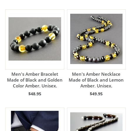
Men's Amber Bracelet
Men's Amber Necklace
Made of Black and Golden
Made of Black and Lemon
Color Amber. Unisex.
Amber. Unisex.
$48.95
$49.95