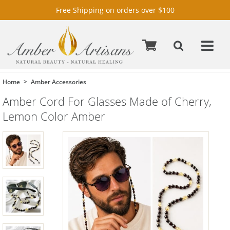
Free Shipping on orders over $100
Home
Amber Accessories
Amber Cord For Glasses Made of Cherry,
Lemon Color Amber