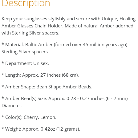
Description
Keep your sunglasses stylishly and secure with Unique, Healing
Amber Glasses Chain Holder. Made of natural Amber adorned
with Sterling Silver spacers.
* Material: Baltic Amber (formed over 45 million years ago).
Sterling Silver spacers.
* Department: Unisex.
* Length: Approx. 27 inches (68 cm).
* Amber Shape: Bean Shape Amber Beads.
* Amber Bead(s) Size: Approx. 0.23 - 0.27 inches (6 - 7 mm)
Diameter.
* Color(s): Cherry. Lemon.
* Weight: Approx. 0.42oz (12 grams).