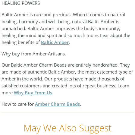
HEALING POWERS
Baltic Amber is rare and precious. When it comes to natural
healing, harmony and well-being, natural Baltic Amber is
unmatched. Baltic Amber improves the body's immunity,
healing the mind and spirit and so much more. Lear about the
healing benefits of
Baltic Amber
.
Why buy from Amber Artisans.
Our Baltic Amber Charm Beads are entirely handcrafted. They
are made of authentic Baltic Amber, the most esteemed type of
Amber in the world. Our products have made thousands of
satisfied customers and created lots of repeat business. Learn
more
Why Buy From Us
.
How to care for
Amber Charm Beads
.
May We Also Suggest