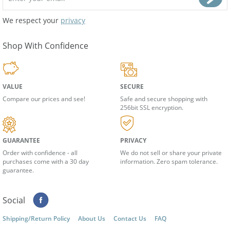
We respect your
privacy
Shop With Confidence
VALUE
SECURE
Compare our prices and see!
Safe and secure shopping with
256bit SSL encryption.
GUARANTEE
PRIVACY
Order with confidence - all
We do not sell or share your private
purchases come with a 30 day
information. Zero spam tolerance.
guarantee.
Social
Shipping/Return Policy
About Us
Contact Us
FAQ