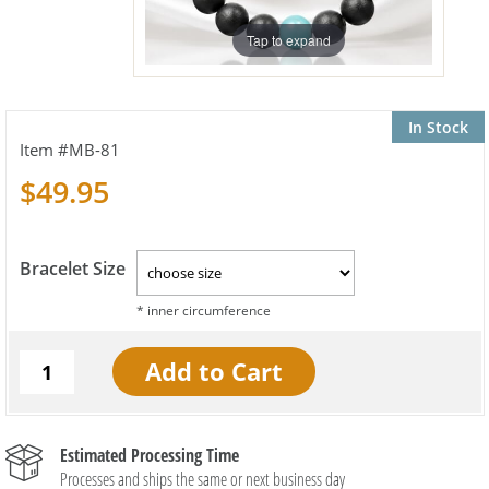
Tap to expand
In Stock
MB-81
$49.95
Bracelet Size
Estimated Processing Time
Processes and ships the same or next business day