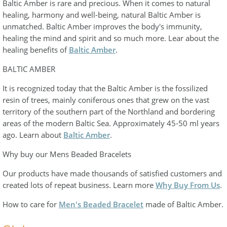
Baltic Amber is rare and precious. When it comes to natural
healing, harmony and well-being, natural Baltic Amber is
unmatched. Baltic Amber improves the body's immunity,
healing the mind and spirit and so much more. Lear about the
healing benefits of
Baltic Amber
.
BALTIC AMBER
It is recognized today that the Baltic Amber is the fossilized
resin of trees, mainly coniferous ones that grew on the vast
territory of the southern part of the Northland and bordering
areas of the modern Baltic Sea. Approximately 45-50 ml years
ago. Learn about
Baltic Amber
.
Why buy our Mens Beaded Bracelets
Our products have made thousands of satisfied customers and
created lots of repeat business. Learn more
Why Buy From Us
.
How to care for
Men's Beaded Bracelet
made of Baltic Amber.