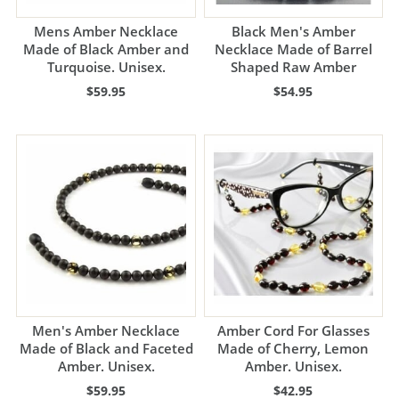
Mens Amber Necklace
Black Men's Amber
Made of Black Amber and
Necklace Made of Barrel
Turquoise. Unisex.
Shaped Raw Amber
$59.95
$54.95
Men's Amber Necklace
Amber Cord For Glasses
Made of Black and Faceted
Made of Cherry, Lemon
Amber. Unisex.
Amber. Unisex.
$59.95
$42.95