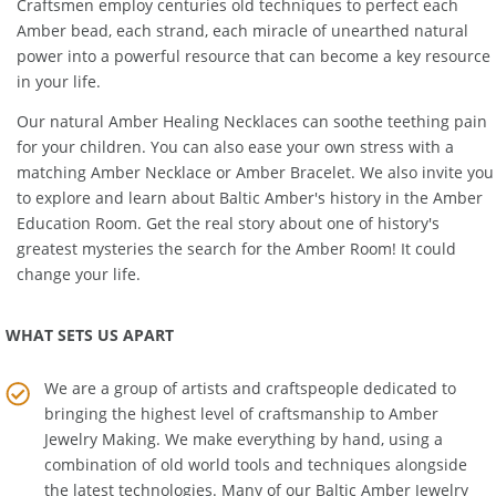
Products are made of 100% genuine
Baltic Amber
. Our Amber
Craftsmen employ centuries old techniques to perfect each
Amber bead, each strand, each miracle of unearthed natural
power into a powerful resource that can become a key resource
in your life.
Our natural
Amber Healing Necklaces
can soothe teething pain
for your children. You can also ease your own stress with a
matching
Amber Necklace
or
Amber Bracelet
. We also invite you
to explore and learn about Baltic Amber's history in the
Amber
Education Room
. Get the real story about one of history's
greatest mysteries the search for the Amber Room! It could
change your life.
WHAT SETS US APART
We are a group of artists and craftspeople dedicated to
bringing the highest level of craftsmanship to
Amber
Jewelry Making
. We make everything by hand, using a
combination of old world tools and techniques alongside