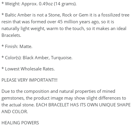
* Weight: Approx. 0.49oz (14 grams).
* Baltic Amber is not a Stone, Rock or Gem it is a fossilized tree
resin that was formed over 45 million years ago, so it is
naturally light weight, warm to the touch, so it makes an ideal
Bracelets.
* Finish: Matte.
* Color(s): Black Amber, Turquoise.
* Lowest Wholesale Rates.
PLEASE VERY IMPORTANT!!!
Due to the composition and natural properties of mined
gemstones, the product image may show slight differences to
the actual stone. EACH BRACELET HAS ITS OWN UNIQUE SHAPE
AND COLOR.
HEALING POWERS