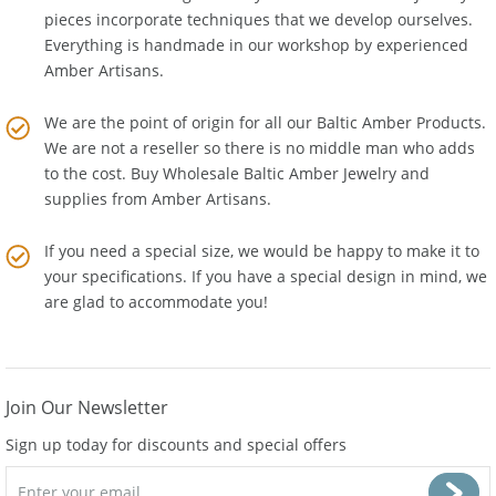
the latest technologies. Many of our Baltic Amber Jewelry
pieces incorporate techniques that we develop ourselves.
Everything is handmade in our workshop by experienced
Amber Artisans.
We are the point of origin for all our Baltic Amber Products.
We are not a reseller so there is no middle man who adds
to the cost. Buy Wholesale Baltic Amber Jewelry and
supplies from
Amber Artisans
.
If you need a special size, we would be happy to make it to
your specifications. If you have a special design in mind, we
are glad to accommodate you!
Join Our Newsletter
Sign up today for discounts and special offers