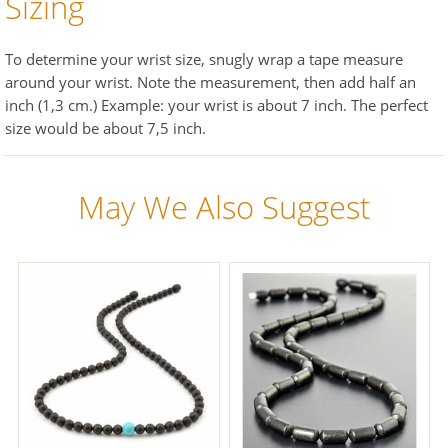
Sizing
To determine your wrist size, snugly wrap a tape measure
around your wrist. Note the measurement, then add half an
inch (1,3 cm.) Example: your wrist is about 7 inch. The perfect
size would be about 7,5 inch.
May We Also Suggest