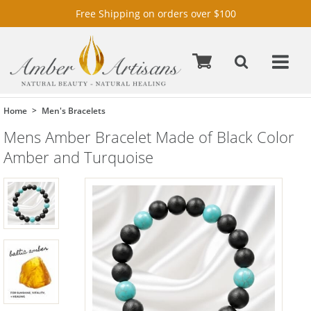
Free Shipping on orders over $100
Home
Men's Bracelets
Mens Amber Bracelet Made of Black Color
Amber and Turquoise