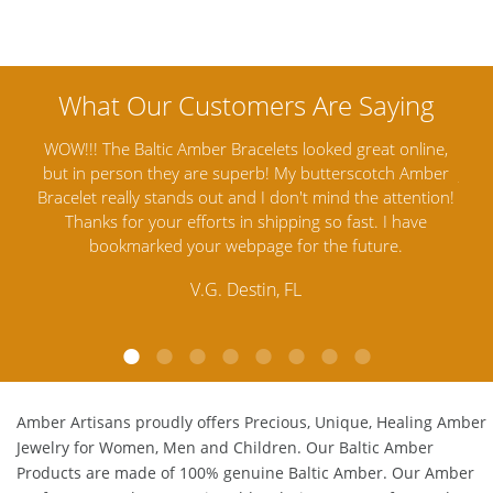
nline,
Amber Artisans has the highest quality Baltic Amber
 Amber
Jewelry out there. I highly recommend them. I purchased
g
ention!
Amber Jewelry from another stores and was not
an
ave
satisfied. Amber Artisans has the nicest and best priced
M
Amber. Their quality far exceeds others and the
customer service is excellent, thank you.
E.P. Glendale, CA
Amber Artisans proudly offers Precious, Unique, Healing Amber
Jewelry for Women, Men and Children. Our Baltic Amber