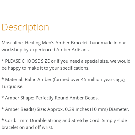
Description
Masculine, Healing Men's Amber Bracelet, handmade in our
workshop by experienced Amber Artisans.
* PLEASE CHOOSE SIZE or If you need a special size, we would
be happy to make it to your specifications.
* Material: Baltic Amber (formed over 45 million years ago),
Turquoise.
* Amber Shape: Perfectly Round Amber Beads.
* Amber Bead(s) Size: Approx. 0.39 inches (10 mm) Diameter.
* Cord: 1mm Durable Strong and Stretchy Cord. Simply slide
bracelet on and off wrist.