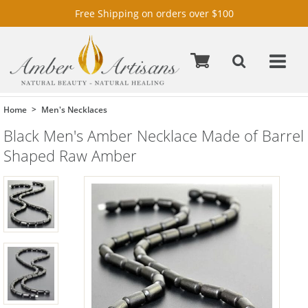
Free Shipping on orders over $100
Home
Men's Necklaces
Black Men's Amber Necklace Made of Barrel
Shaped Raw Amber