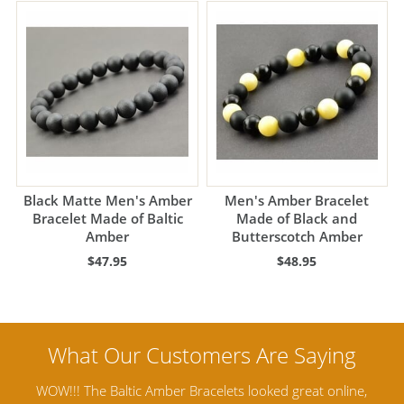
Black Matte Men's Amber
Men's Amber Bracelet
Bracelet Made of Baltic
Made of Black and
Amber
Butterscotch Amber
$47.95
$48.95
ine,
Amber Artisans has the highest quality Baltic Amber
Th