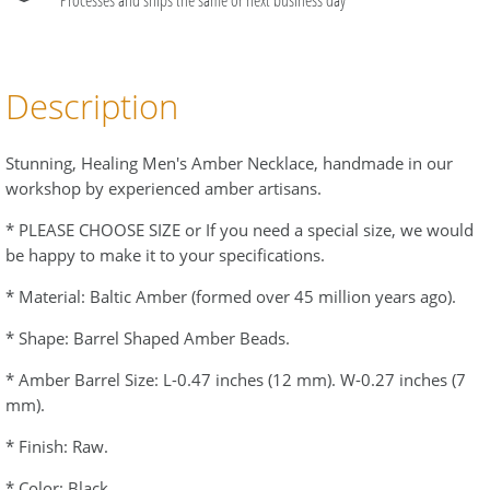
Description
Stunning, Healing Men's Amber Necklace, handmade in our
workshop by experienced amber artisans.
* PLEASE CHOOSE SIZE or If you need a special size, we would
be happy to make it to your specifications.
* Material: Baltic Amber (formed over 45 million years ago).
* Shape: Barrel Shaped Amber Beads.
* Amber Barrel Size: L-0.47 inches (12 mm). W-0.27 inches (7
mm).
* Finish: Raw.
* Color: Black.