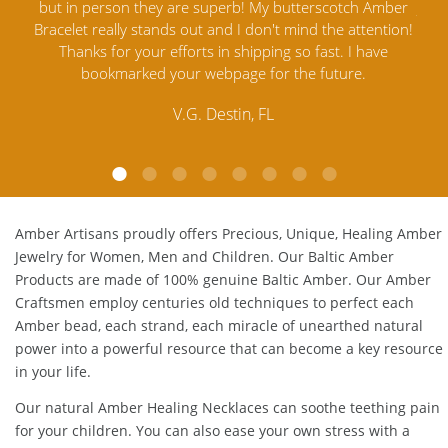
mber
Jewelry out there. I highly recommend them. I purchased
gav
tion!
Amber Jewelry from another stores and was not
and 
e
satisfied. Amber Artisans has the nicest and best priced
My
Amber. Their quality far exceeds others and the
lo
customer service is excellent, thank you.
E.P. Glendale, CA
Amber Artisans proudly offers Precious, Unique, Healing Amber
Jewelry for Women, Men and Children. Our Baltic Amber
Products are made of 100% genuine
Baltic Amber
. Our Amber
Craftsmen employ centuries old techniques to perfect each
Amber bead, each strand, each miracle of unearthed natural
power into a powerful resource that can become a key resource
in your life.
Our natural
Amber Healing Necklaces
can soothe teething pain