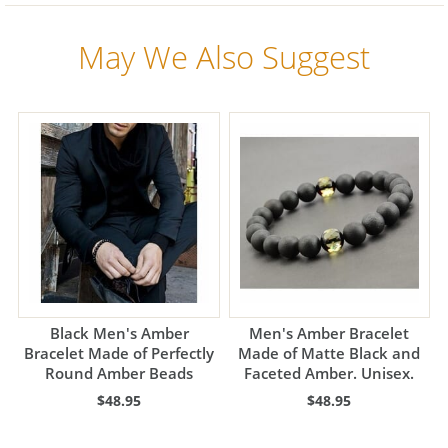
May We Also Suggest
Black Men's Amber
Men's Amber Bracelet
Bracelet Made of Perfectly
Made of Matte Black and
Round Amber Beads
Faceted Amber. Unisex.
$48.95
$48.95