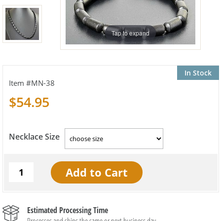
Tap to expand
In Stock
MN-38
$54.95
Necklace Size
Estimated Processing Time
Processes and ships the same or next business day