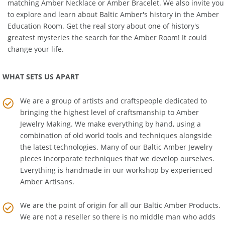
for your children. You can also ease your own stress with a
matching
Amber Necklace
or
Amber Bracelet
. We also invite you
to explore and learn about Baltic Amber's history in the
Amber
Education Room
. Get the real story about one of history's
greatest mysteries the search for the Amber Room! It could
change your life.
WHAT SETS US APART
We are a group of artists and craftspeople dedicated to
bringing the highest level of craftsmanship to
Amber
Jewelry Making
. We make everything by hand, using a
combination of old world tools and techniques alongside
the latest technologies. Many of our Baltic Amber Jewelry
pieces incorporate techniques that we develop ourselves.
Everything is handmade in our workshop by experienced
Amber Artisans.
We are the point of origin for all our Baltic Amber Products.