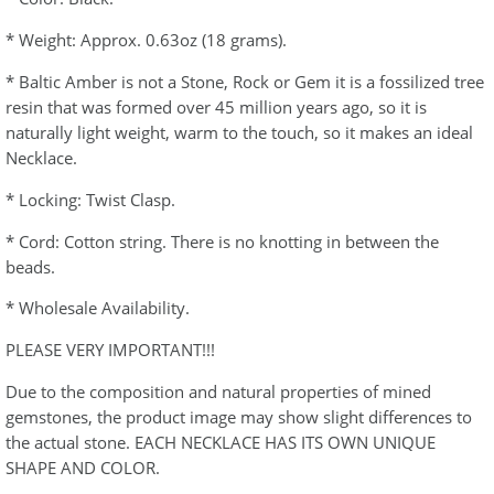
* Weight: Approx. 0.63oz (18 grams).
* Baltic Amber is not a Stone, Rock or Gem it is a fossilized tree
resin that was formed over 45 million years ago, so it is
naturally light weight, warm to the touch, so it makes an ideal
Necklace.
* Locking: Twist Clasp.
* Cord: Cotton string. There is no knotting in between the
beads.
* Wholesale Availability.
PLEASE VERY IMPORTANT!!!
Due to the composition and natural properties of mined
gemstones, the product image may show slight differences to
the actual stone. EACH NECKLACE HAS ITS OWN UNIQUE
SHAPE AND COLOR.