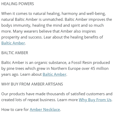
HEALING POWERS
When it comes to natural healing, harmony and well-being,
natural Baltic Amber is unmatched. Baltic Amber improves the
bodys immunity, healing the mind and spirit and so much
more. Many wearers believe that Amber also inspires
prosperity and success. Lear about the healing benefits of
Baltic Amber
.
BALTIC AMBER
Baltic Amber is an organic substance, a Fossil Resin produced
by pine trees which grew in Northern Europe over 45 million
years ago. Learn about
Baltic Amber
.
WHY BUY FROM AMBER ARTISANS
Our products have made thousands of satisfied customers and
created lots of repeat business. Learn more
Why Buy From Us
.
How to care for
Amber Necklace
.