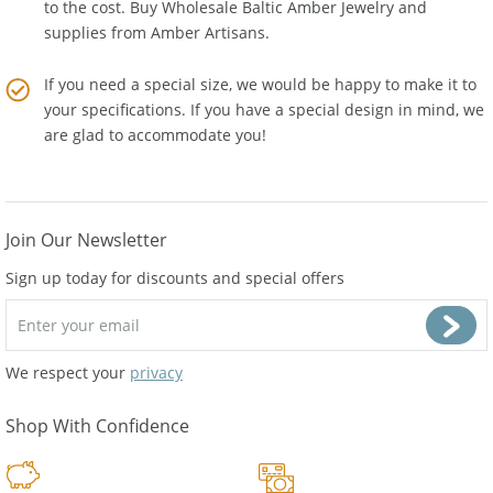
We are not a reseller so there is no middle man who adds
to the cost. Buy Wholesale Baltic Amber Jewelry and
supplies from
Amber Artisans
.
If you need a special size, we would be happy to make it to
your specifications. If you have a special design in mind, we
are glad to accommodate you!
Join Our Newsletter
Sign up today for discounts and special offers
We respect your
privacy
Shop With Confidence