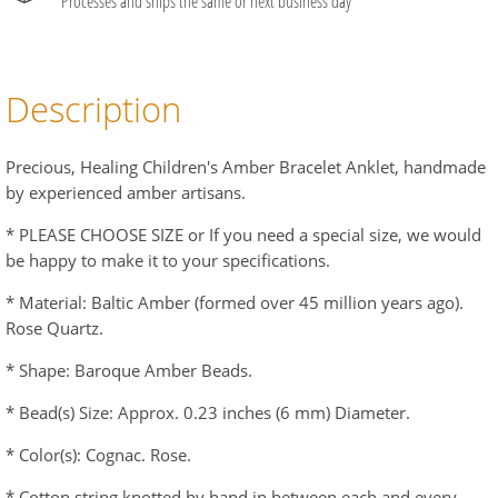
Processes and ships the same or next business day
Description
Precious, Healing Children's Amber Bracelet Anklet, handmade
by experienced amber artisans.
* PLEASE CHOOSE SIZE or If you need a special size, we would
be happy to make it to your specifications.
* Material: Baltic Amber (formed over 45 million years ago).
Rose Quartz.
* Shape: Baroque Amber Beads.
* Bead(s) Size: Approx. 0.23 inches (6 mm) Diameter.
* Color(s): Cognac. Rose.
* Cotton string knotted by hand in between each and every