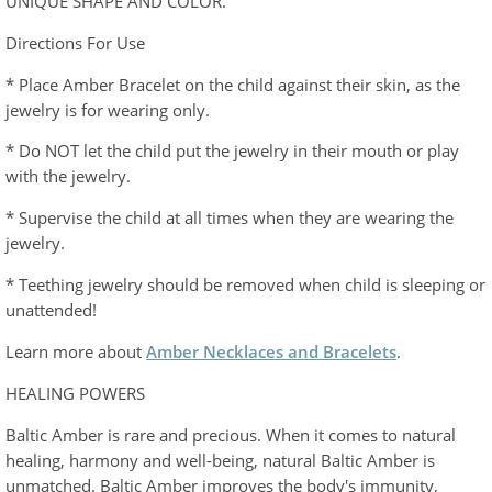
UNIQUE SHAPE AND COLOR.
Directions For Use
* Place Amber Bracelet on the child against their skin, as the
jewelry is for wearing only.
* Do NOT let the child put the jewelry in their mouth or play
with the jewelry.
* Supervise the child at all times when they are wearing the
jewelry.
* Teething jewelry should be removed when child is sleeping or
unattended!
Learn more about
Amber Necklaces and Bracelets
.
HEALING POWERS
Baltic Amber is rare and precious. When it comes to natural
healing, harmony and well-being, natural Baltic Amber is
unmatched. Baltic Amber improves the body's immunity,