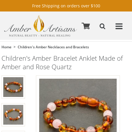
Free Shipping on orders over $100
Home
Children's Amber Necklaces and Bracelets
Children's Amber Bracelet Anklet Made of
Amber and Rose Quartz