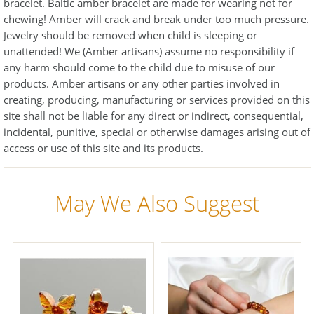
bracelet. Baltic amber bracelet are made for wearing not for
chewing! Amber will crack and break under too much pressure.
Jewelry should be removed when child is sleeping or
unattended! We (Amber artisans) assume no responsibility if
any harm should come to the child due to misuse of our
products. Amber artisans or any other parties involved in
creating, producing, manufacturing or services provided on this
site shall not be liable for any direct or indirect, consequential,
incidental, punitive, special or otherwise damages arising out of
access or use of this site and its products.
May We Also Suggest