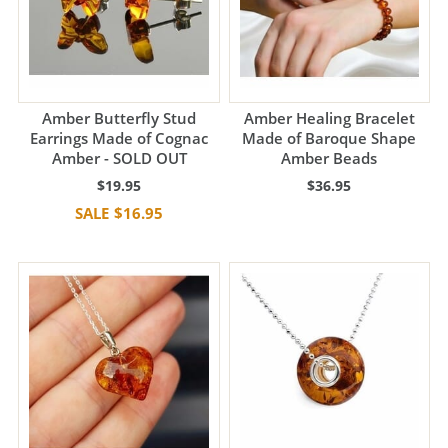
Amber Butterfly Stud
Amber Healing Bracelet
Earrings Made of Cognac
Made of Baroque Shape
Amber - SOLD OUT
Amber Beads
$19.95
$36.95
$16.95