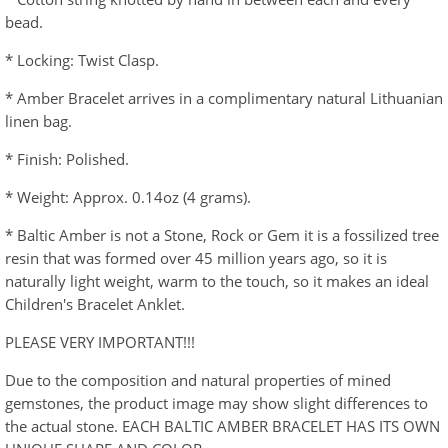
bead.
* Locking: Twist Clasp.
* Amber Bracelet arrives in a complimentary natural Lithuanian
linen bag.
* Finish: Polished.
* Weight: Approx. 0.14oz (4 grams).
* Baltic Amber is not a Stone, Rock or Gem it is a fossilized tree
resin that was formed over 45 million years ago, so it is
naturally light weight, warm to the touch, so it makes an ideal
Children's Bracelet Anklet.
PLEASE VERY IMPORTANT!!!
Due to the composition and natural properties of mined
gemstones, the product image may show slight differences to
the actual stone. EACH BALTIC AMBER BRACELET HAS ITS OWN