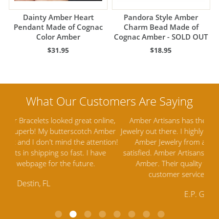
Dainty Amber Heart
Pandora Style Amber
Pendant Made of Cognac
Charm Bead Made of
Color Amber
Cognac Amber - SOLD OUT
$31.95
$18.95
ine,
Amber Artisans has the highest quality Baltic Amber
Th
mber
Jewelry out there. I highly recommend them. I purchased
gav
tion!
Amber Jewelry from another stores and was not
and 
e
satisfied. Amber Artisans has the nicest and best priced
My 
Amber. Their quality far exceeds others and the
lo
customer service is excellent, thank you.
E.P. Glendale, CA