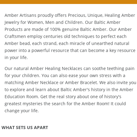
Amber Artisans proudly offers Precious, Unique, Healing Amber
Jewelry for Women, Men and Children. Our Baltic Amber
Products are made of 100% genuine
Baltic Amber
. Our Amber
Craftsmen employ centuries old techniques to perfect each
Amber bead, each strand, each miracle of unearthed natural
power into a powerful resource that can become a key resource
in your life.
Our natural
Amber Healing Necklaces
can soothe teething pain
for your children. You can also ease your own stress with a
matching
Amber Necklace
or
Amber Bracelet
. We also invite you
to explore and learn about Baltic Amber's history in the
Amber
Education Room
. Get the real story about one of history's
greatest mysteries the search for the Amber Room! It could
change your life.
WHAT SETS US APART