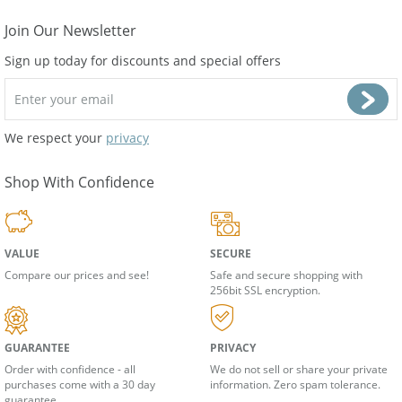
Join Our Newsletter
Sign up today for discounts and special offers
We respect your
privacy
Shop With Confidence
VALUE
SECURE
Compare our prices and see!
Safe and secure shopping with
256bit SSL encryption.
GUARANTEE
PRIVACY
Order with confidence - all
We do not sell or share your private