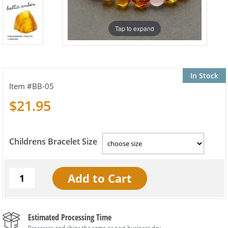
Tap to expand
In Stock
BB-05
$21.95
Childrens Bracelet Size
Estimated Processing Time