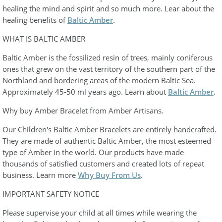
healing the mind and spirit and so much more. Lear about the
healing benefits of
Baltic Amber
.
WHAT IS BALTIC AMBER
Baltic Amber is the fossilized resin of trees, mainly coniferous
ones that grew on the vast territory of the southern part of the
Northland and bordering areas of the modern Baltic Sea.
Approximately 45-50 ml years ago. Learn about
Baltic Amber
.
Why buy Amber Bracelet from Amber Artisans.
Our Children's Baltic Amber Bracelets are entirely handcrafted.
They are made of authentic Baltic Amber, the most esteemed
type of Amber in the world. Our products have made
thousands of satisfied customers and created lots of repeat
business. Learn more
Why Buy From Us
.
IMPORTANT SAFETY NOTICE
Please supervise your child at all times while wearing the