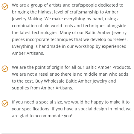
We are a group of artists and craftspeople dedicated to
bringing the highest level of craftsmanship to
Amber
Jewelry Making
. We make everything by hand, using a
combination of old world tools and techniques alongside
the latest technologies. Many of our Baltic Amber Jewelry
pieces incorporate techniques that we develop ourselves.
Everything is handmade in our workshop by experienced
Amber Artisans.
We are the point of origin for all our Baltic Amber Products.
We are not a reseller so there is no middle man who adds
to the cost. Buy Wholesale Baltic Amber Jewelry and
supplies from
Amber Artisans
.
If you need a special size, we would be happy to make it to
your specifications. If you have a special design in mind, we
are glad to accommodate you!