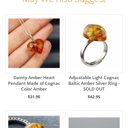
Dainty Amber Heart
Adjustable Light Cognac
Pendant Made of Cognac
Baltic Amber Silver Ring -
Color Amber
SOLD OUT
$31.95
$42.95