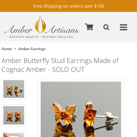
Free Shipping on orders over $100
Home
Amber Earrings
Amber Butterfly Stud Earrings Made of
Cognac Amber - SOLD OUT