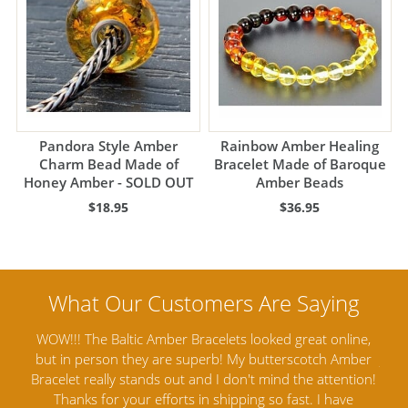
Pandora Style Amber
Rainbow Amber Healing
Charm Bead Made of
Bracelet Made of Baroque
Honey Amber - SOLD OUT
Amber Beads
$18.95
$36.95
 online,
Amber Artisans has the highest quality Baltic Amber
ch Amber
Jewelry out there. I highly recommend them. I purchased
ttention!
Amber Jewelry from another stores and was not
I have
satisfied. Amber Artisans has the nicest and best priced