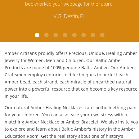
e.
Amber. Their quality far exceeds others and the
customer service is excellent, thank you.
E.P. Glendale, CA
Amber Artisans proudly offers Precious, Unique, Healing Amber
Jewelry for Women, Men and Children. Our Baltic Amber
Products are made of 100% genuine
Baltic Amber
. Our Amber
Craftsmen employ centuries old techniques to perfect each
Amber bead, each strand, each miracle of unearthed natural
power into a powerful resource that can become a key resource
in your life.
Our natural
Amber Healing Necklaces
can soothe teething pain
for your children. You can also ease your own stress with a
matching
Amber Necklace
or
Amber Bracelet
. We also invite you
to explore and learn about Baltic Amber's history in the
Amber