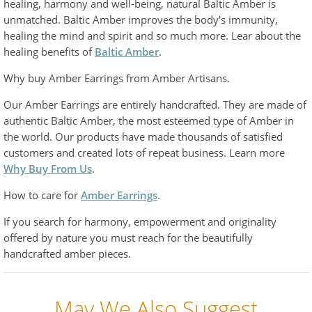
healing, harmony and well-being, natural Baltic Amber is
unmatched. Baltic Amber improves the body's immunity,
healing the mind and spirit and so much more. Lear about the
healing benefits of
Baltic Amber
.
Why buy Amber Earrings from Amber Artisans.
Our Amber Earrings are entirely handcrafted. They are made of
authentic Baltic Amber, the most esteemed type of Amber in
the world. Our products have made thousands of satisfied
customers and created lots of repeat business. Learn more
Why Buy From Us
.
How to care for
Amber Earrings
.
If you search for harmony, empowerment and originality
offered by nature you must reach for the beautifully
handcrafted amber pieces.
May We Also Suggest