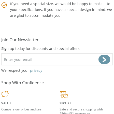
If you need a special size, we would be happy to make it to
your specifications. If you have a special design in mind, we
are glad to accommodate you!
Join Our Newsletter
Sign up today for discounts and special offers
We respect your
privacy
Shop With Confidence
VALUE
SECURE