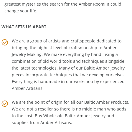
Education Room
. Get the real story about one of history's
greatest mysteries the search for the Amber Room! It could
change your life.
WHAT SETS US APART
We are a group of artists and craftspeople dedicated to
bringing the highest level of craftsmanship to
Amber
Jewelry Making
. We make everything by hand, using a
combination of old world tools and techniques alongside
the latest technologies. Many of our Baltic Amber Jewelry
pieces incorporate techniques that we develop ourselves.
Everything is handmade in our workshop by experienced
Amber Artisans.
We are the point of origin for all our Baltic Amber Products.
We are not a reseller so there is no middle man who adds
to the cost. Buy Wholesale Baltic Amber Jewelry and
supplies from
Amber Artisans
.