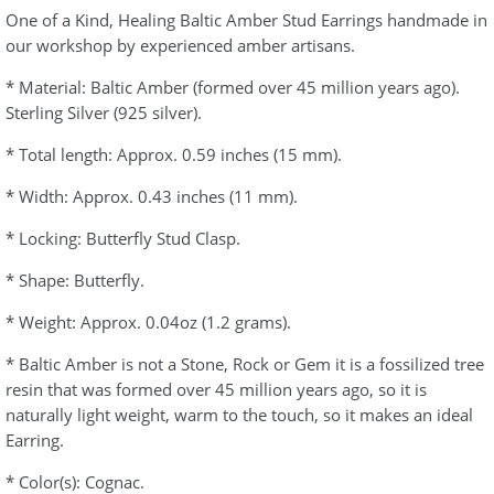
One of a Kind, Healing Baltic Amber Stud Earrings handmade in
our workshop by experienced amber artisans.
* Material: Baltic Amber (formed over 45 million years ago).
Sterling Silver (925 silver).
* Total length: Approx. 0.59 inches (15 mm).
* Width: Approx. 0.43 inches (11 mm).
* Locking: Butterfly Stud Clasp.
* Shape: Butterfly.
* Weight: Approx. 0.04oz (1.2 grams).
* Baltic Amber is not a Stone, Rock or Gem it is a fossilized tree
resin that was formed over 45 million years ago, so it is
naturally light weight, warm to the touch, so it makes an ideal
Earring.
* Color(s): Cognac.