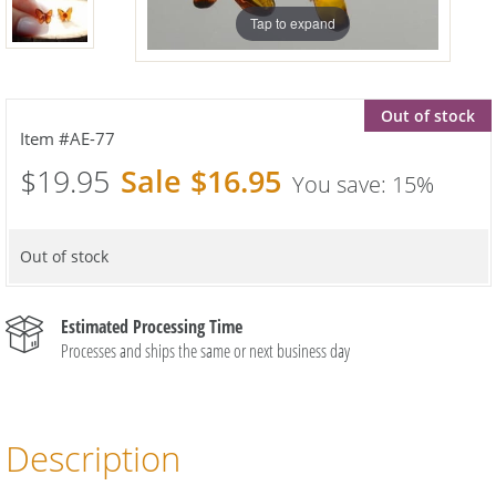
Tap to expand
Out of stock
AE-77
$19.95
$16.95
15%
Out of stock
Estimated Processing Time
Processes and ships the same or next business day
Description