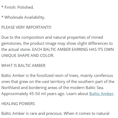
* Finish: Polished.
* Wholesale Availability.
PLEASE VERY IMPORTANT!!!
Due to the composition and natural properties of mined
gemstones, the product image may show slight differences to
the actual stone. EACH BALTIC AMBER EARRING HAS ITS OWN
UNIQUE SHAPE AND COLOR.
WHAT IS BALTIC AMBER
Baltic Amber is the fossilized resin of trees, mainly coniferous
ones that grew on the vast territory of the southern part of the
Northland and bordering areas of the modern Baltic Sea.
Approximately 45-50 ml years ago. Learn about
Baltic Amber
.
HEALING POWERS
Baltic Amber is rare and precious. When it comes to natural