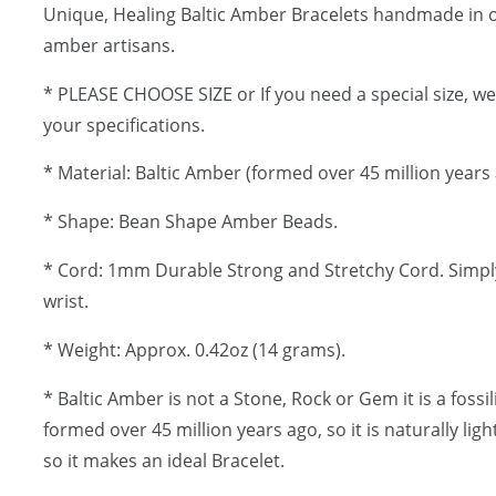
Unique, Healing Baltic Amber Bracelets handmade in
amber artisans.
* PLEASE CHOOSE SIZE or If you need a special size, w
your specifications.
* Material: Baltic Amber (formed over 45 million years 
* Shape: Bean Shape Amber Beads.
* Cord: 1mm Durable Strong and Stretchy Cord. Simply
wrist.
* Weight: Approx. 0.42oz (14 grams).
* Baltic Amber is not a Stone, Rock or Gem it is a fossi
formed over 45 million years ago, so it is naturally lig
so it makes an ideal Bracelet.