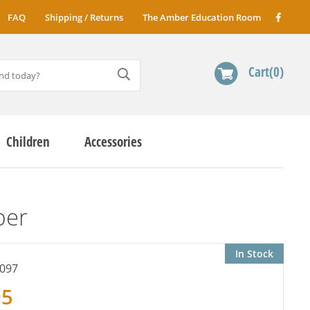
FAQ
Shipping / Returns
The Amber Education Room
Cart
0
Children
Accessories
ber
In Stock
097
95