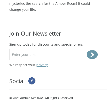
mysteries the search for the Amber Room! It could
change your life.
Join Our Newsletter
Sign up today for discounts and special offers
We respect your
privacy
Social
©
2026 Amber Artisans. All Rights Reserved.