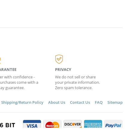
ARANTEE
PRIVACY
er with confidence -
We do not sell or share
 purchases come with a
your private information.
day guarantee.
Zero spam tolerance.
Shipping/Return Policy
About Us
Contact Us
FAQ
Sitemap