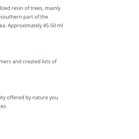
lized resin of trees, mainly
 southern part of the
ea. Approximately 45-50 ml
mers and created lots of
ty offered by nature you
es.