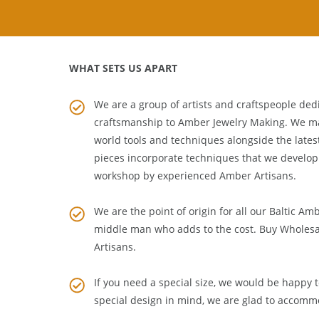
WHAT SETS US APART
We are a group of artists and craftspeople dedi
craftsmanship to
Amber Jewelry Making
. We m
world tools and techniques alongside the lates
pieces incorporate techniques that we develop
workshop by experienced Amber Artisans.
We are the point of origin for all our Baltic Am
middle man who adds to the cost. Buy Wholesa
Artisans
.
If you need a special size, we would be happy to
special design in mind, we are glad to accomm