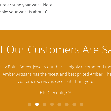
sure around your wrist. Note
ple: your wrist is about 6
lity Baltic Amber Jewelry out there. I highly recommend t
d. Amber Artisans has the nicest and best priced Amber. The
customer service is excellent, thank you.
E.P. Glendale, CA