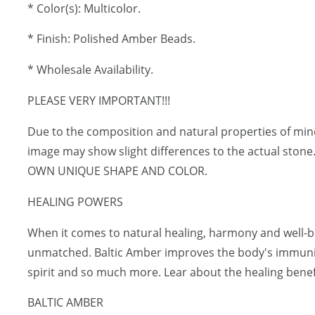
* Color(s): Multicolor.
* Finish: Polished Amber Beads.
* Wholesale Availability.
PLEASE VERY IMPORTANT!!!
Due to the composition and natural properties of mi
image may show slight differences to the actual ston
OWN UNIQUE SHAPE AND COLOR.
HEALING POWERS
When it comes to natural healing, harmony and well-be
unmatched. Baltic Amber improves the body's immunit
spirit and so much more. Lear about the healing benef
BALTIC AMBER