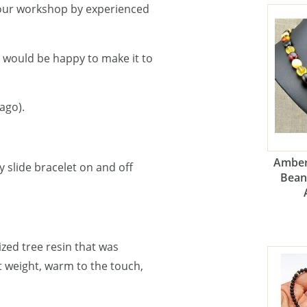
 our workshop by experienced
e would be happy to make it to
ago).
Amber
 slide bracelet on and off
Bean
lized tree resin that was
ht weight, warm to the touch,