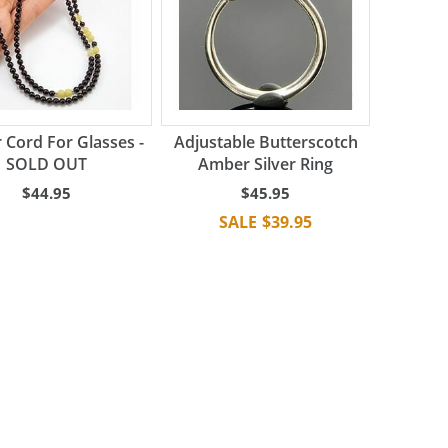
Cord For Glasses -
Adjustable Butterscotch
SOLD OUT
Amber Silver Ring
$44.95
$45.95
$39.95