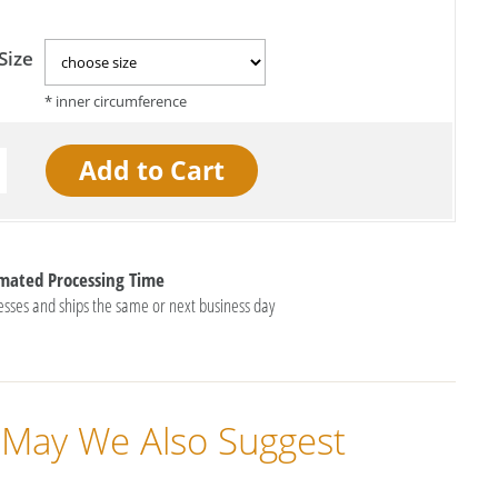
Size
imated Processing Time
esses and ships the same or next business day
May We Also Suggest