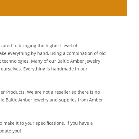
cated to bringing the highest level of
ake everything by hand, using a combination of old
t technologies. Many of our Baltic Amber Jewelry
 ourselves. Everything is handmade in our
ber Products. We are not a reseller so there is no
le Baltic Amber Jewelry and supplies from
Amber
 make it to your specifications. If you have a
odate you!