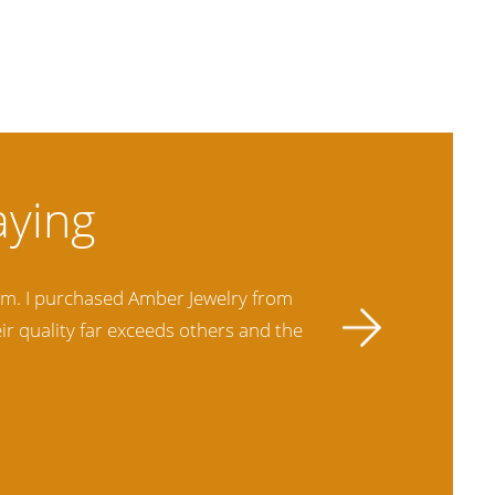
hem. I purchased Amber Jewelry from
This is my
ir quality far exceeds others and the
best ther