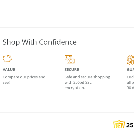
Shop With Confidence
VALUE
SECURE
GU
Compare our prices and
Safe and secure shopping
Ord
see!
with 256bit SSL
all
encryption.
30 