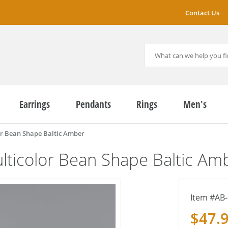
Contact Us
Earrings
Pendants
Rings
Men's
r Bean Shape Baltic Amber
ticolor Bean Shape Baltic Am
AB-
$47.