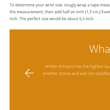
To determine your wrist size, snugly wrap a tape mea
the measurement, then add half an inch (1,3 cm.) Exam
inch. The perfect size would be about 6,5 inch.
ally stands
Amber Artisans has the highest qua
 future.
another stores and was not satisfie