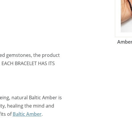
Amber 
ned gemstones, the product
e. EACH BRACELET HAS ITS
ing, natural Baltic Amber is
y, healing the mind and
its of
Baltic Amber
.