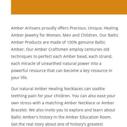
Amber Artisans proudly offers Precious, Unique, Healing
Amber Jewelry for Women, Men and Children. Our Baltic
Amber Products are made of 100% genuine
Baltic
Amber
. Our Amber Craftsmen employ centuries old
techniques to perfect each Amber bead, each strand,
each miracle of unearthed natural power into a
powerful resource that can become a key resource in
your life.
Our natural
Amber Healing Necklaces
can soothe
teething pain for your children. You can also ease your
own stress with a matching
Amber Necklace
or
Amber
Bracelet
. We also invite you to explore and learn about
Baltic Amber's history in the
Amber Education Room
.
Get the real story about one of history's greatest