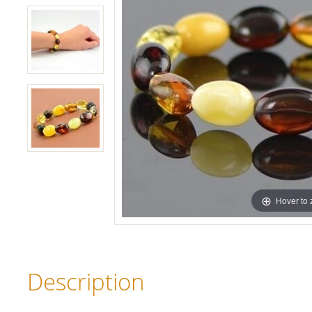
Hover to
Description