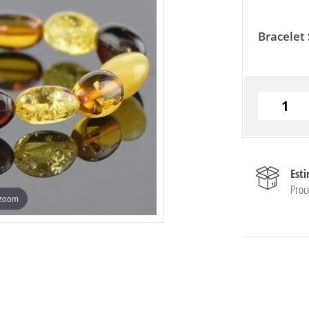
Bracelet 
Est
Proc
 zoom