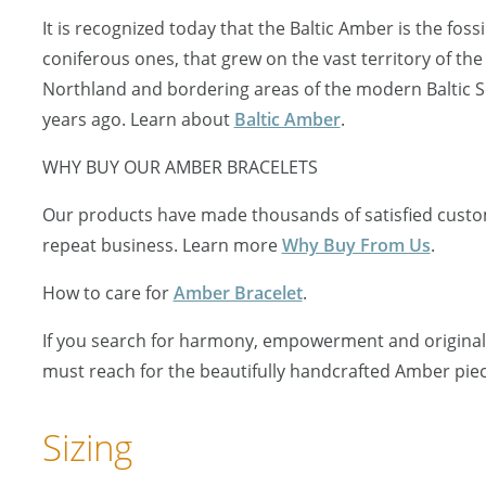
It is recognized today that the Baltic Amber is the fossi
coniferous ones, that grew on the vast territory of the
Northland and bordering areas of the modern Baltic S
years ago. Learn about
Baltic Amber
.
WHY BUY OUR AMBER BRACELETS
Our products have made thousands of satisfied custo
repeat business. Learn more
Why Buy From Us
.
How to care for
Amber Bracelet
.
If you search for harmony, empowerment and originali
must reach for the beautifully handcrafted Amber piec
Sizing