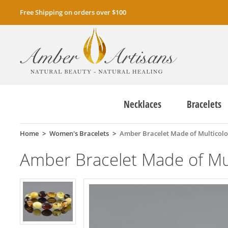
Free Shipping on orders over $100
Necklaces
Bracelets
Home
Women's Bracelets
Amber Bracelet Made of Multicolo
Amber Bracelet Made of Mul