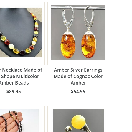
 Necklace Made of
Amber Silver Earrings
 Shape Multicolor
Made of Cognac Color
Amber Beads
Amber
$89.95
$54.95