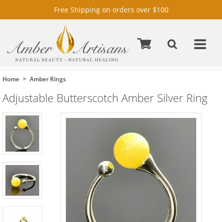
Free Shipping on orders over $100
Home
Amber Rings
Adjustable Butterscotch Amber Silver Ring