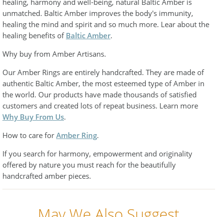
healing, harmony and well-being, natural Baltic Amber is
unmatched. Baltic Amber improves the body's immunity,
healing the mind and spirit and so much more. Lear about the
healing benefits of
Baltic Amber
.
Why buy from Amber Artisans.
Our Amber Rings are entirely handcrafted. They are made of
authentic Baltic Amber, the most esteemed type of Amber in
the world. Our products have made thousands of satisfied
customers and created lots of repeat business. Learn more
Why Buy From Us
.
How to care for
Amber Ring
.
If you search for harmony, empowerment and originality
offered by nature you must reach for the beautifully
handcrafted amber pieces.
May We Also Suggest