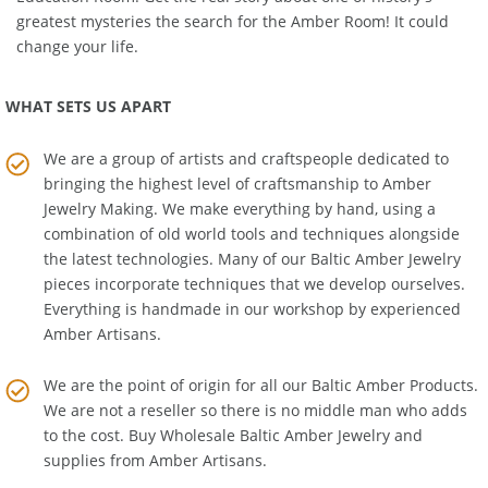
Education Room
. Get the real story about one of history's
greatest mysteries the search for the Amber Room! It could
change your life.
WHAT SETS US APART
We are a group of artists and craftspeople dedicated to
bringing the highest level of craftsmanship to
Amber
Jewelry Making
. We make everything by hand, using a
combination of old world tools and techniques alongside
the latest technologies. Many of our Baltic Amber Jewelry
pieces incorporate techniques that we develop ourselves.
Everything is handmade in our workshop by experienced
Amber Artisans.
We are the point of origin for all our Baltic Amber Products.
We are not a reseller so there is no middle man who adds
to the cost. Buy Wholesale Baltic Amber Jewelry and
supplies from
Amber Artisans
.