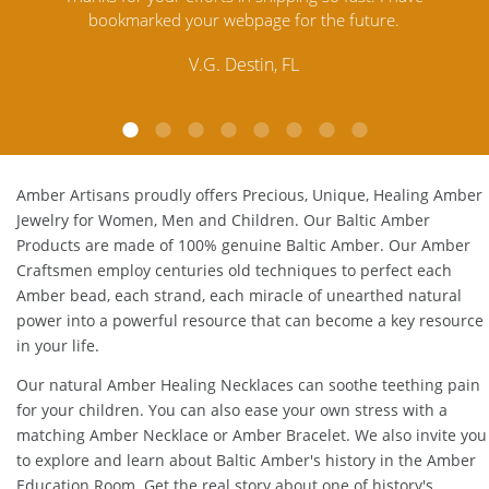
Amber. Their quality far exceeds others and the
customer service is excellent, thank you.
E.P. Glendale, CA
Amber Artisans proudly offers Precious, Unique, Healing Amber
Jewelry for Women, Men and Children. Our Baltic Amber
Products are made of 100% genuine
Baltic Amber
. Our Amber
Craftsmen employ centuries old techniques to perfect each
Amber bead, each strand, each miracle of unearthed natural
power into a powerful resource that can become a key resource
in your life.
Our natural
Amber Healing Necklaces
can soothe teething pain
for your children. You can also ease your own stress with a
matching
Amber Necklace
or
Amber Bracelet
. We also invite you
to explore and learn about Baltic Amber's history in the
Amber