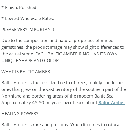
* Finish: Polished.
* Lowest Wholesale Rates.
PLEASE VERY IMPORTANT!!!
Due to the composition and natural properties of mined
gemstones, the product image may show slight differences to
the actual stone. EACH BALTIC AMBER RING HAS ITS OWN
UNIQUE SHAPE AND COLOR.
WHAT IS BALTIC AMBER
Baltic Amber is the fossilized resin of trees, mainly coniferous
ones that grew on the vast territory of the southern part of the
Northland and bordering areas of the modern Baltic Sea.
Approximately 45-50 ml years ago. Learn about
Baltic Amber
.
HEALING POWERS
Baltic Amber is rare and precious. When it comes to natural