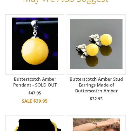
Butterscotch Amber
Butterscotch Amber Stud
Pendant - SOLD OUT
Earrings Made of
Butterscotch Amber
$47.95
$32.95
$39.95