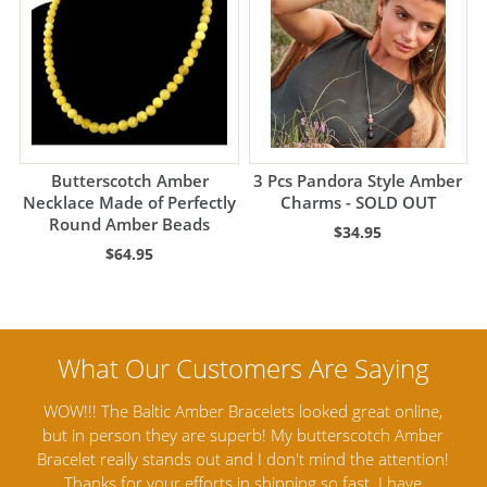
Butterscotch Amber
3 Pcs Pandora Style Amber
Necklace Made of Perfectly
Charms - SOLD OUT
Round Amber Beads
$34.95
$64.95
nline,
Amber Artisans has the highest quality Baltic Amber
 Amber
Jewelry out there. I highly recommend them. I purchased
tention!
Amber Jewelry from another stores and was not
a
have
satisfied. Amber Artisans has the nicest and best priced