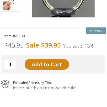
Tap to expand
In Stock
AR-33
$45.95
$39.95
13%
Estimated Processing Time
Processes and ships the same or next business day