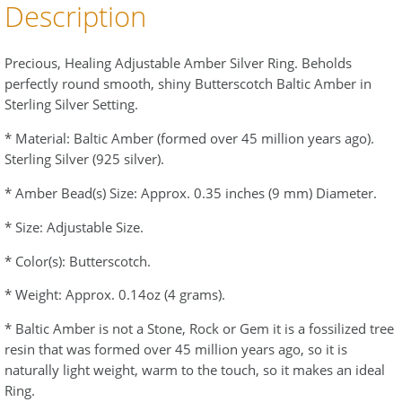
Description
Precious, Healing Adjustable Amber Silver Ring. Beholds
perfectly round smooth, shiny Butterscotch Baltic Amber in
Sterling Silver Setting.
* Material: Baltic Amber (formed over 45 million years ago).
Sterling Silver (925 silver).
* Amber Bead(s) Size: Approx. 0.35 inches (9 mm) Diameter.
* Size: Adjustable Size.
* Color(s): Butterscotch.
* Weight: Approx. 0.14oz (4 grams).
* Baltic Amber is not a Stone, Rock or Gem it is a fossilized tree
resin that was formed over 45 million years ago, so it is
naturally light weight, warm to the touch, so it makes an ideal
Ring.