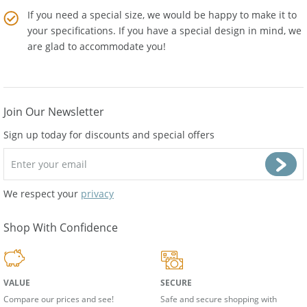
If you need a special size, we would be happy to make it to
your specifications. If you have a special design in mind, we
are glad to accommodate you!
Join Our Newsletter
Sign up today for discounts and special offers
We respect your
privacy
Shop With Confidence
VALUE
SECURE