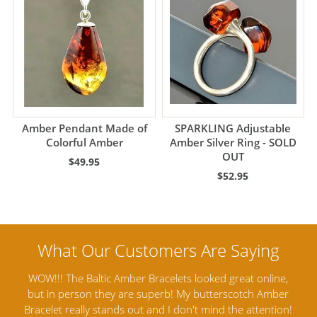
Amber Pendant Made of
SPARKLING Adjustable
Colorful Amber
Amber Silver Ring - SOLD
OUT
$49.95
$52.95
line,
Amber Artisans has the highest quality Baltic Amber
Amber
Jewelry out there. I highly recommend them. I purchased
ga
ntion!
Amber Jewelry from another stores and was not
an