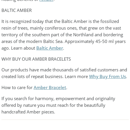
BALTIC AMBER
It is recognized today that the Baltic Amber is the fossilized
resin of trees, mainly coniferous ones, that grew on the vast
territory of the southern part of the Northland and bordering
areas of the modern Baltic Sea. Approximately 45-50 ml years
ago. Learn about
Baltic Amber
.
WHY BUY OUR AMBER BRACELETS
Our products have made thousands of satisfied customers and
created lots of repeat business. Learn more
Why Buy From Us
.
How to care for
Amber Bracelet
.
If you search for harmony, empowerment and originality
offered by nature you must reach for the beautifully
handcrafted Amber pieces.