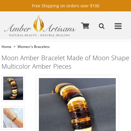
Free Shipping on orders over $100
Home
Women's Bracelets
Moon Amber Bracelet Made of Moon Shape
Multicolor Amber Pieces