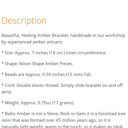
Description
Beautiful, Healing Amber Bracelet, handmade in our workshop
by experienced amber artisans.
* Size: Approx. 7 inches (18 cm.) inner circumference.
* Shape: Moon Shape Amber Pieces.
* Beads are Approx. 0.59 inches (15 mm) Tall.
* Cord: Double elastic thread. Simply slide bracelet on and off
wrist.
* Weight: Approx. 0.70oz (17 grams).
* Baltic Amber is not a Stone, Rock or Gem it is a fossilized tree
resin that was formed over 45 million years ago, so it is
naturally light weight, warm to the touch, so it makes an ideal