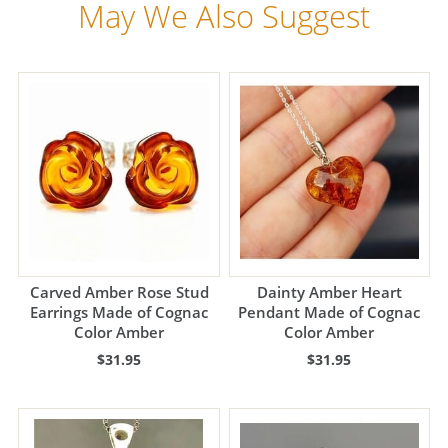
May We Also Suggest
Carved Amber Rose Stud
Dainty Amber Heart
Earrings Made of Cognac
Pendant Made of Cognac
Color Amber
Color Amber
$31.95
$31.95