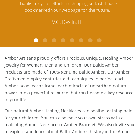
ve
satisfied. Amber Artisans has the nicest and best priced
M
Amber. Their quality far exceeds others and the
l
customer service is excellent, thank you.
E.P. Glendale, CA
Amber Artisans proudly offers Precious, Unique, Healing Amber
Jewelry for Women, Men and Children. Our Baltic Amber
Products are made of 100% genuine
Baltic Amber
. Our Amber
Craftsmen employ centuries old techniques to perfect each
Amber bead, each strand, each miracle of unearthed natural
power into a powerful resource that can become a key resource
in your life.
Our natural
Amber Healing Necklaces
can soothe teething pain
for your children. You can also ease your own stress with a
matching
Amber Necklace
or
Amber Bracelet
. We also invite you