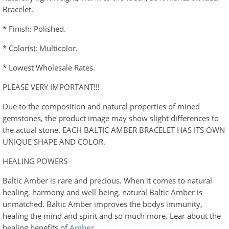
Bracelet.
* Finish: Polished.
* Color(s): Multicolor.
* Lowest Wholesale Rates.
PLEASE VERY IMPORTANT!!!
Due to the composition and natural properties of mined
gemstones, the product image may show slight differences to
the actual stone. EACH BALTIC AMBER BRACELET HAS ITS OWN
UNIQUE SHAPE AND COLOR.
HEALING POWERS
Baltic Amber is rare and precious. When it comes to natural
healing, harmony and well-being, natural Baltic Amber is
unmatched. Baltic Amber improves the bodys immunity,
healing the mind and spirit and so much more. Lear about the
healing benefits of
Amber
.