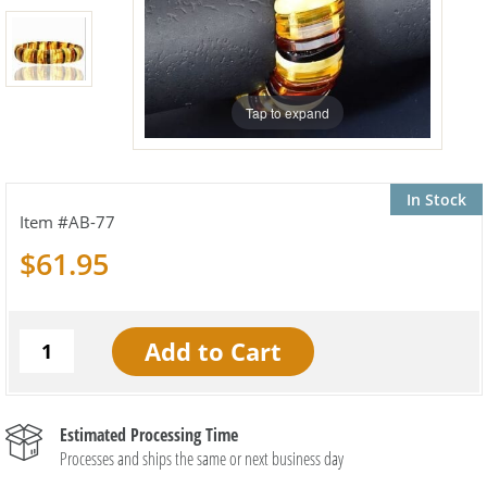
Tap to expand
In Stock
AB-77
$61.95
Estimated Processing Time
Processes and ships the same or next business day