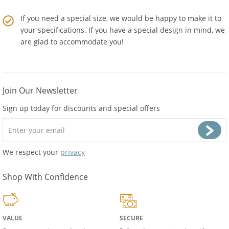
supplies from
Amber Artisans
.
If you need a special size, we would be happy to make it to
your specifications. If you have a special design in mind, we
are glad to accommodate you!
Join Our Newsletter
Sign up today for discounts and special offers
We respect your
privacy
Shop With Confidence
VALUE
SECURE