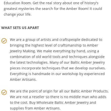
to explore and learn about Baltic Amber's history in the
Amber
Education Room
. Get the real story about one of history's
greatest mysteries the search for the Amber Room! It could
change your life.
WHAT SETS US APART
We are a group of artists and craftspeople dedicated to
bringing the highest level of craftsmanship to
Amber
Jewelry Making
. We make everything by hand, using a
combination of old world tools and techniques alongside
the latest technologies. Many of our Baltic Amber Jewelry
pieces incorporate techniques that we develop ourselves.
Everything is handmade in our workshop by experienced
Amber Artisans.
We are the point of origin for all our Baltic Amber Products.
We are not a reseller so there is no middle man who adds
to the cost. Buy Wholesale Baltic Amber Jewelry and