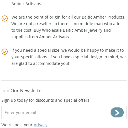
Everything is handmade in our workshop by experienced
Amber Artisans.
We are the point of origin for all our Baltic Amber Products.
We are not a reseller so there is no middle man who adds
to the cost. Buy Wholesale Baltic Amber Jewelry and
supplies from
Amber Artisans
.
If you need a special size, we would be happy to make it to
your specifications. If you have a special design in mind, we
are glad to accommodate you!
Join Our Newsletter
Sign up today for discounts and special offers