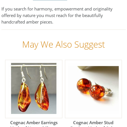
If you search for harmony, empowerment and originality
offered by nature you must reach for the beautifully
handcrafted amber pieces.
May We Also Suggest
Cognac Amber Earrings
Cognac Amber Stud