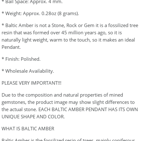
* Bail Space: Approx. 4 mm.
* Weight: Approx. 0.28oz (8 grams).
* Baltic Amber is not a Stone, Rock or Gem it is a fossilized tree
resin that was formed over 45 million years ago, so it is
naturally light weight, warm to the touch, so it makes an ideal
Pendant.
* Finish: Polished.
* Wholesale Availability.
PLEASE VERY IMPORTANT!!!
Due to the composition and natural properties of mined
gemstones, the product image may show slight differences to
the actual stone. EACH BALTIC AMBER PENDANT HAS ITS OWN
UNIQUE SHAPE AND COLOR.
WHAT IS BALTIC AMBER
Baltic Amber is the fossilized resin of trees, mainly coniferous