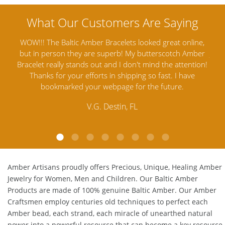
ine,
Amber Artisans has the highest quality Baltic Amber
Th
mber
Jewelry out there. I highly recommend them. I purchased
gav
tion!
Amber Jewelry from another stores and was not
and 
e
satisfied. Amber Artisans has the nicest and best priced
My
Amber. Their quality far exceeds others and the
lo
customer service is excellent, thank you.
E.P. Glendale, CA
Amber Artisans proudly offers Precious, Unique, Healing Amber
Jewelry for Women, Men and Children. Our Baltic Amber
Products are made of 100% genuine
Baltic Amber
. Our Amber
Craftsmen employ centuries old techniques to perfect each
Amber bead, each strand, each miracle of unearthed natural