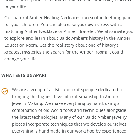
power into a powerful resource that can become a key resource
in your life.
Our natural
Amber Healing Necklaces
can soothe teething pain
for your children. You can also ease your own stress with a
matching
Amber Necklace
or
Amber Bracelet
. We also invite you
to explore and learn about Baltic Amber's history in the
Amber
Education Room
. Get the real story about one of history's
greatest mysteries the search for the Amber Room! It could
change your life.
WHAT SETS US APART
We are a group of artists and craftspeople dedicated to
bringing the highest level of craftsmanship to
Amber
Jewelry Making
. We make everything by hand, using a
combination of old world tools and techniques alongside
the latest technologies. Many of our Baltic Amber Jewelry
pieces incorporate techniques that we develop ourselves.