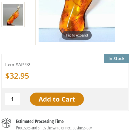
Tap to expand
In Stock
AP-92
$32.95
Estimated Processing Time
Processes and ships the same or next business day