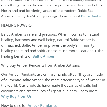
ones that grew on the vast territory of the southern part of the
Northland and bordering areas of the modern Baltic Sea.
Approximately 45-50 ml years ago. Learn about
Baltic Amber
.
HEALING POWERS
Baltic Amber is rare and precious. When it comes to natural
healing, harmony and well-being, natural Baltic Amber is
unmatched. Baltic Amber improves the body's immunity,
healing the mind and spirit and so much more. Lear about the
healing benefits of
Baltic Amber
.
Why buy Amber Pendants from Amber Artisans.
Our Amber Pendants are entirely handcrafted. They are made
of authentic Baltic Amber, the most esteemed type of Amber in
the world. Our products have made thousands of satisfied
customers and created lots of repeat business. Learn more
Why Buy From Us
.
How to care for
Amber Pendants
.