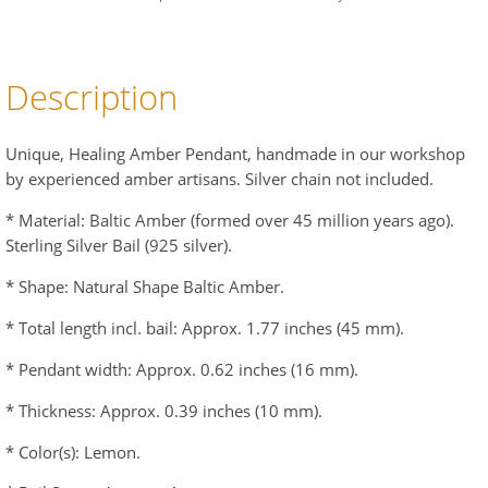
Description
Unique, Healing Amber Pendant, handmade in our workshop
by experienced amber artisans. Silver chain not included.
* Material: Baltic Amber (formed over 45 million years ago).
Sterling Silver Bail (925 silver).
* Shape: Natural Shape Baltic Amber.
* Total length incl. bail: Approx. 1.77 inches (45 mm).
* Pendant width: Approx. 0.62 inches (16 mm).
* Thickness: Approx. 0.39 inches (10 mm).
* Color(s): Lemon.