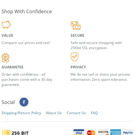
We respect your
privacy
Shop With Confidence
VALUE
SECURE
Compare our prices and see!
Safe and secure shopping with
256bit SSL encryption.
GUARANTEE
PRIVACY
Order with confidence - all
We do not sell or share your private
purchases come with a 30 day
information. Zero spam tolerance.
guarantee.
Social
Shipping/Return Policy
About Us
Contact Us
FAQ