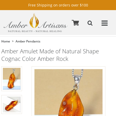
Free Shipping on orders over $100
Home
Amber Pendants
Amber Amulet Made of Natural Shape
Cognac Color Amber Rock