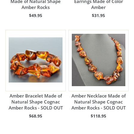
Made of Natural Shape
Earrings Made of Color
Amber Rocks
Amber
$49.95
$31.95
Amber Bracelet Made of
Amber Necklace Made of
Natural Shape Cognac
Natural Shape Cognac
Amber Rocks - SOLD OUT
Amber Rocks - SOLD OUT
$68.95
$118.95