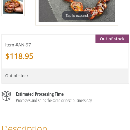
Tap to expand
Out of stock
AN-97
$118.95
Out of stock
Estimated Processing Time
Processes and ships the same or next business day
Description