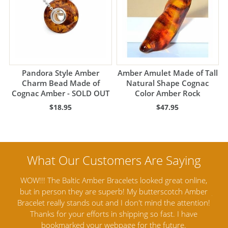
Pandora Style Amber
Amber Amulet Made of Tall
Charm Bead Made of
Natural Shape Cognac
Cognac Amber - SOLD OUT
Color Amber Rock
$18.95
$47.95
nline,
Amber Artisans has the highest quality Baltic Amber
 Amber
Jewelry out there. I highly recommend them. I purchased
tention!
Amber Jewelry from another stores and was not
a
have
satisfied. Amber Artisans has the nicest and best priced
Amber. Their quality far exceeds others and the