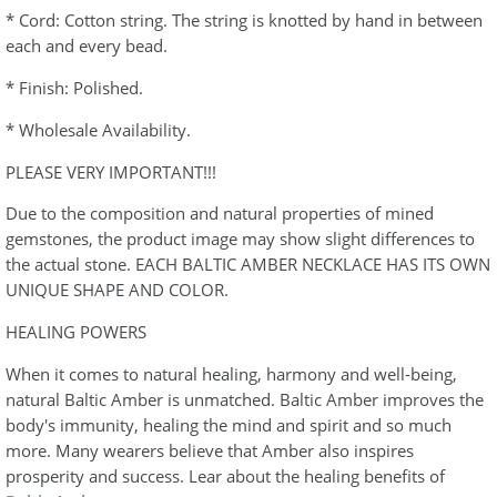
* Cord: Cotton string. The string is knotted by hand in between
each and every bead.
* Finish: Polished.
* Wholesale Availability.
PLEASE VERY IMPORTANT!!!
Due to the composition and natural properties of mined
gemstones, the product image may show slight differences to
the actual stone. EACH BALTIC AMBER NECKLACE HAS ITS OWN
UNIQUE SHAPE AND COLOR.
HEALING POWERS
When it comes to natural healing, harmony and well-being,
natural Baltic Amber is unmatched. Baltic Amber improves the
body's immunity, healing the mind and spirit and so much
more. Many wearers believe that Amber also inspires
prosperity and success. Lear about the healing benefits of