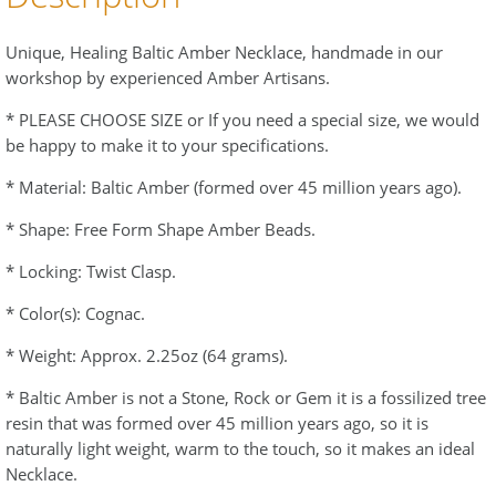
Unique, Healing Baltic Amber Necklace, handmade in our
workshop by experienced Amber Artisans.
* PLEASE CHOOSE SIZE or If you need a special size, we would
be happy to make it to your specifications.
* Material: Baltic Amber (formed over 45 million years ago).
* Shape: Free Form Shape Amber Beads.
* Locking: Twist Clasp.
* Color(s): Cognac.
* Weight: Approx. 2.25oz (64 grams).
* Baltic Amber is not a Stone, Rock or Gem it is a fossilized tree
resin that was formed over 45 million years ago, so it is
naturally light weight, warm to the touch, so it makes an ideal
Necklace.