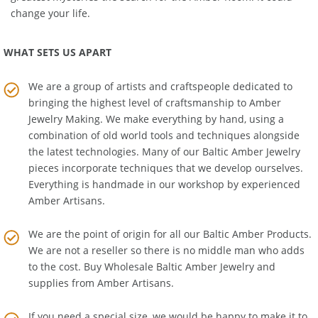
greatest mysteries the search for the Amber Room! It could
change your life.
WHAT SETS US APART
We are a group of artists and craftspeople dedicated to
bringing the highest level of craftsmanship to
Amber
Jewelry Making
. We make everything by hand, using a
combination of old world tools and techniques alongside
the latest technologies. Many of our Baltic Amber Jewelry
pieces incorporate techniques that we develop ourselves.
Everything is handmade in our workshop by experienced
Amber Artisans.
We are the point of origin for all our Baltic Amber Products.
We are not a reseller so there is no middle man who adds
to the cost. Buy Wholesale Baltic Amber Jewelry and
supplies from
Amber Artisans
.