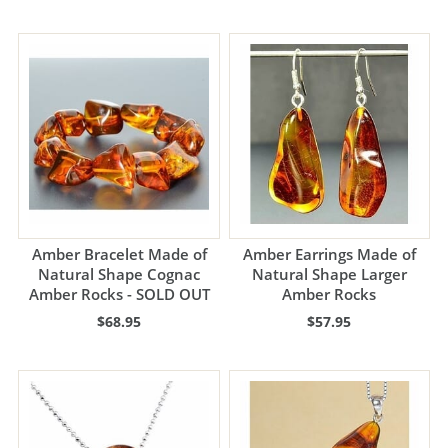
Amber Bracelet Made of
Amber Earrings Made of
Natural Shape Cognac
Natural Shape Larger
Amber Rocks - SOLD OUT
Amber Rocks
$68.95
$57.95