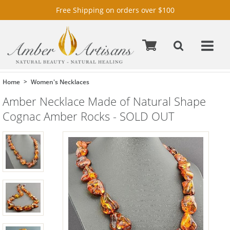
Free Shipping on orders over $100
Home
Women's Necklaces
Amber Necklace Made of Natural Shape
Cognac Amber Rocks - SOLD OUT