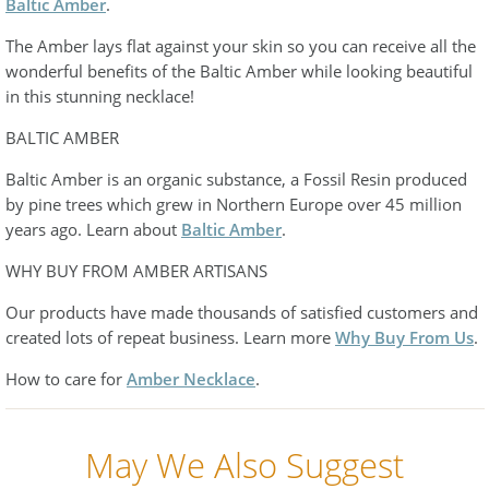
Baltic Amber
.
The Amber lays flat against your skin so you can receive all the
wonderful benefits of the Baltic Amber while looking beautiful
in this stunning necklace!
BALTIC AMBER
Baltic Amber is an organic substance, a Fossil Resin produced
by pine trees which grew in Northern Europe over 45 million
years ago. Learn about
Baltic Amber
.
WHY BUY FROM AMBER ARTISANS
Our products have made thousands of satisfied customers and
created lots of repeat business. Learn more
Why Buy From Us
.
How to care for
Amber Necklace
.
May We Also Suggest