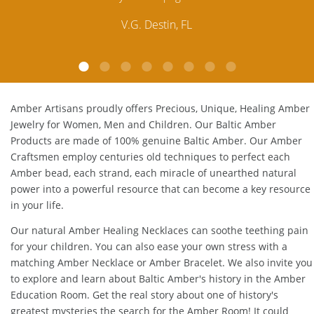
customer service is excellent, thank you.
E.P. Glendale, CA
Amber Artisans proudly offers Precious, Unique, Healing Amber
Jewelry for Women, Men and Children. Our Baltic Amber
Products are made of 100% genuine
Baltic Amber
. Our Amber
Craftsmen employ centuries old techniques to perfect each
Amber bead, each strand, each miracle of unearthed natural
power into a powerful resource that can become a key resource
in your life.
Our natural
Amber Healing Necklaces
can soothe teething pain
for your children. You can also ease your own stress with a
matching
Amber Necklace
or
Amber Bracelet
. We also invite you
to explore and learn about Baltic Amber's history in the
Amber
Education Room
. Get the real story about one of history's