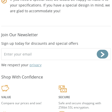
If you need a special size, we would be happy to make it to
your specifications. If you have a special design in mind, we
are glad to accommodate you!
Join Our Newsletter
Sign up today for discounts and special offers
We respect your
privacy
Shop With Confidence
VALUE
SECURE
Compare our prices and see!
Safe and secure shopping with
256bit SSL encryption.