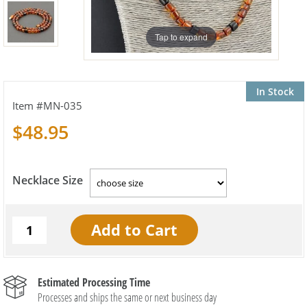
Tap to expand
In Stock
MN-035
$48.95
Necklace Size
Estimated Processing Time
Processes and ships the same or next business day