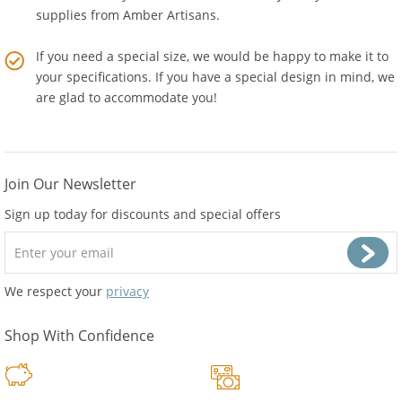
to the cost. Buy Wholesale Baltic Amber Jewelry and
supplies from
Amber Artisans
.
If you need a special size, we would be happy to make it to
your specifications. If you have a special design in mind, we
are glad to accommodate you!
Join Our Newsletter
Sign up today for discounts and special offers
We respect your
privacy
Shop With Confidence