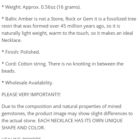
* Weight: Approx. 0.56oz (16 grams).
* Baltic Amber is not a Stone, Rock or Gem it is a fossilized tree
resin that was formed over 45 million years ago, so it is
naturally light weight, warm to the touch, so it makes an ideal
Necklace.
* Finish: Polished.
* Cord: Cotton string. There is no knotting in between the
beads.
* Wholesale Availability.
PLEASE VERY IMPORTANT!!!
Due to the composition and natural properties of mined
gemstones, the product image may show slight differences to
the actual stone. EACH NECKLACE HAS ITS OWN UNIQUE
SHAPE AND COLOR.