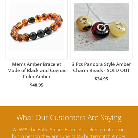
Men's Amber Bracelet
3 Pcs Pandora Style Amber
Made of Black and Cognac
Charm Beads - SOLD OUT
Color Amber
$34.95
$48.95
nline,
Amber Artisans has the highest quality Baltic Amber
 Amber
Jewelry out there. I highly recommend them. I purchased
g