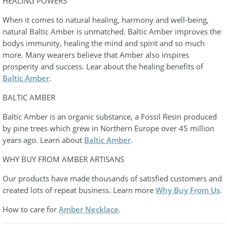
HEALING POWERS
When it comes to natural healing, harmony and well-being,
natural Baltic Amber is unmatched. Baltic Amber improves the
bodys immunity, healing the mind and spirit and so much
more. Many wearers believe that Amber also inspires
prosperity and success. Lear about the healing benefits of
Baltic Amber
.
BALTIC AMBER
Baltic Amber is an organic substance, a Fossil Resin produced
by pine trees which grew in Northern Europe over 45 million
years ago. Learn about
Baltic Amber
.
WHY BUY FROM AMBER ARTISANS
Our products have made thousands of satisfied customers and
created lots of repeat business. Learn more
Why Buy From Us
.
How to care for
Amber Necklace
.