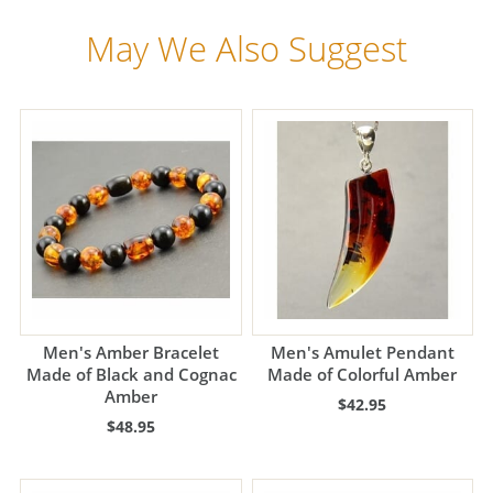
May We Also Suggest
Men's Amber Bracelet
Men's Amulet Pendant
Made of Black and Cognac
Made of Colorful Amber
Amber
$42.95
$48.95