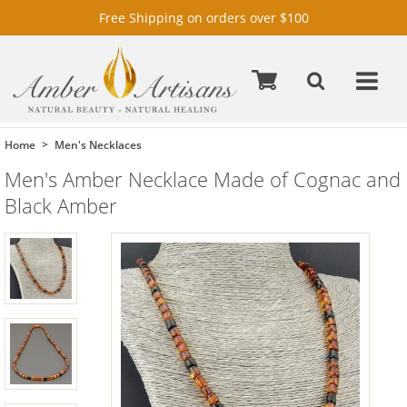
Free Shipping on orders over $100
Home
Men's Necklaces
Men's Amber Necklace Made of Cognac and
Black Amber