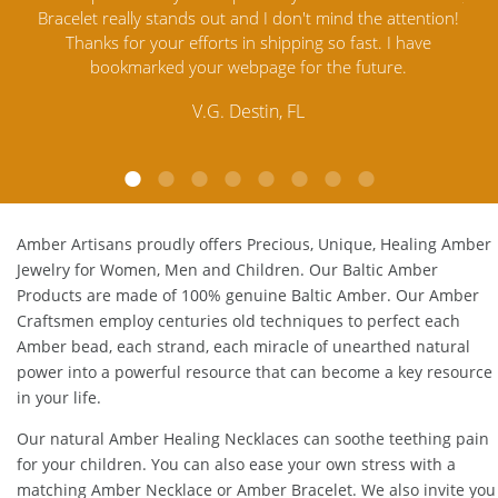
ention!
Amber Jewelry from another stores and was not
an
ave
satisfied. Amber Artisans has the nicest and best priced
M
Amber. Their quality far exceeds others and the
customer service is excellent, thank you.
E.P. Glendale, CA
Amber Artisans proudly offers Precious, Unique, Healing Amber
Jewelry for Women, Men and Children. Our Baltic Amber
Products are made of 100% genuine
Baltic Amber
. Our Amber
Craftsmen employ centuries old techniques to perfect each
Amber bead, each strand, each miracle of unearthed natural
power into a powerful resource that can become a key resource
in your life.
Our natural
Amber Healing Necklaces
can soothe teething pain
for your children. You can also ease your own stress with a