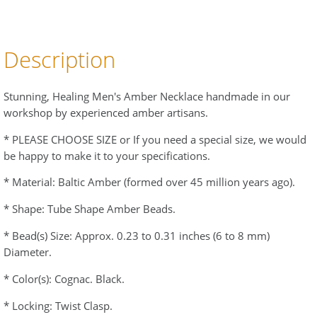
Description
Stunning, Healing Men's Amber Necklace handmade in our
workshop by experienced amber artisans.
* PLEASE CHOOSE SIZE or If you need a special size, we would
be happy to make it to your specifications.
* Material: Baltic Amber (formed over 45 million years ago).
* Shape: Tube Shape Amber Beads.
* Bead(s) Size: Approx. 0.23 to 0.31 inches (6 to 8 mm)
Diameter.
* Color(s): Cognac. Black.
* Locking: Twist Clasp.