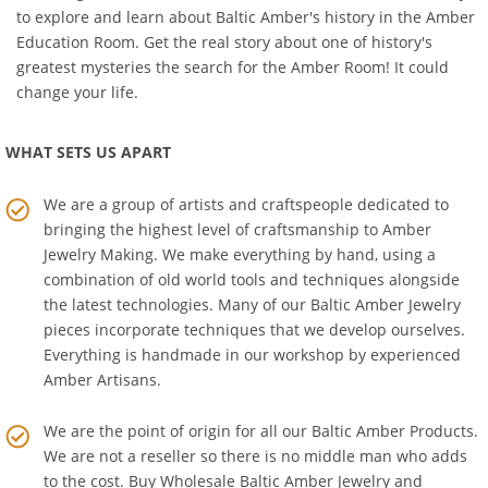
matching
Amber Necklace
or
Amber Bracelet
. We also invite you
to explore and learn about Baltic Amber's history in the
Amber
Education Room
. Get the real story about one of history's
greatest mysteries the search for the Amber Room! It could
change your life.
WHAT SETS US APART
We are a group of artists and craftspeople dedicated to
bringing the highest level of craftsmanship to
Amber
Jewelry Making
. We make everything by hand, using a
combination of old world tools and techniques alongside
the latest technologies. Many of our Baltic Amber Jewelry
pieces incorporate techniques that we develop ourselves.
Everything is handmade in our workshop by experienced
Amber Artisans.
We are the point of origin for all our Baltic Amber Products.
We are not a reseller so there is no middle man who adds