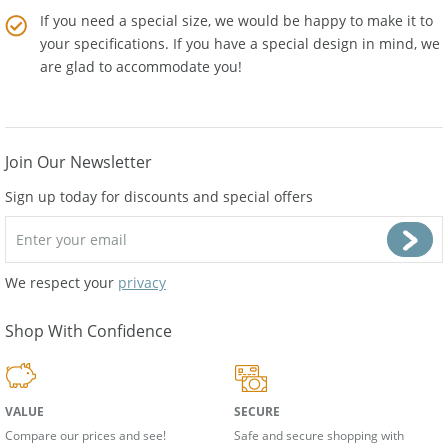
If you need a special size, we would be happy to make it to
your specifications. If you have a special design in mind, we
are glad to accommodate you!
Join Our Newsletter
Sign up today for discounts and special offers
We respect your
privacy
Shop With Confidence
VALUE
SECURE