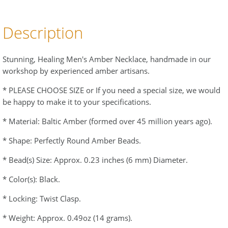
Description
Stunning, Healing Men's Amber Necklace, handmade in our
workshop by experienced amber artisans.
* PLEASE CHOOSE SIZE or If you need a special size, we would
be happy to make it to your specifications.
* Material: Baltic Amber (formed over 45 million years ago).
* Shape: Perfectly Round Amber Beads.
* Bead(s) Size: Approx. 0.23 inches (6 mm) Diameter.
* Color(s): Black.
* Locking: Twist Clasp.
* Weight: Approx. 0.49oz (14 grams).