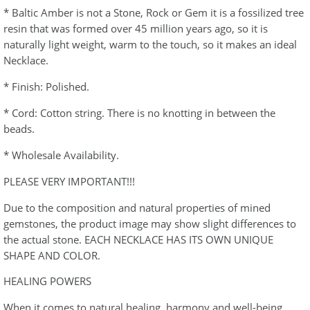
* Baltic Amber is not a Stone, Rock or Gem it is a fossilized tree
resin that was formed over 45 million years ago, so it is
naturally light weight, warm to the touch, so it makes an ideal
Necklace.
* Finish: Polished.
* Cord: Cotton string. There is no knotting in between the
beads.
* Wholesale Availability.
PLEASE VERY IMPORTANT!!!
Due to the composition and natural properties of mined
gemstones, the product image may show slight differences to
the actual stone. EACH NECKLACE HAS ITS OWN UNIQUE
SHAPE AND COLOR.
HEALING POWERS
When it comes to natural healing, harmony and well-being,