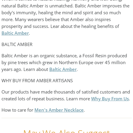
natural Baltic Amber is unmatched. Baltic Amber improves the
body's immunity, healing the mind and spirit and so much
more. Many wearers believe that Amber also inspires
prosperity and success. Lear about the healing benefits of
Baltic Amber
.
BALTIC AMBER
Baltic Amber is an organic substance, a Fossil Resin produced
by pine trees which grew in Northern Europe over 45 million
years ago. Learn about
Baltic Amber
.
WHY BUY FROM AMBER ARTISANS
Our products have made thousands of satisfied customers and
created lots of repeat business. Learn more
Why Buy From Us
.
How to care for
Men's Amber Necklace
.