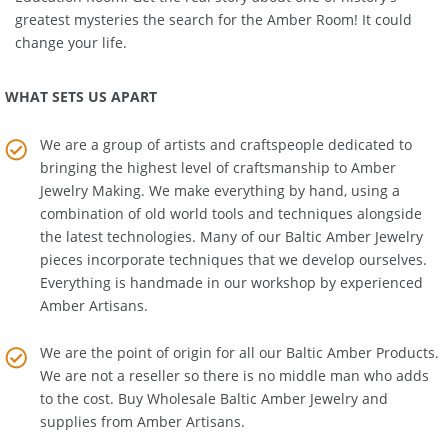
Education Room
. Get the real story about one of history's
greatest mysteries the search for the Amber Room! It could
change your life.
WHAT SETS US APART
We are a group of artists and craftspeople dedicated to
bringing the highest level of craftsmanship to
Amber
Jewelry Making
. We make everything by hand, using a
combination of old world tools and techniques alongside
the latest technologies. Many of our Baltic Amber Jewelry
pieces incorporate techniques that we develop ourselves.
Everything is handmade in our workshop by experienced
Amber Artisans.
We are the point of origin for all our Baltic Amber Products.
We are not a reseller so there is no middle man who adds
to the cost. Buy Wholesale Baltic Amber Jewelry and
supplies from
Amber Artisans
.