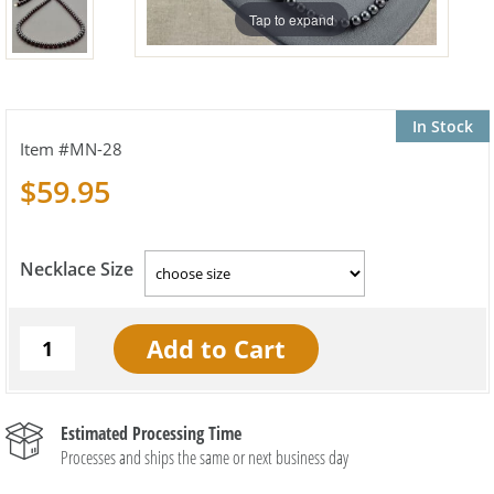
Tap to expand
In Stock
MN-28
$59.95
Necklace Size
Estimated Processing Time
Processes and ships the same or next business day