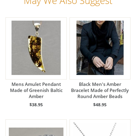
May We Also Suggest
Mens Amulet Pendant
Black Men's Amber
Made of Greenish Baltic
Bracelet Made of Perfectly
Amber
Round Amber Beads
$38.95
$48.95