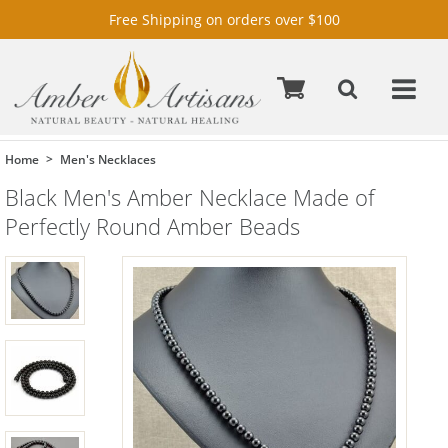
Free Shipping on orders over $100
Home
Men's Necklaces
Black Men's Amber Necklace Made of
Perfectly Round Amber Beads