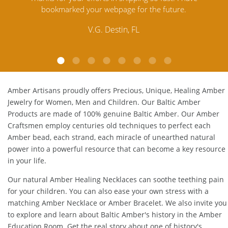
.
Amber. Their quality far exceeds others and the
customer service is excellent, thank you.
E.P. Glendale, CA
Amber Artisans proudly offers Precious, Unique, Healing Amber
Jewelry for Women, Men and Children. Our Baltic Amber
Products are made of 100% genuine
Baltic Amber
. Our Amber
Craftsmen employ centuries old techniques to perfect each
Amber bead, each strand, each miracle of unearthed natural
power into a powerful resource that can become a key resource
in your life.
Our natural
Amber Healing Necklaces
can soothe teething pain
for your children. You can also ease your own stress with a
matching
Amber Necklace
or
Amber Bracelet
. We also invite you
to explore and learn about Baltic Amber's history in the
Amber