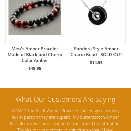
Men's Amber Bracelet
Pandora Style Amber
Made of Black and Cherry
Charm Bead - SOLD OUT
Color Amber
$14.95
$48.95
online,
Amber Artisans has the highest quality Baltic Amber
h Amber
Jewelry out there. I highly recommend them. I purchased
tention!
Amber Jewelry from another stores and was not
 have
satisfied. Amber Artisans has the nicest and best priced