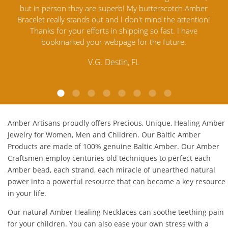
mber
Jewelry out there. I highly recommend them. I purchased
gav
tion!
Amber Jewelry from another stores and was not
and 
e
satisfied. Amber Artisans has the nicest and best priced
My
Amber. Their quality far exceeds others and the
lo
customer service is excellent, thank you.
E.P. Glendale, CA
Amber Artisans proudly offers Precious, Unique, Healing Amber
Jewelry for Women, Men and Children. Our Baltic Amber
Products are made of 100% genuine
Baltic Amber
. Our Amber
Craftsmen employ centuries old techniques to perfect each
Amber bead, each strand, each miracle of unearthed natural
power into a powerful resource that can become a key resource
in your life.
Our natural
Amber Healing Necklaces
can soothe teething pain