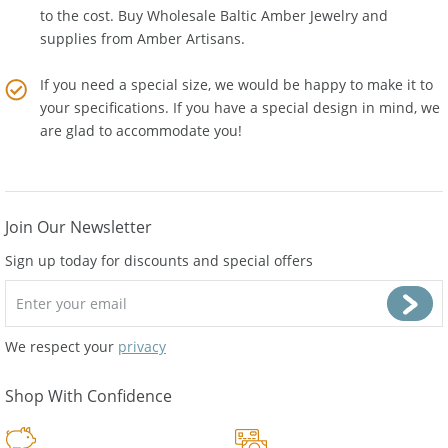
We are not a reseller so there is no middle man who adds
to the cost. Buy Wholesale Baltic Amber Jewelry and
supplies from
Amber Artisans
.
If you need a special size, we would be happy to make it to
your specifications. If you have a special design in mind, we
are glad to accommodate you!
Join Our Newsletter
Sign up today for discounts and special offers
We respect your
privacy
Shop With Confidence