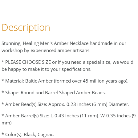
Description
Stunning, Healing Men's Amber Necklace handmade in our
workshop by experienced amber artisans.
* PLEASE CHOOSE SIZE or If you need a special size, we would
be happy to make it to your specifications.
* Material: Baltic Amber (formed over 45 million years ago).
* Shape: Round and Barrel Shaped Amber Beads.
* Amber Bead(s) Size: Approx. 0.23 inches (6 mm) Diameter.
* Amber Barrel(s) Size: L-0.43 inches (11 mm). W-0.35 inches (9
mm).
* Color(s): Black, Cognac.