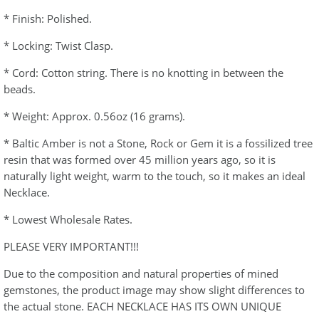
* Finish: Polished.
* Locking: Twist Clasp.
* Cord: Cotton string. There is no knotting in between the
beads.
* Weight: Approx. 0.56oz (16 grams).
* Baltic Amber is not a Stone, Rock or Gem it is a fossilized tree
resin that was formed over 45 million years ago, so it is
naturally light weight, warm to the touch, so it makes an ideal
Necklace.
* Lowest Wholesale Rates.
PLEASE VERY IMPORTANT!!!
Due to the composition and natural properties of mined
gemstones, the product image may show slight differences to
the actual stone. EACH NECKLACE HAS ITS OWN UNIQUE