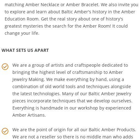
for your children. You can also ease your own stress with a
matching
Amber Necklace
or
Amber Bracelet
. We also invite you
to explore and learn about Baltic Amber's history in the
Amber
Education Room
. Get the real story about one of history's
greatest mysteries the search for the Amber Room! It could
change your life.
WHAT SETS US APART
We are a group of artists and craftspeople dedicated to
bringing the highest level of craftsmanship to
Amber
Jewelry Making
. We make everything by hand, using a
combination of old world tools and techniques alongside
the latest technologies. Many of our Baltic Amber Jewelry
pieces incorporate techniques that we develop ourselves.
Everything is handmade in our workshop by experienced
Amber Artisans.
We are the point of origin for all our Baltic Amber Products.