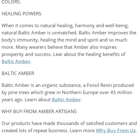
COLORS.
HEALING POWERS
When it comes to natural healing, harmony and well-being,
natural Baltic Amber is unmatched. Baltic Amber improves the
body's immunity, healing the mind and spirit and so much
more. Many wearers believe that Amber also inspires
prosperity and success. Lear about the healing benefits of
Baltic Amber
.
BALTIC AMBER
Baltic Amber is an organic substance, a Fossil Resin produced
by pine trees which grew in Northern Europe over 45 million
years ago. Learn about
Baltic Amber
.
WHY BUY FROM AMBER ARTISANS
Our products have made thousands of satisfied customers and
created lots of repeat business. Learn more
Why Buy From Us
.