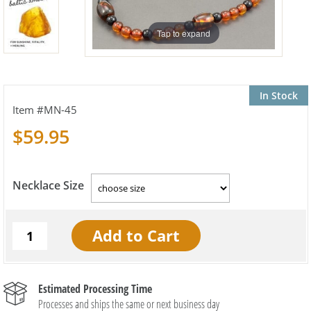
Tap to expand
In Stock
MN-45
$59.95
Necklace Size
Estimated Processing Time
Processes and ships the same or next business day