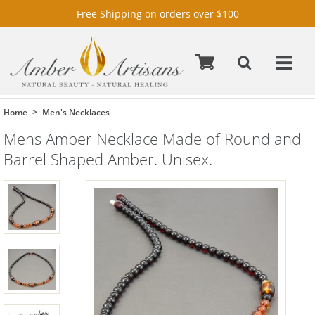
Free Shipping on orders over $100
Home
Men's Necklaces
Mens Amber Necklace Made of Round and
Barrel Shaped Amber. Unisex.