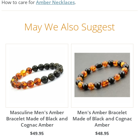
How to care for
Amber Necklaces
.
May We Also Suggest
Masculine Men's Amber
Men's Amber Bracelet
Bracelet Made of Black and
Made of Black and Cognac
Cognac Amber
Amber
$49.95
$48.95