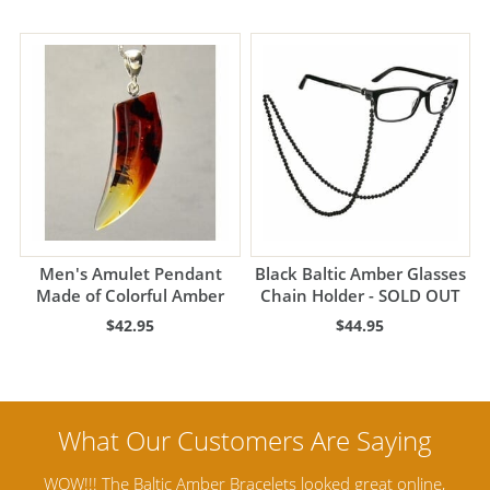
Men's Amulet Pendant
Black Baltic Amber Glasses
Made of Colorful Amber
Chain Holder - SOLD OUT
$42.95
$44.95
ine,
Amber Artisans has the highest quality Baltic Amber
Th