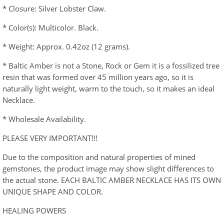
* Closure: Silver Lobster Claw.
* Color(s): Multicolor. Black.
* Weight: Approx. 0.42oz (12 grams).
* Baltic Amber is not a Stone, Rock or Gem it is a fossilized tree
resin that was formed over 45 million years ago, so it is
naturally light weight, warm to the touch, so it makes an ideal
Necklace.
* Wholesale Availability.
PLEASE VERY IMPORTANT!!!
Due to the composition and natural properties of mined
gemstones, the product image may show slight differences to
the actual stone. EACH BALTIC AMBER NECKLACE HAS ITS OWN
UNIQUE SHAPE AND COLOR.
HEALING POWERS