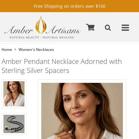
Free Shipping on orders over $100
Home
Women's Necklaces
Amber Pendant Necklace Adorned with
Sterling Silver Spacers