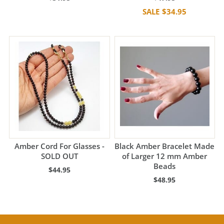
$34.95
Amber Cord For Glasses -
Black Amber Bracelet Made
SOLD OUT
of Larger 12 mm Amber
Beads
$44.95
$48.95