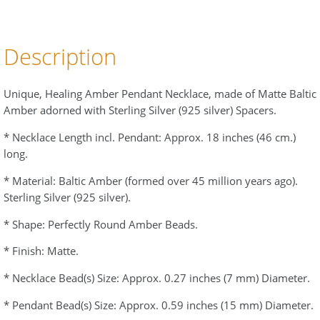
Description
Unique, Healing Amber Pendant Necklace, made of Matte Baltic
Amber adorned with Sterling Silver (925 silver) Spacers.
* Necklace Length incl. Pendant: Approx. 18 inches (46 cm.)
long.
* Material: Baltic Amber (formed over 45 million years ago).
Sterling Silver (925 silver).
* Shape: Perfectly Round Amber Beads.
* Finish: Matte.
* Necklace Bead(s) Size: Approx. 0.27 inches (7 mm) Diameter.
* Pendant Bead(s) Size: Approx. 0.59 inches (15 mm) Diameter.