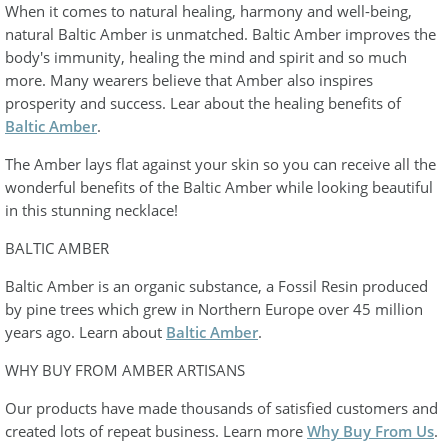
When it comes to natural healing, harmony and well-being,
natural Baltic Amber is unmatched. Baltic Amber improves the
body's immunity, healing the mind and spirit and so much
more. Many wearers believe that Amber also inspires
prosperity and success. Lear about the healing benefits of
Baltic Amber
.
The Amber lays flat against your skin so you can receive all the
wonderful benefits of the Baltic Amber while looking beautiful
in this stunning necklace!
BALTIC AMBER
Baltic Amber is an organic substance, a Fossil Resin produced
by pine trees which grew in Northern Europe over 45 million
years ago. Learn about
Baltic Amber
.
WHY BUY FROM AMBER ARTISANS
Our products have made thousands of satisfied customers and
created lots of repeat business. Learn more
Why Buy From Us
.