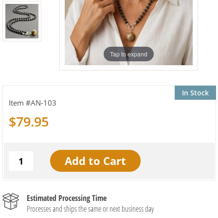
Tap to expand
In Stock
AN-103
$79.95
Estimated Processing Time
Processes and ships the same or next business day