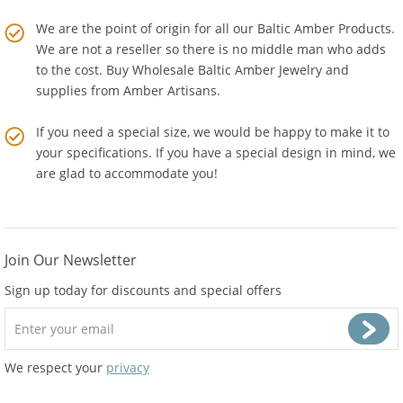
Amber Artisans.
We are the point of origin for all our Baltic Amber Products.
We are not a reseller so there is no middle man who adds
to the cost. Buy Wholesale Baltic Amber Jewelry and
supplies from
Amber Artisans
.
If you need a special size, we would be happy to make it to
your specifications. If you have a special design in mind, we
are glad to accommodate you!
Join Our Newsletter
Sign up today for discounts and special offers
We respect your
privacy