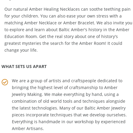
in your life.
Our natural
Amber Healing Necklaces
can soothe teething pain
for your children. You can also ease your own stress with a
matching
Amber Necklace
or
Amber Bracelet
. We also invite you
to explore and learn about Baltic Amber's history in the
Amber
Education Room
. Get the real story about one of history's
greatest mysteries the search for the Amber Room! It could
change your life.
WHAT SETS US APART
We are a group of artists and craftspeople dedicated to
bringing the highest level of craftsmanship to
Amber
Jewelry Making
. We make everything by hand, using a
combination of old world tools and techniques alongside
the latest technologies. Many of our Baltic Amber Jewelry
pieces incorporate techniques that we develop ourselves.
Everything is handmade in our workshop by experienced