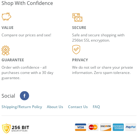
Shop With Confidence
VALUE
SECURE
Compare our prices and see!
Safe and secure shopping with
256bit SSL encryption.
GUARANTEE
PRIVACY
Order with confidence - all
We do not sell or share your private
purchases come with a 30 day
information. Zero spam tolerance.
guarantee.
Social
Shipping/Return Policy
About Us
Contact Us
FAQ