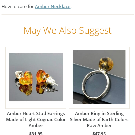
How to care for
Amber Necklace
.
May We Also Suggest
Amber Heart Stud Earrings
Amber Ring in Sterling
Made of Light Cognac Color
Silver Made of Earth Colors
Amber
Raw Amber
$31.95
$47.95