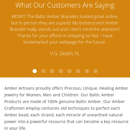
ine,
Amber Artisans has the highest quality Baltic Amber
Th
mber
Jewelry out there. I highly recommend them. I purchased
gav
tion!
Amber Jewelry from another stores and was not
and 
e
satisfied. Amber Artisans has the nicest and best priced
My 
Amber. Their quality far exceeds others and the
lo
customer service is excellent, thank you.
E.P. Glendale, CA
Amber Artisans proudly offers Precious, Unique, Healing Amber
Jewelry for Women, Men and Children. Our Baltic Amber
Products are made of 100% genuine
Baltic Amber
. Our Amber
Craftsmen employ centuries old techniques to perfect each
Amber bead, each strand, each miracle of unearthed natural
power into a powerful resource that can become a key resource