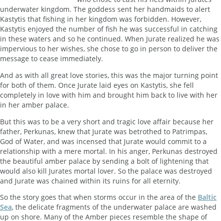
underwater kingdom. The goddess sent her handmaids to alert
Kastytis that fishing in her kingdom was forbidden. However,
Kastytis enjoyed the number of fish he was successful in catching
in these waters and so he continued. When Jurate realized he was
impervious to her wishes, she chose to go in person to deliver the
message to cease immediately.
And as with all great love stories, this was the major turning point
for both of them. Once Jurate laid eyes on Kastytis, she fell
completely in love with him and brought him back to live with her
in her amber palace.
But this was to be a very short and tragic love affair because her
father, Perkunas, knew that Jurate was betrothed to Patrimpas,
God of Water, and was incensed that Jurate would commit to a
relationship with a mere mortal. In his anger, Perkunas destroyed
the beautiful amber palace by sending a bolt of lightening that
would also kill Jurates mortal lover. So the palace was destroyed
and Jurate was chained within its ruins for all eternity.
So the story goes that when storms occur in the area of the
Baltic
Sea
, the delicate fragments of the underwater palace are washed
up on shore. Many of the Amber pieces resemble the shape of