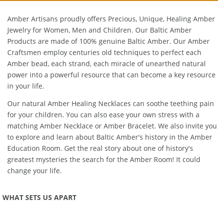
Amber Artisans proudly offers Precious, Unique, Healing Amber
Jewelry for Women, Men and Children. Our Baltic Amber
Products are made of 100% genuine
Baltic Amber
. Our Amber
Craftsmen employ centuries old techniques to perfect each
Amber bead, each strand, each miracle of unearthed natural
power into a powerful resource that can become a key resource
in your life.
Our natural
Amber Healing Necklaces
can soothe teething pain
for your children. You can also ease your own stress with a
matching
Amber Necklace
or
Amber Bracelet
. We also invite you
to explore and learn about Baltic Amber's history in the
Amber
Education Room
. Get the real story about one of history's
greatest mysteries the search for the Amber Room! It could
change your life.
WHAT SETS US APART