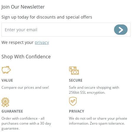
Join Our Newsletter
Sign up today for discounts and special offers
We respect your
privacy
Shop With Confidence
VALUE
SECURE
Compare our prices and see!
Safe and secure shopping with
256bit SSL encryption.
GUARANTEE
PRIVACY
Order with confidence - all
We do not sell or share your private
purchases come with a 30 day
information. Zero spam tolerance.
guarantee.