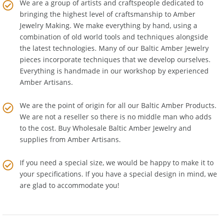
We are a group of artists and craftspeople dedicated to
bringing the highest level of craftsmanship to
Amber
Jewelry Making
. We make everything by hand, using a
combination of old world tools and techniques alongside
the latest technologies. Many of our Baltic Amber Jewelry
pieces incorporate techniques that we develop ourselves.
Everything is handmade in our workshop by experienced
Amber Artisans.
We are the point of origin for all our Baltic Amber Products.
We are not a reseller so there is no middle man who adds
to the cost. Buy Wholesale Baltic Amber Jewelry and
supplies from
Amber Artisans
.
If you need a special size, we would be happy to make it to
your specifications. If you have a special design in mind, we
are glad to accommodate you!