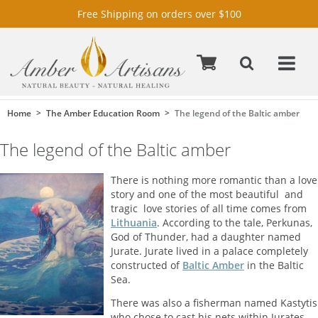
Free Shipping on orders over $100
Home
The Amber Education Room
The legend of the Baltic amber
The legend of the Baltic amber
There is nothing more romantic than a love
story and one of the most beautiful  and
tragic  love stories of all time comes from
Lithuania
. According to the tale, Perkunas,
God of Thunder, had a daughter named
Jurate. Jurate lived in a palace completely
constructed of
Baltic Amber
in the Baltic
Sea.
There was also a fisherman named Kastytis
who chose to cast his nets within Jurates