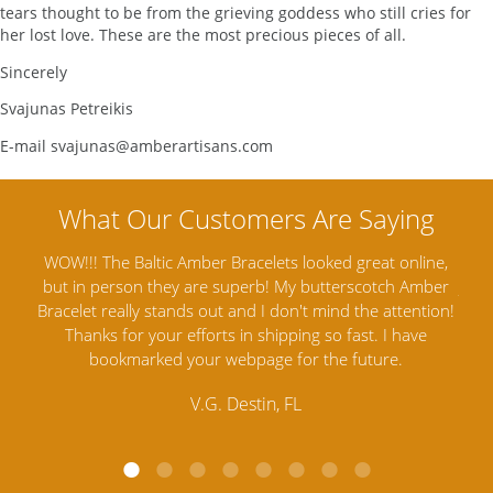
tears thought to be from the grieving goddess who still cries for
her lost love. These are the most precious pieces of all.
Sincerely
Svajunas Petreikis
E-mail svajunas@amberartisans.com
us my
WOW!!! The Baltic Amber Bracelets looked great online,
A
ents
but in person they are superb! My butterscotch Amber
Jewe
ading
Bracelet really stands out and I don't mind the attention!
ear
Thanks for your efforts in shipping so fast. I have
sat
bookmarked your webpage for the future.
V.G. Destin, FL