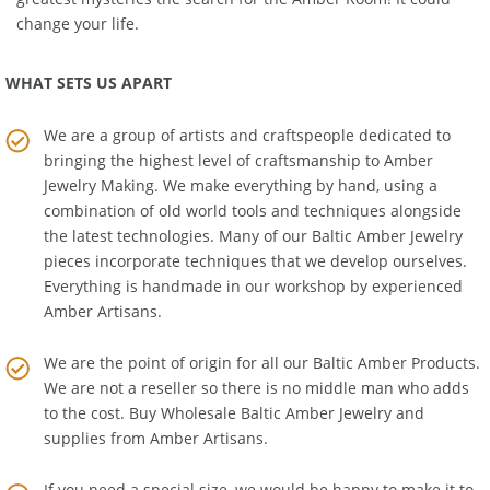
greatest mysteries the search for the Amber Room! It could
change your life.
WHAT SETS US APART
We are a group of artists and craftspeople dedicated to
bringing the highest level of craftsmanship to
Amber
Jewelry Making
. We make everything by hand, using a
combination of old world tools and techniques alongside
the latest technologies. Many of our Baltic Amber Jewelry
pieces incorporate techniques that we develop ourselves.
Everything is handmade in our workshop by experienced
Amber Artisans.
We are the point of origin for all our Baltic Amber Products.
We are not a reseller so there is no middle man who adds
to the cost. Buy Wholesale Baltic Amber Jewelry and
supplies from
Amber Artisans
.