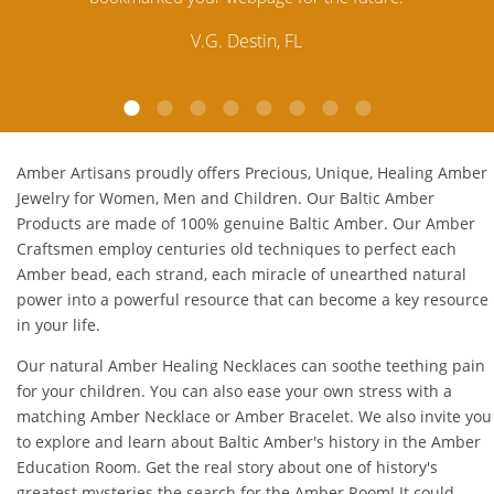
customer service is excellent, thank you.
E.P. Glendale, CA
Amber Artisans proudly offers Precious, Unique, Healing Amber
Jewelry for Women, Men and Children. Our Baltic Amber
Products are made of 100% genuine
Baltic Amber
. Our Amber
Craftsmen employ centuries old techniques to perfect each
Amber bead, each strand, each miracle of unearthed natural
power into a powerful resource that can become a key resource
in your life.
Our natural
Amber Healing Necklaces
can soothe teething pain
for your children. You can also ease your own stress with a
matching
Amber Necklace
or
Amber Bracelet
. We also invite you
to explore and learn about Baltic Amber's history in the
Amber
Education Room
. Get the real story about one of history's