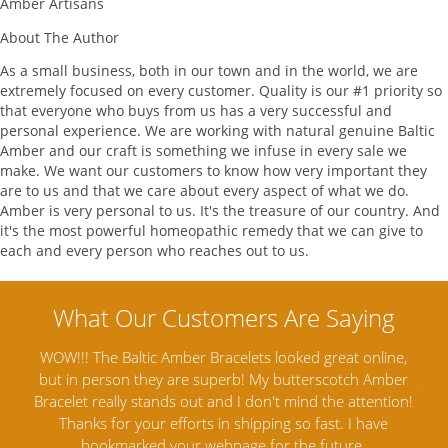
Amber Artisans
About The Author
As a small business, both in our town and in the world, we are
extremely focused on every customer. Quality is our #1 priority so
that everyone who buys from us has a very successful and
personal experience. We are working with natural genuine Baltic
Amber and our craft is something we infuse in every sale we
make. We want our customers to know how very important they
are to us and that we care about every aspect of what we do.
Amber is very personal to us. It's the treasure of our country. And
it's the most powerful homeopathic remedy that we can give to
each and every person who reaches out to us.
reat online,
Amber Artisans has the highest quality Baltic Ambe
cotch Amber
Jewelry out there. I highly recommend them. I purcha
he attention!
Amber Jewelry from another stores and was not
t. I have
satisfied. Amber Artisans has the nicest and best pri
ture.
Amber. Their quality far exceeds others and the