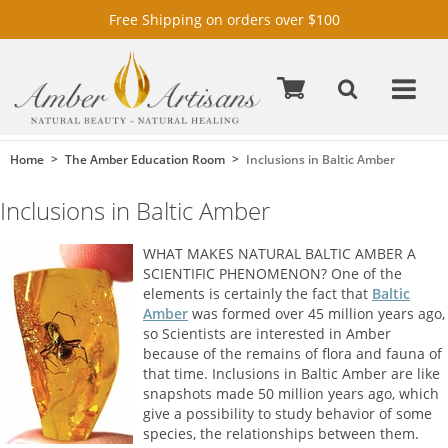
Free Shipping on orders over $100
Home
The Amber Education Room
Inclusions in Baltic Amber
Inclusions in Baltic Amber
WHAT MAKES NATURAL BALTIC AMBER A
SCIENTIFIC PHENOMENON? One of the
elements is certainly the fact that
Baltic
Amber
was formed over 45 million years ago,
so Scientists are interested in Amber
because of the remains of flora and fauna of
that time. Inclusions in Baltic Amber are like
snapshots made 50 million years ago, which
give a possibility to study behavior of some
species, the relationships between them.