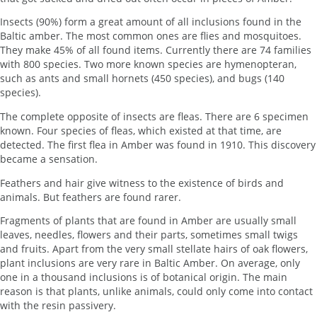
Insects (90%) form a great amount of all inclusions found in the
Baltic amber. The most common ones are flies and mosquitoes.
They make 45% of all found items. Currently there are 74 families
with 800 species. Two more known species are hymenopteran,
such as ants and small hornets (450 species), and bugs (140
species).
The complete opposite of insects are fleas. There are 6 specimen
known. Four species of fleas, which existed at that time, are
detected. The first flea in Amber was found in 1910. This discovery
became a sensation.
Feathers and hair give witness to the existence of birds and
animals. But feathers are found rarer.
Fragments of plants that are found in Amber are usually small
leaves, needles, flowers and their parts, sometimes small twigs
and fruits. Apart from the very small stellate hairs of oak flowers,
plant inclusions are very rare in Baltic Amber. On average, only
one in a thousand inclusions is of botanical origin. The main
reason is that plants, unlike animals, could only come into contact
with the resin passivery.