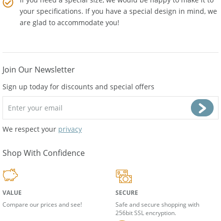
If you need a special size, we would be happy to make it to
your specifications. If you have a special design in mind, we
are glad to accommodate you!
Join Our Newsletter
Sign up today for discounts and special offers
We respect your
privacy
Shop With Confidence
VALUE
SECURE
Compare our prices and see!
Safe and secure shopping with
256bit SSL encryption.