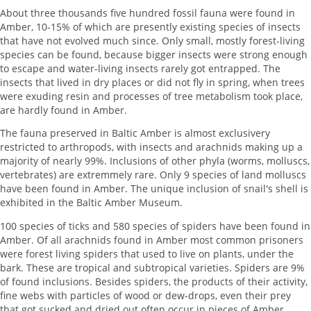
About three thousands five hundred fossil fauna were found in
Amber, 10-15% of which are presently existing species of insects
that have not evolved much since. Only small, mostly forest-living
species can be found, because bigger insects were strong enough
to escape and water-living insects rarely got entrapped. The
insects that lived in dry places or did not fly in spring, when trees
were exuding resin and processes of tree metabolism took place,
are hardly found in Amber.
The fauna preserved in Baltic Amber is almost exclusivery
restricted to arthropods, with insects and arachnids making up a
majority of nearly 99%. Inclusions of other phyla (worms, molluscs,
vertebrates) are extremmely rare. Only 9 species of land molluscs
have been found in Amber. The unique inclusion of snail's shell is
exhibited in the Baltic Amber Museum.
100 species of ticks and 580 species of spiders have been found in
Amber. Of all arachnids found in Amber most common prisoners
were forest living spiders that used to live on plants, under the
bark. These are tropical and subtropical varieties. Spiders are 9%
of found inclusions. Besides spiders, the products of their activity,
fine webs with particles of wood or dew-drops, even their prey
that got sucked and dried out often occur in pieces of Amber.