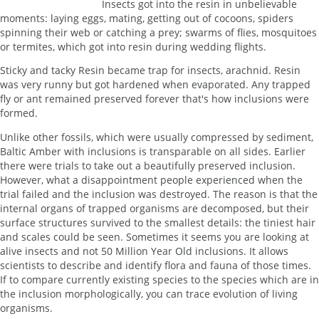
Insects got into the resin in unbelievable
moments: laying eggs, mating, getting out of cocoons, spiders
spinning their web or catching a prey; swarms of flies, mosquitoes
or termites, which got into resin during wedding flights.
Sticky and tacky Resin became trap for insects, arachnid. Resin
was very runny but got hardened when evaporated. Any trapped
fly or ant remained preserved forever that's how inclusions were
formed.
Unlike other fossils, which were usually compressed by sediment,
Baltic Amber with inclusions is transparable on all sides. Earlier
there were trials to take out a beautifully preserved inclusion.
However, what a disappointment people experienced when the
trial failed and the inclusion was destroyed. The reason is that the
internal organs of trapped organisms are decomposed, but their
surface structures survived to the smallest details: the tiniest hair
and scales could be seen. Sometimes it seems you are looking at
alive insects and not 50 Million Year Old inclusions. It allows
scientists to describe and identify flora and fauna of those times.
If to compare currently existing species to the species which are in
the inclusion morphologically, you can trace evolution of living
organisms.