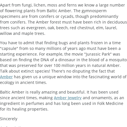
Apart from fungi, lichen, moss and ferns we know a large number
of flowering plants from Baltic Amber. The gymnosperm
specimens are from conifers or cycads, though predominantly
from conifers. The Amber forest must have been rich in deciduous
trees such as evergreen, oak, beech, red chestnut, elm, laurel,
willow and maple trees.
You have to admit that finding bugs and plants frozen in a time
"capsule" from so many millions of years ago must have been a
starting experience. For example, the movie "Jurassic Park" was
based on finding the DNA of a dinosaur in the blood of a mosquito
that was preserved for over 100 million years in natural Amber.
Talk about extinct species! There's no disputing the fact that
Amber
has given us a unique window into the fascinating world of
ecology in ancient times.
Baltic Amber is really amazing and beautiful. It has been used
since ancient times, making
Amber Jewelry
and ornaments, as an
ingredient in perfumes and has long been used in Folk Medicine
for its healing properties.
Sincerely