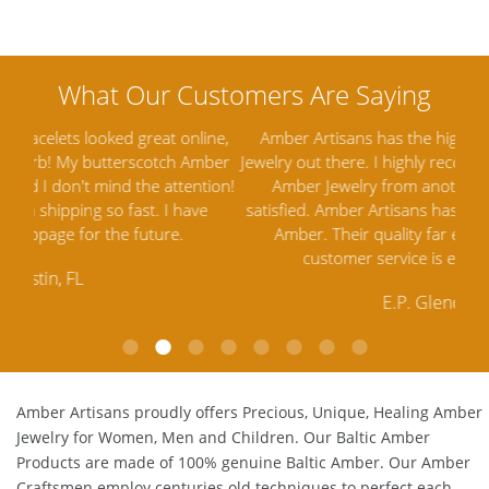
ine,
Amber Artisans has the highest quality Baltic Amber
Th
mber
Jewelry out there. I highly recommend them. I purchased
gav
tion!
Amber Jewelry from another stores and was not
and 
e
satisfied. Amber Artisans has the nicest and best priced
My 
Amber. Their quality far exceeds others and the
lo
customer service is excellent, thank you.
E.P. Glendale, CA
Amber Artisans proudly offers Precious, Unique, Healing Amber
Jewelry for Women, Men and Children. Our Baltic Amber
Products are made of 100% genuine
Baltic Amber
. Our Amber