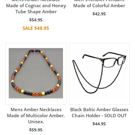
Made of Cognac and Honey
Made of Colorful Amber
Tube Shape Amber
$42.95
$54.95
$48.95
Mens Amber Necklaces
Black Baltic Amber Glasses
Made of Multicolor Amber.
Chain Holder - SOLD OUT
Unisex.
$44.95
$59.95