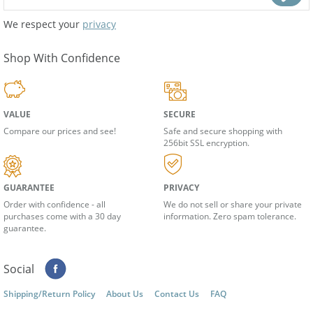
We respect your
privacy
Shop With Confidence
VALUE
SECURE
Compare our prices and see!
Safe and secure shopping with
256bit SSL encryption.
GUARANTEE
PRIVACY
Order with confidence - all
We do not sell or share your private
purchases come with a 30 day
information. Zero spam tolerance.
guarantee.
Social
Shipping/Return Policy
About Us
Contact Us
FAQ