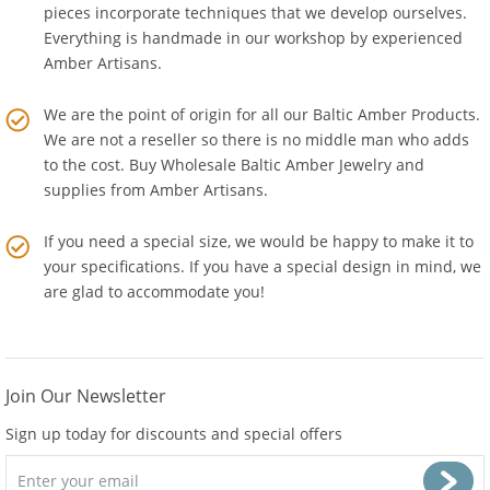
the latest technologies. Many of our Baltic Amber Jewelry
pieces incorporate techniques that we develop ourselves.
Everything is handmade in our workshop by experienced
Amber Artisans.
We are the point of origin for all our Baltic Amber Products.
We are not a reseller so there is no middle man who adds
to the cost. Buy Wholesale Baltic Amber Jewelry and
supplies from
Amber Artisans
.
If you need a special size, we would be happy to make it to
your specifications. If you have a special design in mind, we
are glad to accommodate you!
Join Our Newsletter
Sign up today for discounts and special offers