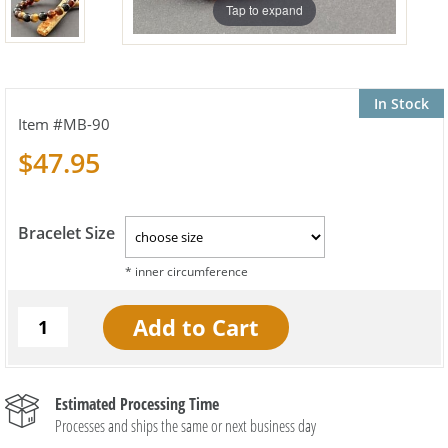
Tap to expand
In Stock
MB-90
$47.95
Bracelet Size
Estimated Processing Time
Processes and ships the same or next business day