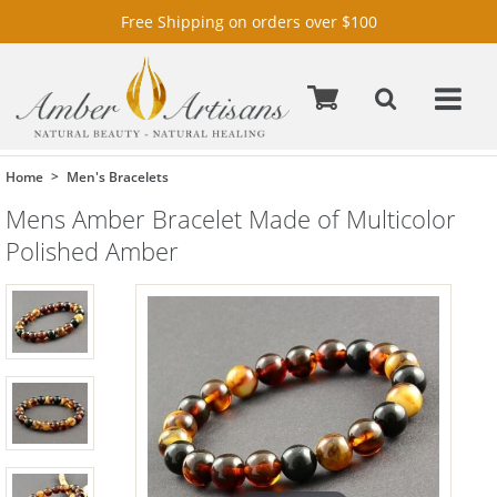
Free Shipping on orders over $100
Home
Men's Bracelets
Mens Amber Bracelet Made of Multicolor
Polished Amber