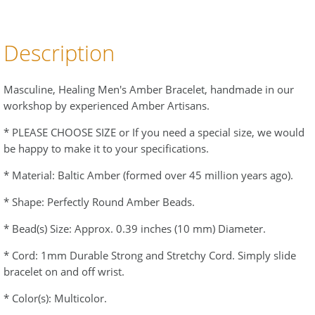
Description
Masculine, Healing Men's Amber Bracelet, handmade in our
workshop by experienced Amber Artisans.
* PLEASE CHOOSE SIZE or If you need a special size, we would
be happy to make it to your specifications.
* Material: Baltic Amber (formed over 45 million years ago).
* Shape: Perfectly Round Amber Beads.
* Bead(s) Size: Approx. 0.39 inches (10 mm) Diameter.
* Cord: 1mm Durable Strong and Stretchy Cord. Simply slide
bracelet on and off wrist.
* Color(s): Multicolor.