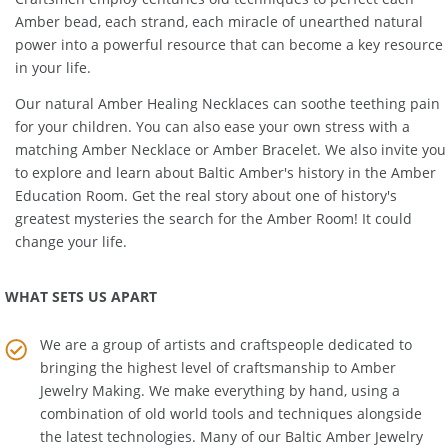
Craftsmen employ centuries old techniques to perfect each
Amber bead, each strand, each miracle of unearthed natural
power into a powerful resource that can become a key resource
in your life.
Our natural
Amber Healing Necklaces
can soothe teething pain
for your children. You can also ease your own stress with a
matching
Amber Necklace
or
Amber Bracelet
. We also invite you
to explore and learn about Baltic Amber's history in the
Amber
Education Room
. Get the real story about one of history's
greatest mysteries the search for the Amber Room! It could
change your life.
WHAT SETS US APART
We are a group of artists and craftspeople dedicated to
bringing the highest level of craftsmanship to
Amber
Jewelry Making
. We make everything by hand, using a
combination of old world tools and techniques alongside