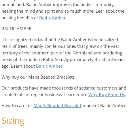
unmatched. Baltic Amber improves the body's immunity,
healing the mind and spirit and so much more. Lear about the
healing benefits of
Baltic Amber
.
BALTIC AMBER
It is recognized today that the Baltic Amber is the fossilized
resin of trees, mainly coniferous ones that grew on the vast
territory of the southern part of the Northland and bordering
areas of the modern Baltic Sea. Approximately 45-50 ml years
ago. Learn about
Baltic Amber
.
Why buy our Mens Beaded Bracelets
Our products have made thousands of satisfied customers and
created lots of repeat business. Learn more
Why Buy From Us
.
How to care for
Men's Beaded Bracelet
made of Baltic Amber.
Sizing