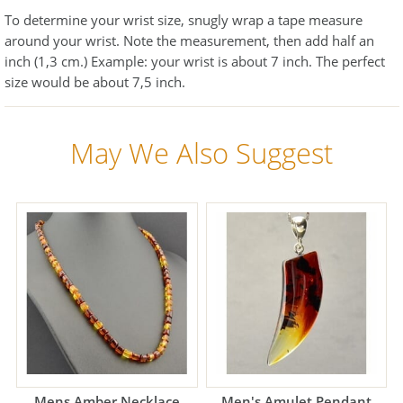
To determine your wrist size, snugly wrap a tape measure
around your wrist. Note the measurement, then add half an
inch (1,3 cm.) Example: your wrist is about 7 inch. The perfect
size would be about 7,5 inch.
May We Also Suggest
Mens Amber Necklace
Men's Amulet Pendant