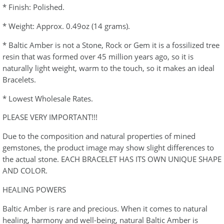
* Finish: Polished.
* Weight: Approx. 0.49oz (14 grams).
* Baltic Amber is not a Stone, Rock or Gem it is a fossilized tree
resin that was formed over 45 million years ago, so it is
naturally light weight, warm to the touch, so it makes an ideal
Bracelets.
* Lowest Wholesale Rates.
PLEASE VERY IMPORTANT!!!
Due to the composition and natural properties of mined
gemstones, the product image may show slight differences to
the actual stone. EACH BRACELET HAS ITS OWN UNIQUE SHAPE
AND COLOR.
HEALING POWERS
Baltic Amber is rare and precious. When it comes to natural
healing, harmony and well-being, natural Baltic Amber is