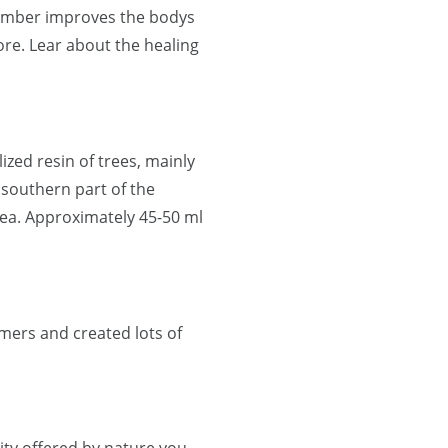
 Amber improves the bodys
re. Lear about the healing
lized resin of trees, mainly
 southern part of the
ea. Approximately 45-50 ml
mers and created lots of