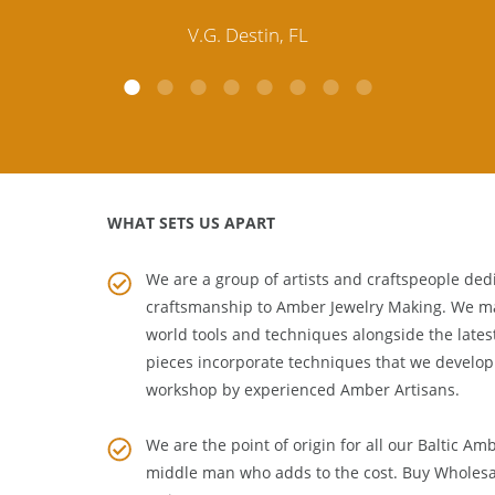
customer service is excellent, thank you.
E.P. Glendale, CA
WHAT SETS US APART
We are a group of artists and craftspeople dedi
craftsmanship to
Amber Jewelry Making
. We m
world tools and techniques alongside the lates
pieces incorporate techniques that we develop
workshop by experienced Amber Artisans.
We are the point of origin for all our Baltic Am