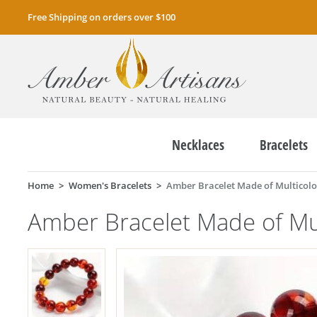
Free Shipping on orders over $100
Necklaces
Bracelets
Home
Women's Bracelets
Amber Bracelet Made of Multicol
Amber Bracelet Made of Mu