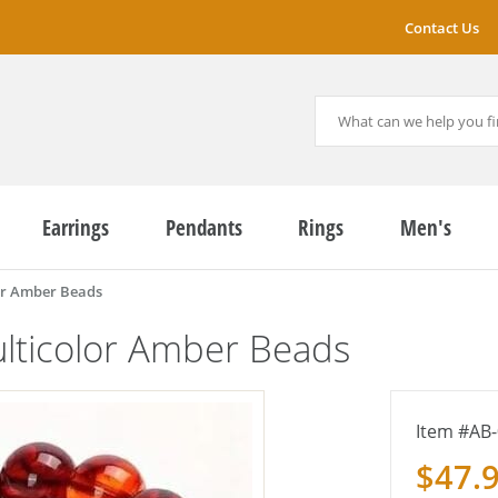
Contact Us
Earrings
Pendants
Rings
Men's
or Amber Beads
lticolor Amber Beads
AB-
$47.