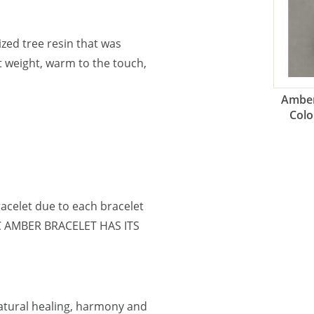
lized tree resin that was
ht weight, warm to the touch,
Amber
Colo
acelet due to each bracelet
IC AMBER BRACELET HAS ITS
natural healing, harmony and