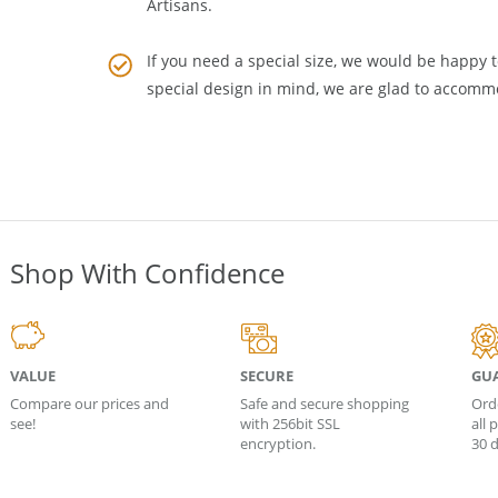
middle man who adds to the cost. Buy Wholesa
Artisans
.
If you need a special size, we would be happy to
special design in mind, we are glad to accomm
Shop With Confidence
VALUE
SECURE
GU
Compare our prices and
Safe and secure shopping
Ord
see!
with 256bit SSL
all
encryption.
30 