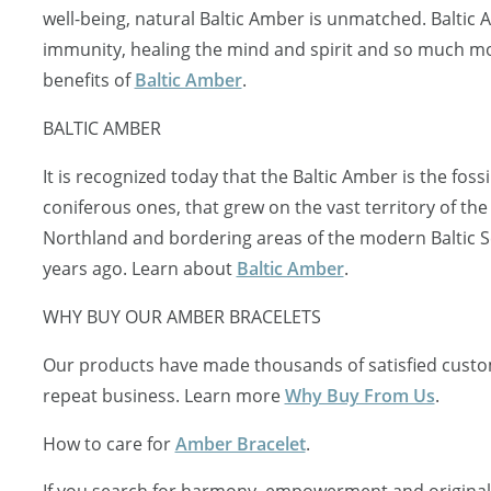
well-being, natural Baltic Amber is unmatched. Baltic
immunity, healing the mind and spirit and so much mo
benefits of
Baltic Amber
.
BALTIC AMBER
It is recognized today that the Baltic Amber is the fossi
coniferous ones, that grew on the vast territory of the
Northland and bordering areas of the modern Baltic S
years ago. Learn about
Baltic Amber
.
WHY BUY OUR AMBER BRACELETS
Our products have made thousands of satisfied custo
repeat business. Learn more
Why Buy From Us
.
How to care for
Amber Bracelet
.