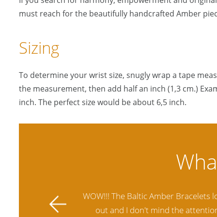
If you search for harmony, empowerment and originali
must reach for the beautifully handcrafted Amber piec
Sizing
To determine your wrist size, snugly wrap a tape mea
the measurement, then add half an inch (1,3 cm.) Exam
inch. The perfect size would be about 6,5 inch.
ally stands
Amber Artisans has the highest qua
 future.
another stores and was not satisfie