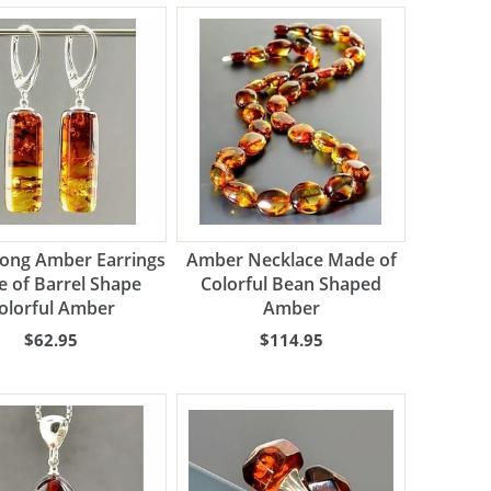
Long Amber Earrings
Amber Necklace Made of
 of Barrel Shape
Colorful Bean Shaped
olorful Amber
Amber
$62.95
$114.95