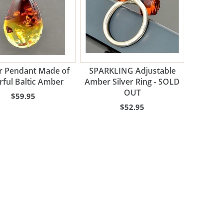
 Pendant Made of
SPARKLING Adjustable
rful Baltic Amber
Amber Silver Ring - SOLD
OUT
$59.95
$52.95