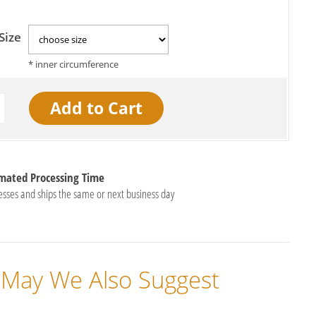
Size
imated Processing Time
esses and ships the same or next business day
May We Also Suggest