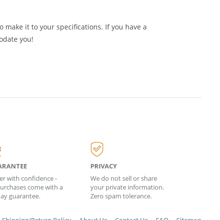
le Baltic Amber Jewelry and supplies from
Amber
 make it to your specifications. If you have a
odate you!
ARANTEE
PRIVACY
er with confidence -
We do not sell or share
 purchases come with a
your private information.
day guarantee.
Zero spam tolerance.