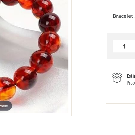
Bracelet 
Est
Proc
 zoom