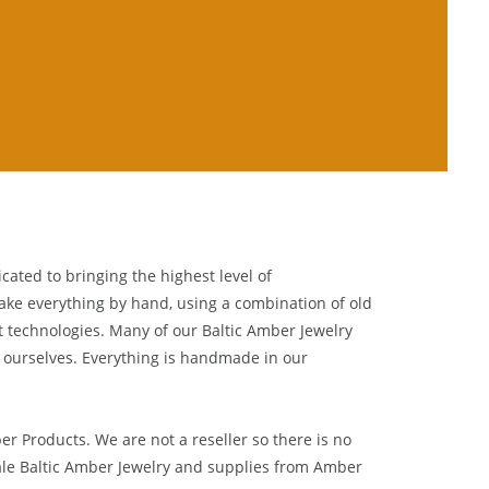
cated to bringing the highest level of
ake everything by hand, using a combination of old
t technologies. Many of our Baltic Amber Jewelry
 ourselves. Everything is handmade in our
ber Products. We are not a reseller so there is no