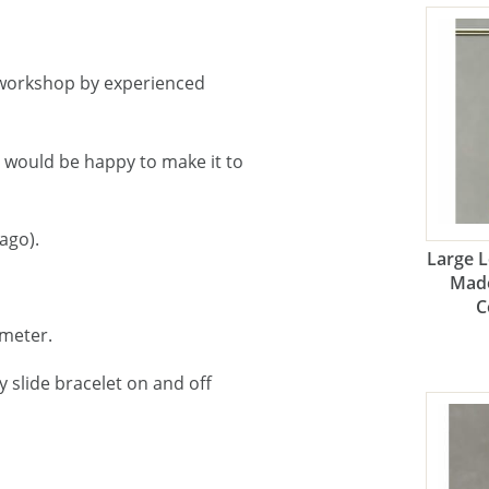
workshop by experienced
e would be happy to make it to
ago).
Large 
Made
C
ameter.
 slide bracelet on and off