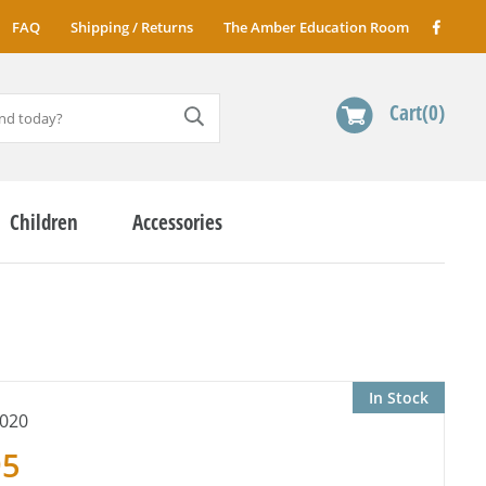
FAQ
Shipping / Returns
The Amber Education Room
Cart
0
Children
Accessories
In Stock
020
95