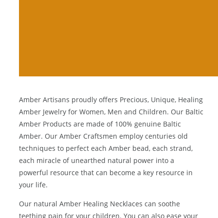
Amber Artisans proudly offers Precious, Unique, Healing
Amber Jewelry for Women, Men and Children. Our Baltic
Amber Products are made of 100% genuine
Baltic
Amber
. Our Amber Craftsmen employ centuries old
techniques to perfect each Amber bead, each strand,
each miracle of unearthed natural power into a
powerful resource that can become a key resource in
your life.
Our natural
Amber Healing Necklaces
can soothe