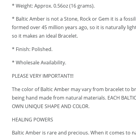
* Weight: Approx. 0.56oz (16 grams).
* Baltic Amber is not a Stone, Rock or Gem it is a fossi
formed over 45 million years ago, so it is naturally lig
so it makes an ideal Bracelet.
* Finish: Polished.
* Wholesale Availability.
PLEASE VERY IMPORTANT!!!
The color of Baltic Amber may vary from bracelet to br
being hand made from natural materials. EACH BALT
OWN UNIQUE SHAPE AND COLOR.
HEALING POWERS
Baltic Amber is rare and precious. When it comes to 