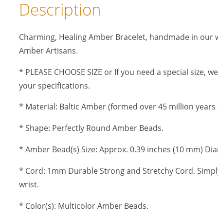
Description
Charming, Healing Amber Bracelet, handmade in our 
Amber Artisans.
* PLEASE CHOOSE SIZE or If you need a special size, w
your specifications.
* Material: Baltic Amber (formed over 45 million years 
* Shape: Perfectly Round Amber Beads.
* Amber Bead(s) Size: Approx. 0.39 inches (10 mm) Di
* Cord: 1mm Durable Strong and Stretchy Cord. Simply
wrist.
* Color(s): Multicolor Amber Beads.