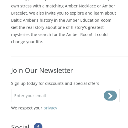
teething pain for your children. You can also ease your
own stress with a matching
Amber Necklace
or
Amber
Bracelet
. We also invite you to explore and learn about
Baltic Amber's history in the
Amber Education Room
.
Get the real story about one of history's greatest
mysteries the search for the Amber Room! It could
change your life.
Join Our Newsletter
Sign up today for discounts and special offers
We respect your
privacy