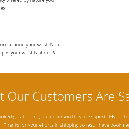
ty offered by nature you
es.
sure around your wrist. Note
ple: your wrist is about 6
lity Baltic Amber Jewelry out there. I highly recommend t
d. Amber Artisans has the nicest and best priced Amber. The