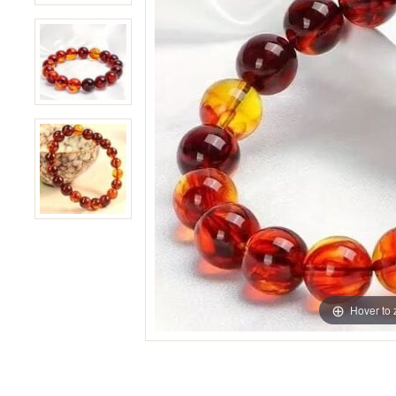
Hover to