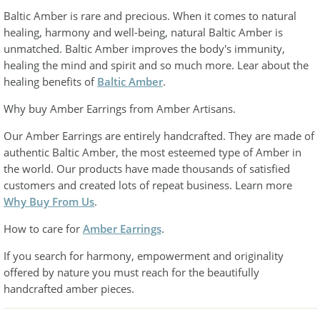
Baltic Amber is rare and precious. When it comes to natural
healing, harmony and well-being, natural Baltic Amber is
unmatched. Baltic Amber improves the body's immunity,
healing the mind and spirit and so much more. Lear about the
healing benefits of
Baltic Amber
.
Why buy Amber Earrings from Amber Artisans.
Our Amber Earrings are entirely handcrafted. They are made of
authentic Baltic Amber, the most esteemed type of Amber in
the world. Our products have made thousands of satisfied
customers and created lots of repeat business. Learn more
Why Buy From Us
.
How to care for
Amber Earrings
.
If you search for harmony, empowerment and originality
offered by nature you must reach for the beautifully
handcrafted amber pieces.