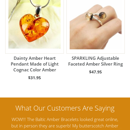
Dainty Amber Heart
SPARKLING Adjustable
Pendant Made of Light
Faceted Amber Silver Ring
Cognac Color Amber
$47.95
$31.95
nline,
Amber Artisans has the highest quality Baltic Amber
 Amber
Jewelry out there. I highly recommend them. I purchased
g