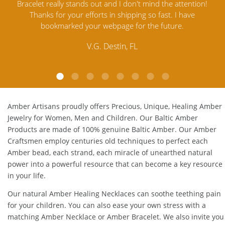
ention!
Amber Jewelry from another stores and was not
an
ave
satisfied. Amber Artisans has the nicest and best priced
M
Amber. Their quality far exceeds others and the
customer service is excellent, thank you.
E.P. Glendale, CA
Amber Artisans proudly offers Precious, Unique, Healing Amber
Jewelry for Women, Men and Children. Our Baltic Amber
Products are made of 100% genuine
Baltic Amber
. Our Amber
Craftsmen employ centuries old techniques to perfect each
Amber bead, each strand, each miracle of unearthed natural
power into a powerful resource that can become a key resource
in your life.
Our natural
Amber Healing Necklaces
can soothe teething pain
for your children. You can also ease your own stress with a