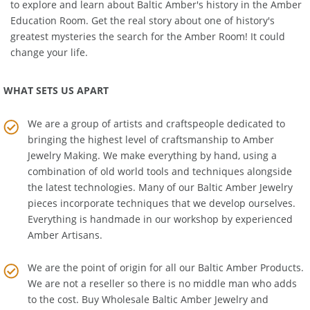
matching
Amber Necklace
or
Amber Bracelet
. We also invite you
to explore and learn about Baltic Amber's history in the
Amber
Education Room
. Get the real story about one of history's
greatest mysteries the search for the Amber Room! It could
change your life.
WHAT SETS US APART
We are a group of artists and craftspeople dedicated to
bringing the highest level of craftsmanship to
Amber
Jewelry Making
. We make everything by hand, using a
combination of old world tools and techniques alongside
the latest technologies. Many of our Baltic Amber Jewelry
pieces incorporate techniques that we develop ourselves.
Everything is handmade in our workshop by experienced
Amber Artisans.
We are the point of origin for all our Baltic Amber Products.
We are not a reseller so there is no middle man who adds