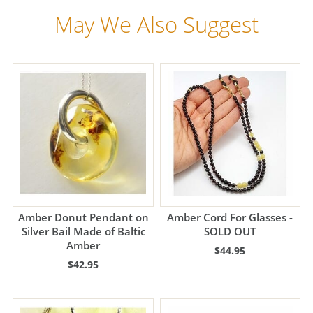
May We Also Suggest
Amber Donut Pendant on
Amber Cord For Glasses -
Silver Bail Made of Baltic
SOLD OUT
Amber
$44.95
$42.95