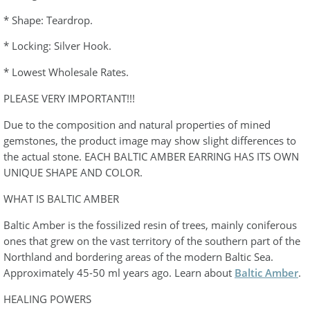
* Shape: Teardrop.
* Locking: Silver Hook.
* Lowest Wholesale Rates.
PLEASE VERY IMPORTANT!!!
Due to the composition and natural properties of mined
gemstones, the product image may show slight differences to
the actual stone. EACH BALTIC AMBER EARRING HAS ITS OWN
UNIQUE SHAPE AND COLOR.
WHAT IS BALTIC AMBER
Baltic Amber is the fossilized resin of trees, mainly coniferous
ones that grew on the vast territory of the southern part of the
Northland and bordering areas of the modern Baltic Sea.
Approximately 45-50 ml years ago. Learn about
Baltic Amber
.
HEALING POWERS