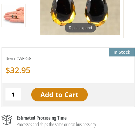
Tap to expand
In Stock
AE-58
$32.95
Estimated Processing Time
Processes and ships the same or next business day