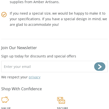
to the cost. Buy Wholesale Baltic Amber Jewelry and
supplies from
Amber Artisans
.
If you need a special size, we would be happy to make it to
your specifications. If you have a special design in mind, we
are glad to accommodate you!
Join Our Newsletter
Sign up today for discounts and special offers
We respect your
privacy
Shop With Confidence