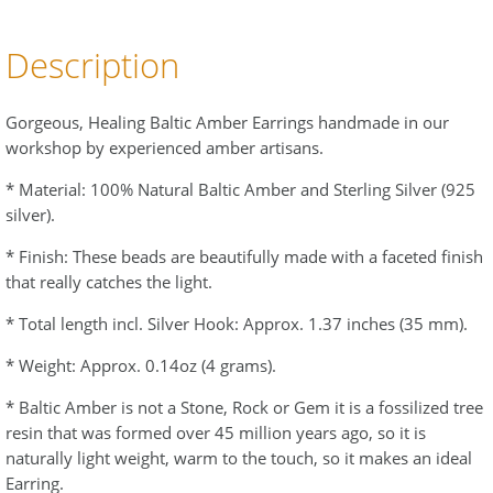
Description
Gorgeous, Healing Baltic Amber Earrings handmade in our
workshop by experienced amber artisans.
* Material: 100% Natural Baltic Amber and Sterling Silver (925
silver).
* Finish: These beads are beautifully made with a faceted finish
that really catches the light.
* Total length incl. Silver Hook: Approx. 1.37 inches (35 mm).
* Weight: Approx. 0.14oz (4 grams).
* Baltic Amber is not a Stone, Rock or Gem it is a fossilized tree
resin that was formed over 45 million years ago, so it is
naturally light weight, warm to the touch, so it makes an ideal
Earring.