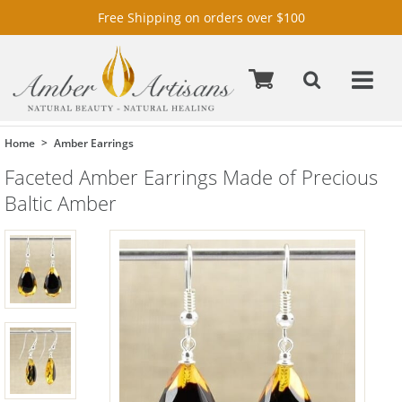
Free Shipping on orders over $100
Home
Amber Earrings
Faceted Amber Earrings Made of Precious
Baltic Amber