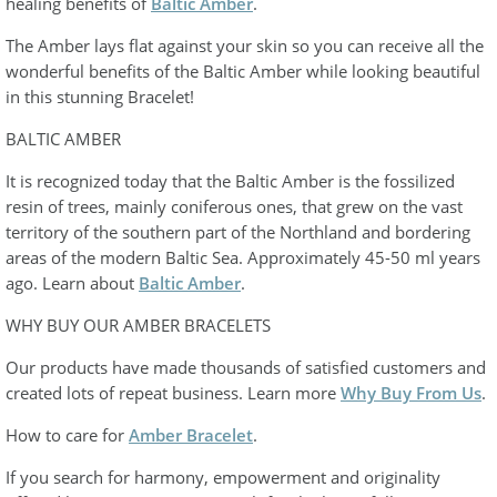
healing benefits of
Baltic Amber
.
The Amber lays flat against your skin so you can receive all the
wonderful benefits of the Baltic Amber while looking beautiful
in this stunning Bracelet!
BALTIC AMBER
It is recognized today that the Baltic Amber is the fossilized
resin of trees, mainly coniferous ones, that grew on the vast
territory of the southern part of the Northland and bordering
areas of the modern Baltic Sea. Approximately 45-50 ml years
ago. Learn about
Baltic Amber
.
WHY BUY OUR AMBER BRACELETS
Our products have made thousands of satisfied customers and
created lots of repeat business. Learn more
Why Buy From Us
.
How to care for
Amber Bracelet
.
If you search for harmony, empowerment and originality