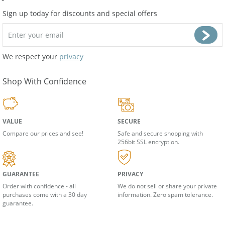
Join Our Newsletter
Sign up today for discounts and special offers
We respect your
privacy
Shop With Confidence
VALUE
SECURE
Compare our prices and see!
Safe and secure shopping with
256bit SSL encryption.
GUARANTEE
PRIVACY
Order with confidence - all
We do not sell or share your private
purchases come with a 30 day
information. Zero spam tolerance.
guarantee.