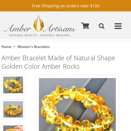
Free Shipping on orders over $100
Home
Women's Bracelets
Amber Bracelet Made of Natural Shape
Golden Color Amber Rocks