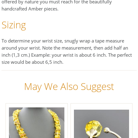
offered by nature you must reach for the beautifully
handcrafted Amber pieces.
Sizing
To determine your wrist size, snugly wrap a tape measure
around your wrist. Note the measurement, then add half an
inch (1,3 cm.) Example: your wrist is about 6 inch. The perfect
size would be about 6,5 inch.
May We Also Suggest