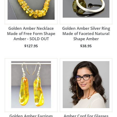
Golden Amber Necklace
Golden Amber Silver Ring
Made of Free Form Shape
Made of Faceted Natural
Amber - SOLD OUT
Shape Amber
$127.95
$38.95
Golden Amber Earrings
Amber Cord For Glasses