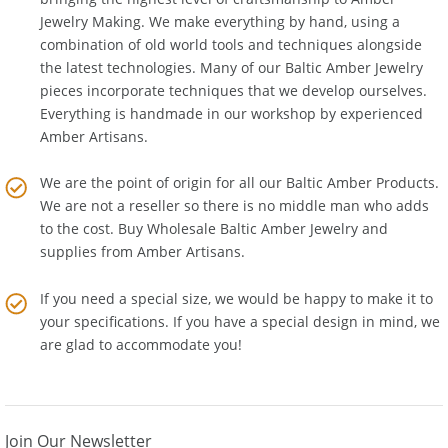
bringing the highest level of craftsmanship to
Amber
Jewelry Making
. We make everything by hand, using a
combination of old world tools and techniques alongside
the latest technologies. Many of our Baltic Amber Jewelry
pieces incorporate techniques that we develop ourselves.
Everything is handmade in our workshop by experienced
Amber Artisans.
We are the point of origin for all our Baltic Amber Products.
We are not a reseller so there is no middle man who adds
to the cost. Buy Wholesale Baltic Amber Jewelry and
supplies from
Amber Artisans
.
If you need a special size, we would be happy to make it to
your specifications. If you have a special design in mind, we
are glad to accommodate you!