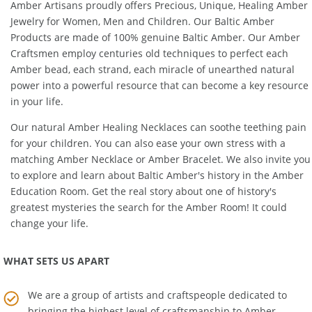
Amber Artisans proudly offers Precious, Unique, Healing Amber
Jewelry for Women, Men and Children. Our Baltic Amber
Products are made of 100% genuine
Baltic Amber
. Our Amber
Craftsmen employ centuries old techniques to perfect each
Amber bead, each strand, each miracle of unearthed natural
power into a powerful resource that can become a key resource
in your life.
Our natural
Amber Healing Necklaces
can soothe teething pain
for your children. You can also ease your own stress with a
matching
Amber Necklace
or
Amber Bracelet
. We also invite you
to explore and learn about Baltic Amber's history in the
Amber
Education Room
. Get the real story about one of history's
greatest mysteries the search for the Amber Room! It could
change your life.
WHAT SETS US APART
We are a group of artists and craftspeople dedicated to