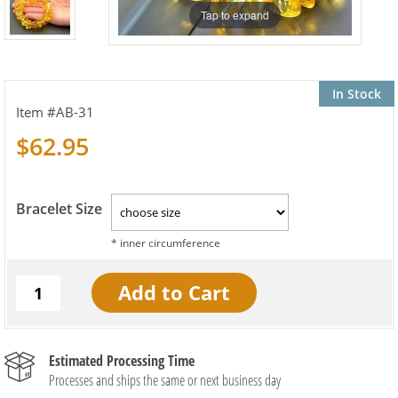
Tap to expand
In Stock
AB-31
$62.95
Bracelet Size
Estimated Processing Time
Processes and ships the same or next business day