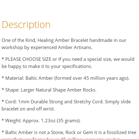
Description
One of the Kind, Healing Amber Bracelet handmade in our
workshop by experienced Amber Artisans.
* PLEASE CHOOSE SIZE or If you need a special size, we would
be happy to make it to your specifications.
* Material: Baltic Amber (formed over 45 million years ago).
* Shape: Larger Natural Shape Amber Rocks.
* Cord: 1mm Durable Strong and Stretchy Cord. Simply slide
bracelet on and off wrist.
* Weight: Approx. 1.23oz (35 grams).
* Baltic Amber is not a Stone, Rock or Gem it is a fossilized tree