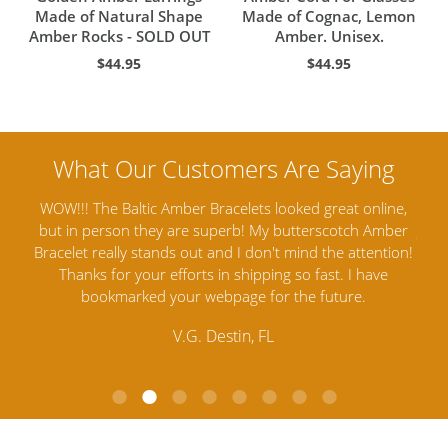
Made of Natural Shape
Made of Cognac, Lemon
Amber Rocks - SOLD OUT
Amber. Unisex.
$44.95
$44.95
ine,
Amber Artisans has the highest quality Baltic Amber
Th
mber
Jewelry out there. I highly recommend them. I purchased
gav
tion!
Amber Jewelry from another stores and was not
and 
e
satisfied. Amber Artisans has the nicest and best priced
My 
Amber. Their quality far exceeds others and the
lo
customer service is excellent, thank you.
E.P. Glendale, CA