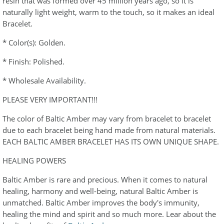
resin that was formed over 45 million years ago, so it is
naturally light weight, warm to the touch, so it makes an ideal
Bracelet.
* Color(s): Golden.
* Finish: Polished.
* Wholesale Availability.
PLEASE VERY IMPORTANT!!!
The color of Baltic Amber may vary from bracelet to bracelet
due to each bracelet being hand made from natural materials.
EACH BALTIC AMBER BRACELET HAS ITS OWN UNIQUE SHAPE.
HEALING POWERS
Baltic Amber is rare and precious. When it comes to natural
healing, harmony and well-being, natural Baltic Amber is
unmatched. Baltic Amber improves the body's immunity,
healing the mind and spirit and so much more. Lear about the