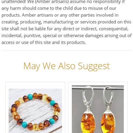
unattended! We (Amber artisans) assume no responsibility if
any harm should come to the child due to misuse of our
products. Amber artisans or any other parties involved in
creating, producing, manufacturing or services provided on this
site shall not be liable for any direct or indirect, consequential,
incidental, punitive, special or otherwise damages arising out of
access or use of this site and its products.
May We Also Suggest