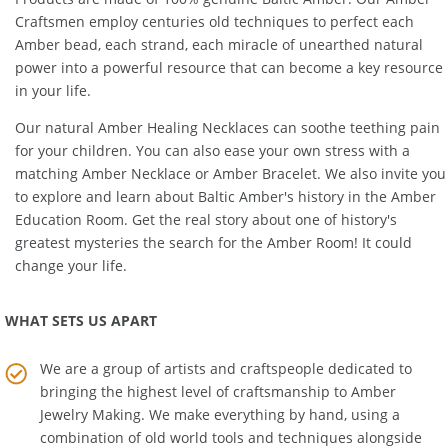
Products are made of 100% genuine
Baltic Amber
. Our Amber
Craftsmen employ centuries old techniques to perfect each
Amber bead, each strand, each miracle of unearthed natural
power into a powerful resource that can become a key resource
in your life.
Our natural
Amber Healing Necklaces
can soothe teething pain
for your children. You can also ease your own stress with a
matching
Amber Necklace
or
Amber Bracelet
. We also invite you
to explore and learn about Baltic Amber's history in the
Amber
Education Room
. Get the real story about one of history's
greatest mysteries the search for the Amber Room! It could
change your life.
WHAT SETS US APART
We are a group of artists and craftspeople dedicated to
bringing the highest level of craftsmanship to
Amber
Jewelry Making
. We make everything by hand, using a