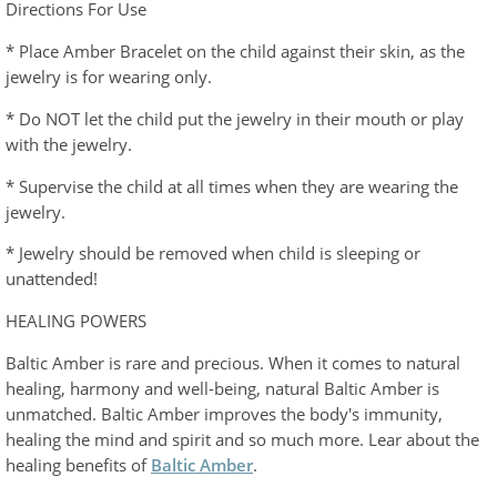
Directions For Use
* Place Amber Bracelet on the child against their skin, as the
jewelry is for wearing only.
* Do NOT let the child put the jewelry in their mouth or play
with the jewelry.
* Supervise the child at all times when they are wearing the
jewelry.
* Jewelry should be removed when child is sleeping or
unattended!
HEALING POWERS
Baltic Amber is rare and precious. When it comes to natural
healing, harmony and well-being, natural Baltic Amber is
unmatched. Baltic Amber improves the body's immunity,
healing the mind and spirit and so much more. Lear about the
healing benefits of
Baltic Amber
.