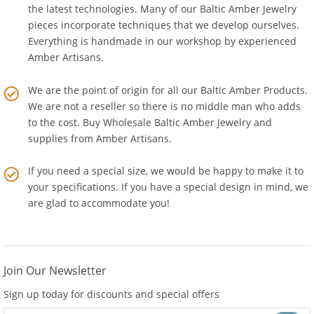
combination of old world tools and techniques alongside
the latest technologies. Many of our Baltic Amber Jewelry
pieces incorporate techniques that we develop ourselves.
Everything is handmade in our workshop by experienced
Amber Artisans.
We are the point of origin for all our Baltic Amber Products.
We are not a reseller so there is no middle man who adds
to the cost. Buy Wholesale Baltic Amber Jewelry and
supplies from
Amber Artisans
.
If you need a special size, we would be happy to make it to
your specifications. If you have a special design in mind, we
are glad to accommodate you!
Join Our Newsletter
Sign up today for discounts and special offers