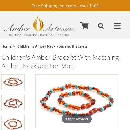
Free Shipping on orders over $100
Home
Children's Amber Necklaces and Bracelets
Children's Amber Bracelet With Matching
Amber Necklace For Mom
Tap to expand