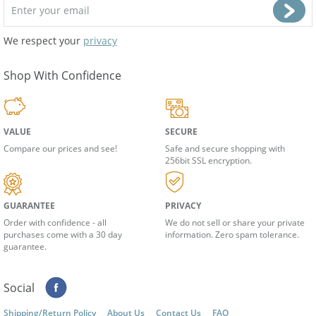
We respect your
privacy
Shop With Confidence
VALUE
SECURE
Compare our prices and see!
Safe and secure shopping with
256bit SSL encryption.
GUARANTEE
PRIVACY
Order with confidence - all
We do not sell or share your private
purchases come with a 30 day
information. Zero spam tolerance.
guarantee.
Social