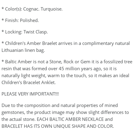
* Color(s): Cognac. Turquoise.
* Finish: Polished.
* Locking: Twist Clasp.
* Children's Amber Braelet arrives in a complimentary natural
Lithuanian linen bag.
* Baltic Amber is not a Stone, Rock or Gem it is a fossilized tree
resin that was formed over 45 million years ago, so it is
naturally light weight, warm to the touch, so it makes an ideal
Children's Bracelet Anklet.
PLEASE VERY IMPORTANT!!!
Due to the composition and natural properties of mined
gemstones, the product image may show slight differences to
the actual stone. EACH BALTIC AMBER NECKLACE and
BRACELET HAS ITS OWN UNIQUE SHAPE AND COLOR.