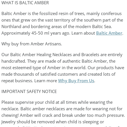
WHAT IS BALTIC AMBER
Baltic Amber is the fossilized resin of trees, mainly coniferous
ones that grew on the vast territory of the southern part of the
Northland and bordering areas of the modern Baltic Sea.
Approximately 45-50 ml years ago. Learn about
Baltic Amber
.
Why buy from Amber Artisans.
Our Baltic Amber Healing Necklaces and Bracelets are entirely
handcrafted. They are made of authentic Baltic Amber, the
most esteemed type of Amber in the world. Our products have
made thousands of satisfied customers and created lots of
repeat business. Learn more
Why Buy From Us
.
IMPORTANT SAFETY NOTICE
Please supervise your child at all times while wearing the
necklace. Baltic amber necklaces are made for wearing not for
chewing! Amber will crack and break under too much pressure.
Jewelry should be removed when child is sleeping or