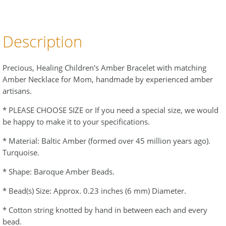
Description
Precious, Healing Children's Amber Bracelet with matching
Amber Necklace for Mom, handmade by experienced amber
artisans.
* PLEASE CHOOSE SIZE or If you need a special size, we would
be happy to make it to your specifications.
* Material: Baltic Amber (formed over 45 million years ago).
Turquoise.
* Shape: Baroque Amber Beads.
* Bead(s) Size: Approx. 0.23 inches (6 mm) Diameter.
* Cotton string knotted by hand in between each and every
bead.