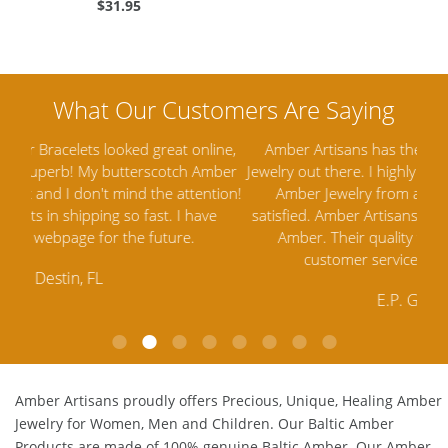
$31.95
ine,
Amber Artisans has the highest quality Baltic Amber
Th
mber
Jewelry out there. I highly recommend them. I purchased
gav
tion!
Amber Jewelry from another stores and was not
and 
e
satisfied. Amber Artisans has the nicest and best priced
My 
Amber. Their quality far exceeds others and the
lo
customer service is excellent, thank you.
E.P. Glendale, CA
Amber Artisans proudly offers Precious, Unique, Healing Amber
Jewelry for Women, Men and Children. Our Baltic Amber