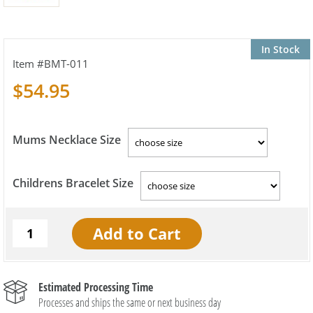
In Stock
BMT-011
$54.95
Mums Necklace Size
Childrens Bracelet Size
Estimated Processing Time
Processes and ships the same or next business day