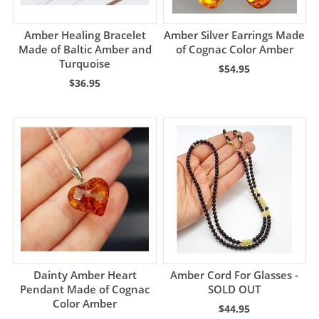
Amber Healing Bracelet
Amber Silver Earrings Made
Made of Baltic Amber and
of Cognac Color Amber
Turquoise
$54.95
$36.95
Dainty Amber Heart
Amber Cord For Glasses -
Pendant Made of Cognac
SOLD OUT
Color Amber
$44.95