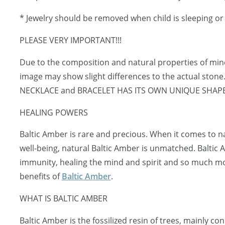
* Jewelry should be removed when child is sleeping o
PLEASE VERY IMPORTANT!!!
Due to the composition and natural properties of mi
image may show slight differences to the actual ston
NECKLACE and BRACELET HAS ITS OWN UNIQUE SHAP
HEALING POWERS
Baltic Amber is rare and precious. When it comes to 
well-being, natural Baltic Amber is unmatched. Baltic
immunity, healing the mind and spirit and so much mo
benefits of
Baltic Amber
.
WHAT IS BALTIC AMBER
Baltic Amber is the fossilized resin of trees, mainly c