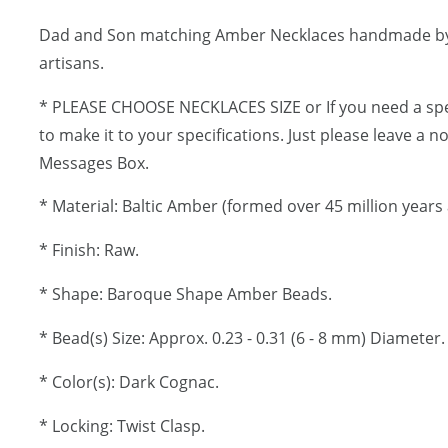
Dad and Son matching Amber Necklaces handmade b
artisans.
* PLEASE CHOOSE NECKLACES SIZE or If you need a spe
to make it to your specifications. Just please leave a 
Messages Box.
* Material: Baltic Amber (formed over 45 million years 
* Finish: Raw.
* Shape: Baroque Shape Amber Beads.
* Bead(s) Size: Approx. 0.23 - 0.31 (6 - 8 mm) Diameter.
* Color(s): Dark Cognac.
* Locking: Twist Clasp.