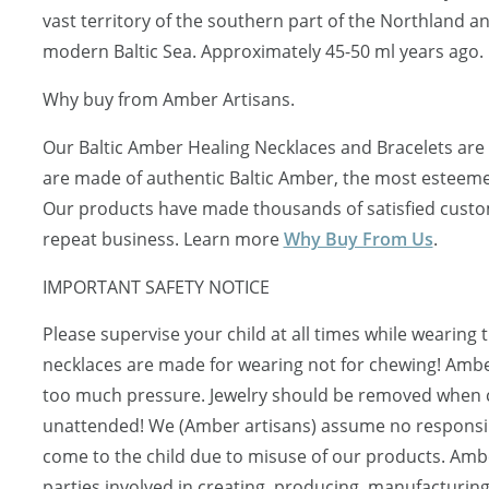
vast territory of the southern part of the Northland a
modern Baltic Sea. Approximately 45-50 ml years ago.
Why buy from Amber Artisans.
Our Baltic Amber Healing Necklaces and Bracelets are 
are made of authentic Baltic Amber, the most esteeme
Our products have made thousands of satisfied custo
repeat business. Learn more
Why Buy From Us
.
IMPORTANT SAFETY NOTICE
Please supervise your child at all times while wearing 
necklaces are made for wearing not for chewing! Ambe
too much pressure. Jewelry should be removed when ch
unattended! We (Amber artisans) assume no responsibi
come to the child due to misuse of our products. Ambe
parties involved in creating, producing, manufacturing