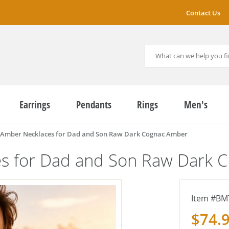
Contact Us
Earrings
Pendants
Rings
Men's
 Amber Necklaces for Dad and Son Raw Dark Cognac Amber
es for Dad and Son Raw Dark 
BM
$74.