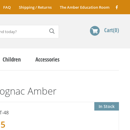
FAQ
Shipping / Returns
The Amber Education Room
Cart
0
Children
Accessories
Cognac Amber
In Stock
T-48
95