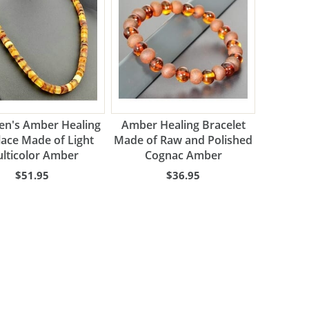
n's Amber Healing
Amber Healing Bracelet
ace Made of Light
Made of Raw and Polished
lticolor Amber
Cognac Amber
$51.95
$36.95