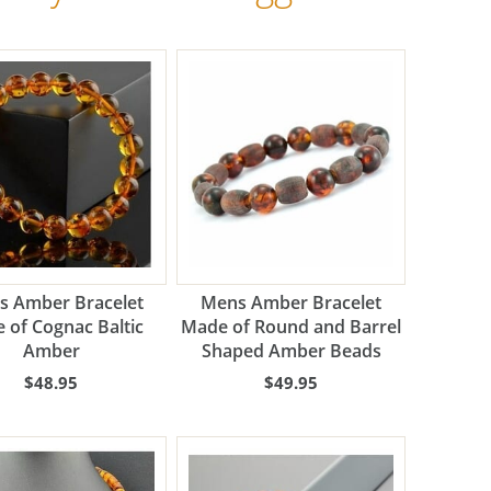
s Amber Bracelet
Mens Amber Bracelet
 of Cognac Baltic
Made of Round and Barrel
Amber
Shaped Amber Beads
$48.95
$49.95