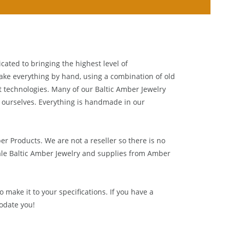
cated to bringing the highest level of
ake everything by hand, using a combination of old
t technologies. Many of our Baltic Amber Jewelry
 ourselves. Everything is handmade in our
ber Products. We are not a reseller so there is no
le Baltic Amber Jewelry and supplies from
Amber
 make it to your specifications. If you have a
odate you!