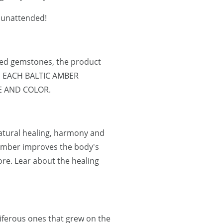
r unattended!
ned gemstones, the product
e. EACH BALTIC AMBER
E AND COLOR.
natural healing, harmony and
 Amber improves the body's
re. Lear about the healing
oniferous ones that grew on the