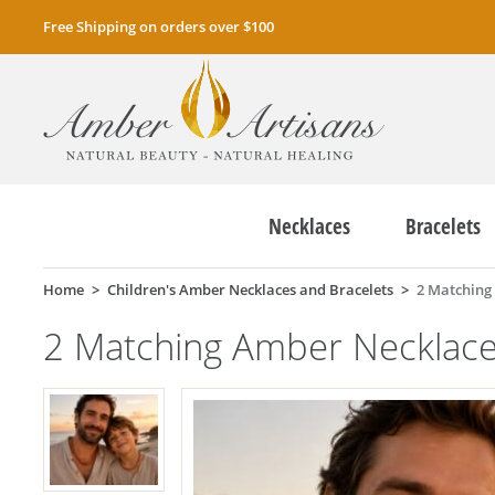
Free Shipping on orders over $100
Necklaces
Bracelets
Home
Children's Amber Necklaces and Bracelets
2 Matching
2 Matching Amber Necklac