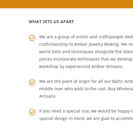
WHAT SETS US APART
We are a group of artists and craftspeople dedi
craftsmanship to
Amber Jewelry Making
. We m
world tools and techniques alongside the lates
pieces incorporate techniques that we develop
workshop by experienced Amber Artisans.
We are the point of origin for all our Baltic Am
middle man who adds to the cost. Buy Wholesa
Artisans
.
If you need a special size, we would be happy to
special design in mind, we are glad to accomm