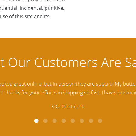
quential, incidental, punitive,
se of this site and its
lity Baltic Amber Jewelry out there. I highly recommend t
d. Amber Artisans has the nicest and best priced Amber. The
customer service is excellent, thank you.
E.P. Glendale, CA