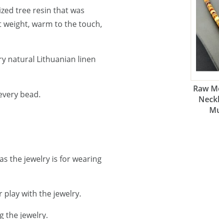
lized tree resin that was
ht weight, warm to the touch,
y natural Lithuanian linen
Raw Me
every bead.
Neckl
Mu
as the jewelry is for wearing
 play with the jewelry.
g the jewelry.