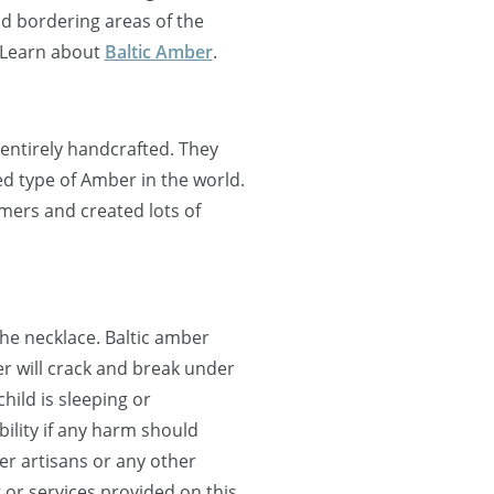
nd bordering areas of the
 Learn about
Baltic Amber
.
entirely handcrafted. They
d type of Amber in the world.
mers and created lots of
the necklace. Baltic amber
r will crack and break under
ild is sleeping or
lity if any harm should
r artisans or any other
 or services provided on this