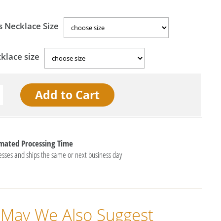
s Necklace Size
klace size
imated Processing Time
esses and ships the same or next business day
May We Also Suggest