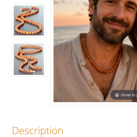
Hover to
Description