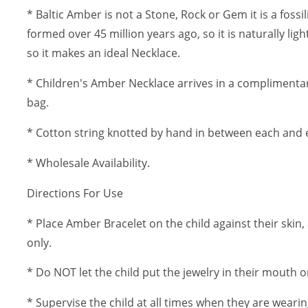
* Baltic Amber is not a Stone, Rock or Gem it is a fossi
formed over 45 million years ago, so it is naturally lig
so it makes an ideal Necklace.
* Children's Amber Necklace arrives in a complimentar
bag.
* Cotton string knotted by hand in between each and 
* Wholesale Availability.
Directions For Use
* Place Amber Bracelet on the child against their skin, 
only.
* Do NOT let the child put the jewelry in their mouth or
* Supervise the child at all times when they are wearin