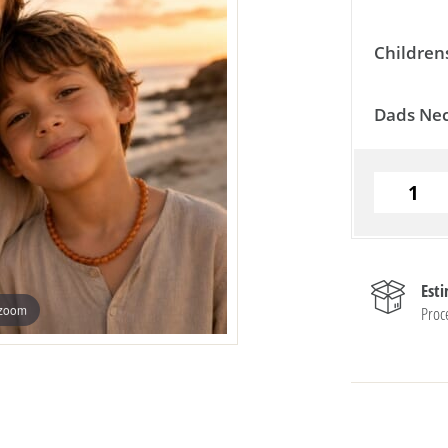
Children
Dads Nec
Est
 zoom
Proc