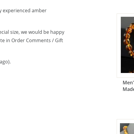
y experienced amber
cial size, we would be happy
note in Order Comments / Gift
ago).
Men'
Made