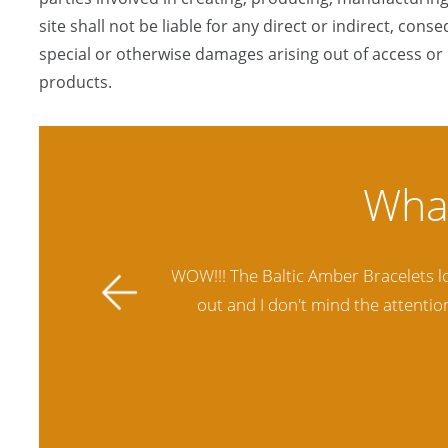
site shall not be liable for any direct or indirect, conse
special or otherwise damages arising out of access or u
products.
ally stands
Amber Artisans has the highest qua
 future.
another stores and was not satisfie