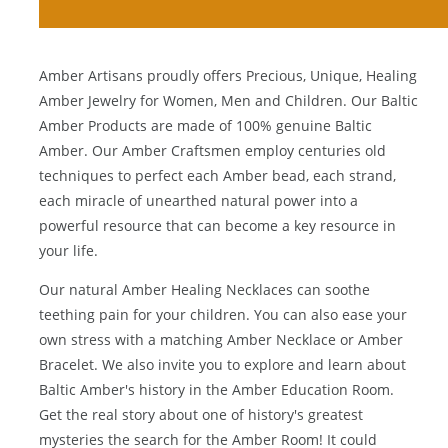
Amber Artisans proudly offers Precious, Unique, Healing
Amber Jewelry for Women, Men and Children. Our Baltic
Amber Products are made of 100% genuine
Baltic
Amber
. Our Amber Craftsmen employ centuries old
techniques to perfect each Amber bead, each strand,
each miracle of unearthed natural power into a
powerful resource that can become a key resource in
your life.
Our natural
Amber Healing Necklaces
can soothe
teething pain for your children. You can also ease your
own stress with a matching
Amber Necklace
or
Amber
Bracelet
. We also invite you to explore and learn about
Baltic Amber's history in the
Amber Education Room
.
Get the real story about one of history's greatest