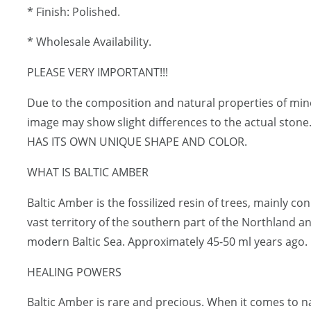
* Finish: Polished.
* Wholesale Availability.
PLEASE VERY IMPORTANT!!!
Due to the composition and natural properties of mi
image may show slight differences to the actual sto
HAS ITS OWN UNIQUE SHAPE AND COLOR.
WHAT IS BALTIC AMBER
Baltic Amber is the fossilized resin of trees, mainly c
vast territory of the southern part of the Northland a
modern Baltic Sea. Approximately 45-50 ml years ago.
HEALING POWERS
Baltic Amber is rare and precious. When it comes to 