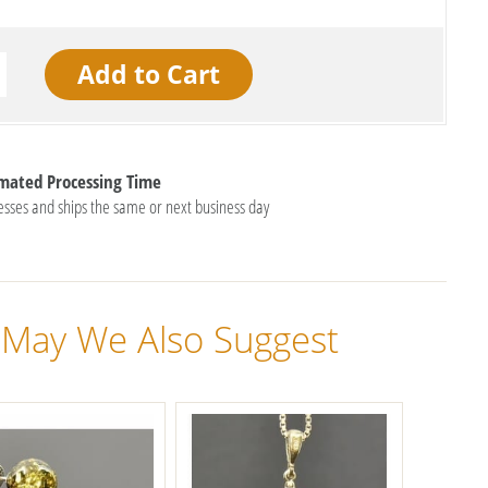
imated Processing Time
esses and ships the same or next business day
May We Also Suggest