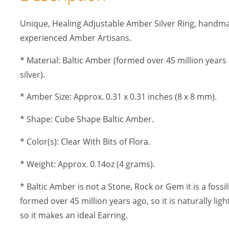
Unique, Healing Adjustable Amber Silver Ring, handm
experienced Amber Artisans.
* Material: Baltic Amber (formed over 45 million years a
silver).
* Amber Size: Approx. 0.31 x 0.31 inches (8 x 8 mm).
* Shape: Cube Shape Baltic Amber.
* Color(s): Clear With Bits of Flora.
* Weight: Approx. 0.14oz (4 grams).
* Baltic Amber is not a Stone, Rock or Gem it is a fossi
formed over 45 million years ago, so it is naturally lig
so it makes an ideal Earring.