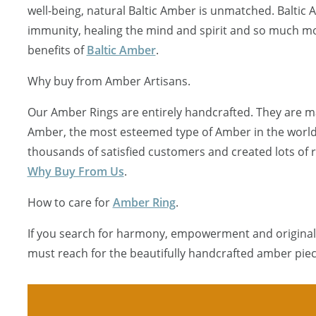
well-being, natural Baltic Amber is unmatched. Baltic
immunity, healing the mind and spirit and so much mo
benefits of
Baltic Amber
.
Why buy from Amber Artisans.
Our Amber Rings are entirely handcrafted. They are ma
Amber, the most esteemed type of Amber in the worl
thousands of satisfied customers and created lots of
Why Buy From Us
.
How to care for
Amber Ring
.
If you search for harmony, empowerment and originali
must reach for the beautifully handcrafted amber piec