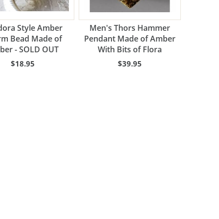
ora Style Amber
Men's Thors Hammer
rm Bead Made of
Pendant Made of Amber
ber - SOLD OUT
With Bits of Flora
$18.95
$39.95