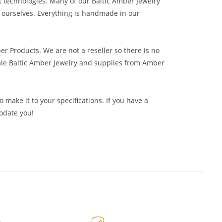
ake everything by hand, using a combination of old
t technologies. Many of our Baltic Amber Jewelry
 ourselves. Everything is handmade in our
ber Products. We are not a reseller so there is no
le Baltic Amber Jewelry and supplies from
Amber
 make it to your specifications. If you have a
odate you!