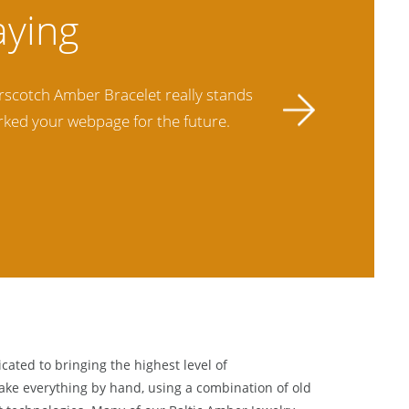
hem. I purchased Amber Jewelry from
This is my
ir quality far exceeds others and the
best ther
cated to bringing the highest level of