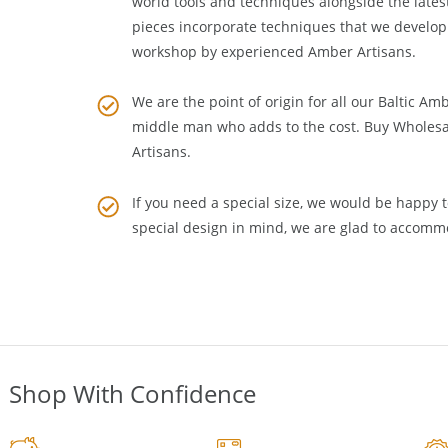
craftsmanship to
Amber Jewelry Making
. We m
world tools and techniques alongside the lates
pieces incorporate techniques that we develop
workshop by experienced Amber Artisans.
We are the point of origin for all our Baltic Am
middle man who adds to the cost. Buy Wholesa
Artisans
.
If you need a special size, we would be happy to
special design in mind, we are glad to accomm
Shop With Confidence