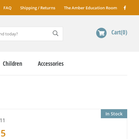
FAQ
Shipping / Returns
The Amber Education Room
Cart
0
Children
Accessories
In Stock
11
95