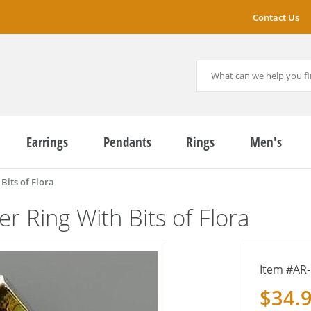
Contact Us
Earrings
Pendants
Rings
Men's
Bits of Flora
er Ring With Bits of Flora
AR-
$34.