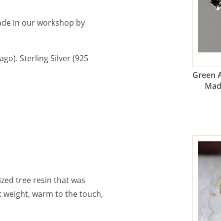
ade in our workshop by
go). Sterling Silver (925
Green 
Mad
lized tree resin that was
ht weight, warm to the touch,