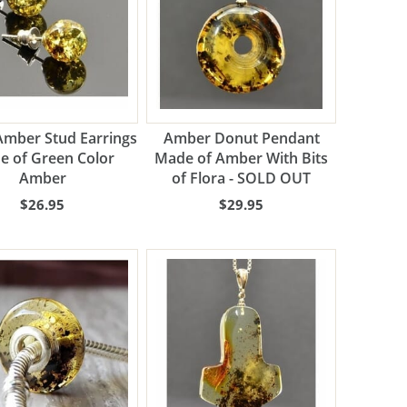
Amber Stud Earrings
Amber Donut Pendant
e of Green Color
Made of Amber With Bits
Amber
of Flora - SOLD OUT
$26.95
$29.95