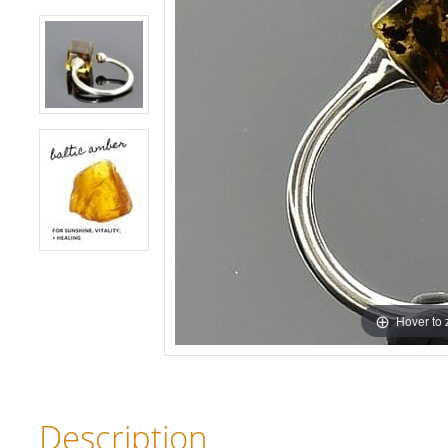
Hover to
Description