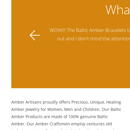
ally stands
Amber Artisans has the highest qua
 future.
another stores and was not satisfie
Amber Artisans proudly offers Precious, Unique, Healing
Amber Jewelry for Women, Men and Children. Our Baltic
Amber Products are made of 100% genuine
Baltic