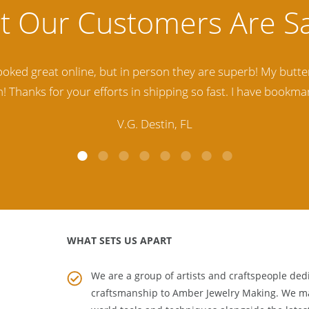
lity Baltic Amber Jewelry out there. I highly recommend t
d. Amber Artisans has the nicest and best priced Amber. The
customer service is excellent, thank you.
E.P. Glendale, CA
WHAT SETS US APART
We are a group of artists and craftspeople dedi