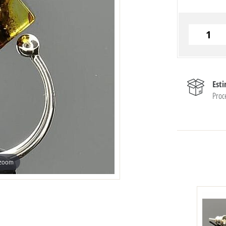
Est
Proc
 zoom