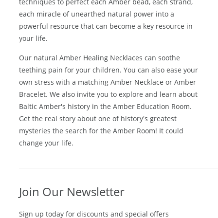
Amber
. Our Amber Craftsmen employ centuries old
techniques to perfect each Amber bead, each strand,
each miracle of unearthed natural power into a
powerful resource that can become a key resource in
your life.
Our natural
Amber Healing Necklaces
can soothe
teething pain for your children. You can also ease your
own stress with a matching
Amber Necklace
or
Amber
Bracelet
. We also invite you to explore and learn about
Baltic Amber's history in the
Amber Education Room
.
Get the real story about one of history's greatest
mysteries the search for the Amber Room! It could
change your life.
Join Our Newsletter