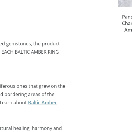
Pand
Cha
Am
ned gemstones, the product
ne. EACH BALTIC AMBER RING
oniferous ones that grew on the
nd bordering areas of the
 Learn about
Baltic Amber
.
natural healing, harmony and