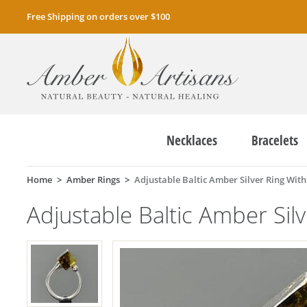
Free Shipping on orders over $100
Necklaces
Bracelets
Home
Amber Rings
Adjustable Baltic Amber Silver Ring With 
Adjustable Baltic Amber Silv