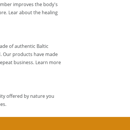
 Amber improves the body's
re. Lear about the healing
de of authentic Baltic
d. Our products have made
 repeat business. Learn more
ty offered by nature you
es.