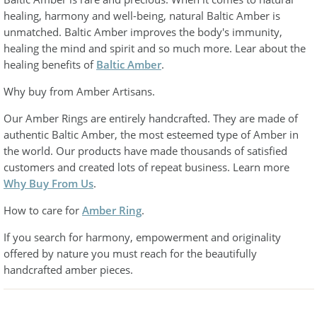
healing, harmony and well-being, natural Baltic Amber is
unmatched. Baltic Amber improves the body's immunity,
healing the mind and spirit and so much more. Lear about the
healing benefits of
Baltic Amber
.
Why buy from Amber Artisans.
Our Amber Rings are entirely handcrafted. They are made of
authentic Baltic Amber, the most esteemed type of Amber in
the world. Our products have made thousands of satisfied
customers and created lots of repeat business. Learn more
Why Buy From Us
.
How to care for
Amber Ring
.
If you search for harmony, empowerment and originality
offered by nature you must reach for the beautifully
handcrafted amber pieces.