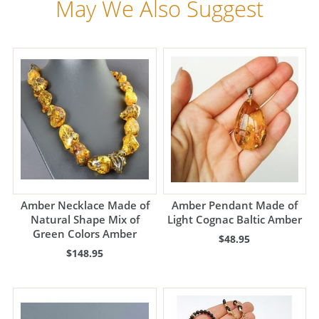
May We Also Suggest
Amber Necklace Made of
Amber Pendant Made of
Natural Shape Mix of
Light Cognac Baltic Amber
Green Colors Amber
$48.95
$148.95