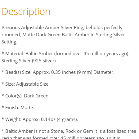
Description
Precious Adjustable Amber Silver Ring, beholds perfectly
rounded, Matte Dark Green Baltic Amber in Sterling Silver
Setting.
* Material: Baltic Amber (formed over 45 million years ago).
Sterling Silver (925 silver).
* Bead(s) Size: Approx. 0.35 inches (9 mm) Diameter.
* Size: Adjustable Size.
* Color(s): Dark Green.
* Finish: Matte.
* Weight: Approx. 0.14oz (4 grams).
* Baltic Amber is not a Stone, Rock or Gem it is a fossilized tree
resin that was formed over 45 million years ago, so it is