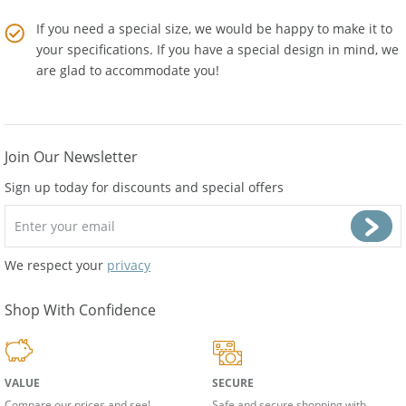
supplies from
Amber Artisans
.
If you need a special size, we would be happy to make it to
your specifications. If you have a special design in mind, we
are glad to accommodate you!
Join Our Newsletter
Sign up today for discounts and special offers
We respect your
privacy
Shop With Confidence
VALUE
SECURE