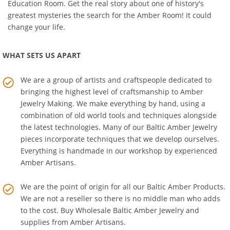
to explore and learn about Baltic Amber's history in the
Amber
Education Room
. Get the real story about one of history's
greatest mysteries the search for the Amber Room! It could
change your life.
WHAT SETS US APART
We are a group of artists and craftspeople dedicated to
bringing the highest level of craftsmanship to
Amber
Jewelry Making
. We make everything by hand, using a
combination of old world tools and techniques alongside
the latest technologies. Many of our Baltic Amber Jewelry
pieces incorporate techniques that we develop ourselves.
Everything is handmade in our workshop by experienced
Amber Artisans.
We are the point of origin for all our Baltic Amber Products.
We are not a reseller so there is no middle man who adds
to the cost. Buy Wholesale Baltic Amber Jewelry and