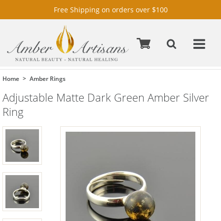
Free Shipping on orders over $100
Home
Amber Rings
Adjustable Matte Dark Green Amber Silver
Ring