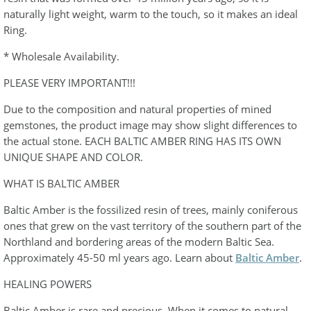
naturally light weight, warm to the touch, so it makes an ideal
Ring.
* Wholesale Availability.
PLEASE VERY IMPORTANT!!!
Due to the composition and natural properties of mined
gemstones, the product image may show slight differences to
the actual stone. EACH BALTIC AMBER RING HAS ITS OWN
UNIQUE SHAPE AND COLOR.
WHAT IS BALTIC AMBER
Baltic Amber is the fossilized resin of trees, mainly coniferous
ones that grew on the vast territory of the southern part of the
Northland and bordering areas of the modern Baltic Sea.
Approximately 45-50 ml years ago. Learn about
Baltic Amber
.
HEALING POWERS
Baltic Amber is rare and precious. When it comes to natural