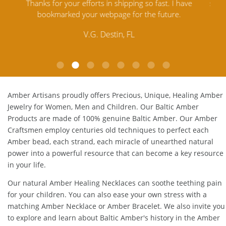
e
satisfied. Amber Artisans has the nicest and best priced
My 
Amber. Their quality far exceeds others and the
lo
customer service is excellent, thank you.
E.P. Glendale, CA
Amber Artisans proudly offers Precious, Unique, Healing Amber
Jewelry for Women, Men and Children. Our Baltic Amber
Products are made of 100% genuine
Baltic Amber
. Our Amber
Craftsmen employ centuries old techniques to perfect each
Amber bead, each strand, each miracle of unearthed natural
power into a powerful resource that can become a key resource
in your life.
Our natural
Amber Healing Necklaces
can soothe teething pain
for your children. You can also ease your own stress with a
matching
Amber Necklace
or
Amber Bracelet
. We also invite you