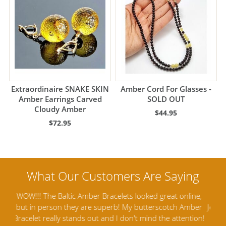
Extraordinaire SNAKE SKIN
Amber Cord For Glasses -
Amber Earrings Carved
SOLD OUT
Cloudy Amber
$44.95
$72.95
ine,
Amber Artisans has the highest quality Baltic Amber
Th
mber
Jewelry out there. I highly recommend them. I purchased
gav
tion!
Amber Jewelry from another stores and was not
and 