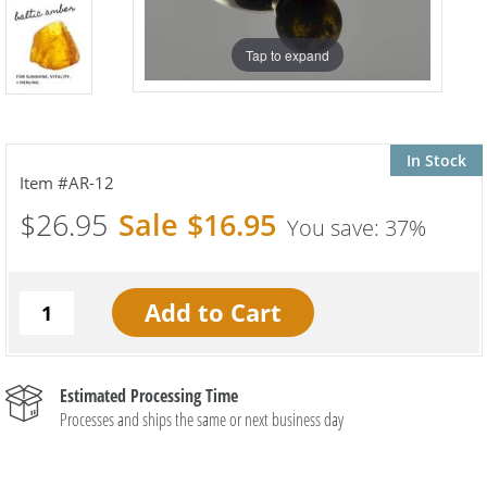
Tap to expand
In Stock
AR-12
$26.95
$16.95
37%
Estimated Processing Time
Processes and ships the same or next business day