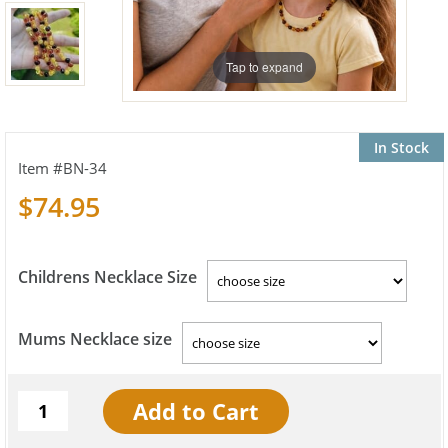
Tap to expand
In Stock
BN-34
$74.95
Childrens Necklace Size
Mums Necklace size