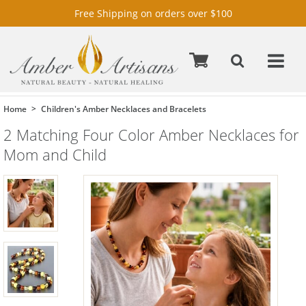
Free Shipping on orders over $100
Home
Children's Amber Necklaces and Bracelets
2 Matching Four Color Amber Necklaces for
Mom and Child