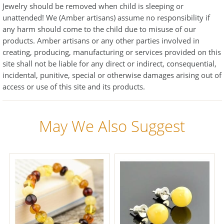
Jewelry should be removed when child is sleeping or
unattended! We (Amber artisans) assume no responsibility if
any harm should come to the child due to misuse of our
products. Amber artisans or any other parties involved in
creating, producing, manufacturing or services provided on this
site shall not be liable for any direct or indirect, consequential,
incidental, punitive, special or otherwise damages arising out of
access or use of this site and its products.
May We Also Suggest