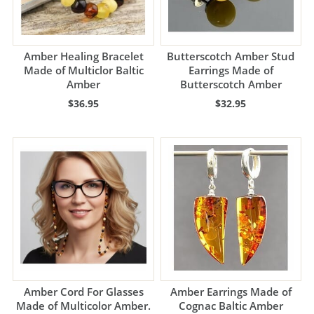
Amber Healing Bracelet
Butterscotch Amber Stud
Made of Multiclor Baltic
Earrings Made of
Amber
Butterscotch Amber
$36.95
$32.95
Amber Cord For Glasses
Amber Earrings Made of
Made of Multicolor Amber.
Cognac Baltic Amber