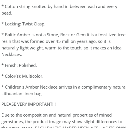
* Cotton string knotted by hand in between each and every
bead.
* Locking: Twist Clasp.
* Baltic Amber is not a Stone, Rock or Gem it is a fossilized tree
resin that was formed over 45 million years ago, so it is
naturally light weight, warm to the touch, so it makes an ideal
Necklaces.
* Finish: Polished.
* Color(s): Multicolor.
* Children's Amber Necklace arrives in a complimentary natural
Lithuanian linen bag.
PLEASE VERY IMPORTANT!!!
Due to the composition and natural properties of mined
gemstones, the product image may show slight differences to