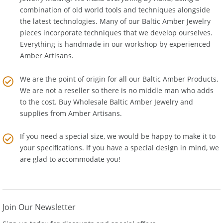
Jewelry Making
. We make everything by hand, using a
combination of old world tools and techniques alongside
the latest technologies. Many of our Baltic Amber Jewelry
pieces incorporate techniques that we develop ourselves.
Everything is handmade in our workshop by experienced
Amber Artisans.
We are the point of origin for all our Baltic Amber Products.
We are not a reseller so there is no middle man who adds
to the cost. Buy Wholesale Baltic Amber Jewelry and
supplies from
Amber Artisans
.
If you need a special size, we would be happy to make it to
your specifications. If you have a special design in mind, we
are glad to accommodate you!
Join Our Newsletter