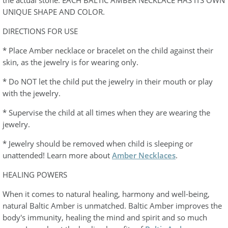
the actual stone. EACH BALTIC AMBER NECKLACE HAS ITS OWN
UNIQUE SHAPE AND COLOR.
DIRECTIONS FOR USE
* Place Amber necklace or bracelet on the child against their
skin, as the jewelry is for wearing only.
* Do NOT let the child put the jewelry in their mouth or play
with the jewelry.
* Supervise the child at all times when they are wearing the
jewelry.
* Jewelry should be removed when child is sleeping or
unattended! Learn more about
Amber Necklaces
.
HEALING POWERS
When it comes to natural healing, harmony and well-being,
natural Baltic Amber is unmatched. Baltic Amber improves the
body's immunity, healing the mind and spirit and so much