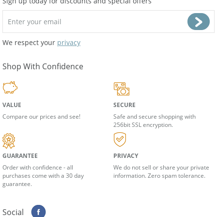
Sign up today for discounts and special offers
We respect your
privacy
Shop With Confidence
VALUE
SECURE
Compare our prices and see!
Safe and secure shopping with
256bit SSL encryption.
GUARANTEE
PRIVACY
Order with confidence - all
We do not sell or share your private
purchases come with a 30 day
information. Zero spam tolerance.
guarantee.