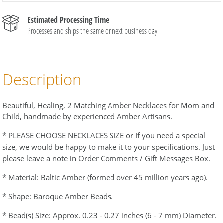
Estimated Processing Time
Processes and ships the same or next business day
Description
Beautiful, Healing, 2 Matching Amber Necklaces for Mom and
Child, handmade by experienced Amber Artisans.
* PLEASE CHOOSE NECKLACES SIZE or If you need a special
size, we would be happy to make it to your specifications. Just
please leave a note in Order Comments / Gift Messages Box.
* Material: Baltic Amber (formed over 45 million years ago).
* Shape: Baroque Amber Beads.
* Bead(s) Size: Approx. 0.23 - 0.27 inches (6 - 7 mm) Diameter.