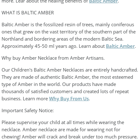
more. Lear about the healing benefits of
Baltic Amber
.
WHAT IS BALTIC AMBER
Baltic Amber is the fossilized resin of trees, mainly coniferous
ones that grew on the vast territory of the southern part of the
Northland and bordering areas of the modern Baltic Sea.
Approximately 45-50 ml years ago. Learn about
Baltic Amber
.
Why buy Amber Necklace from Amber Artisans.
Our Children's Baltic Amber Necklaces are entirely handcrafted.
They are made of authentic Baltic Amber, the most esteemed
type of Amber in the world. Our products have made
thousands of satisfied customers and created lots of repeat
business. Learn more
Why Buy From Us
.
Important Safety Notice:
Please supervise your child at all times while wearing the
necklace. Amber necklace are made for wearing not for
chewing! Amber will crack and break under too much pressure.