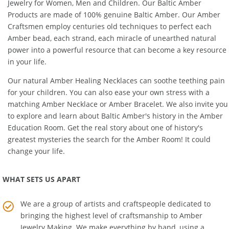
Amber Artisans proudly offers Precious, Unique, Healing Amber
Jewelry for Women, Men and Children. Our Baltic Amber
Products are made of 100% genuine
Baltic Amber
. Our Amber
Craftsmen employ centuries old techniques to perfect each
Amber bead, each strand, each miracle of unearthed natural
power into a powerful resource that can become a key resource
in your life.
Our natural
Amber Healing Necklaces
can soothe teething pain
for your children. You can also ease your own stress with a
matching
Amber Necklace
or
Amber Bracelet
. We also invite you
to explore and learn about Baltic Amber's history in the
Amber
Education Room
. Get the real story about one of history's
greatest mysteries the search for the Amber Room! It could
change your life.
WHAT SETS US APART
We are a group of artists and craftspeople dedicated to
bringing the highest level of craftsmanship to
Amber