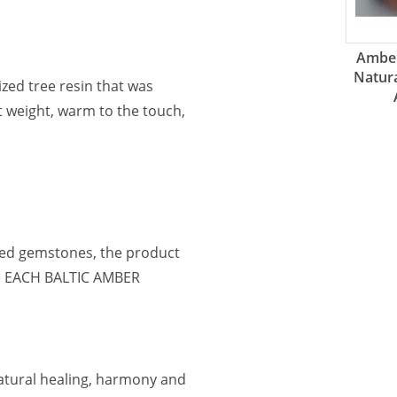
Amber
Natura
lized tree resin that was
ht weight, warm to the touch,
ned gemstones, the product
e. EACH BALTIC AMBER
natural healing, harmony and