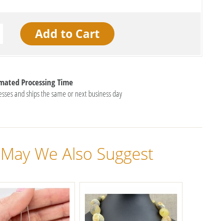
imated Processing Time
esses and ships the same or next business day
May We Also Suggest