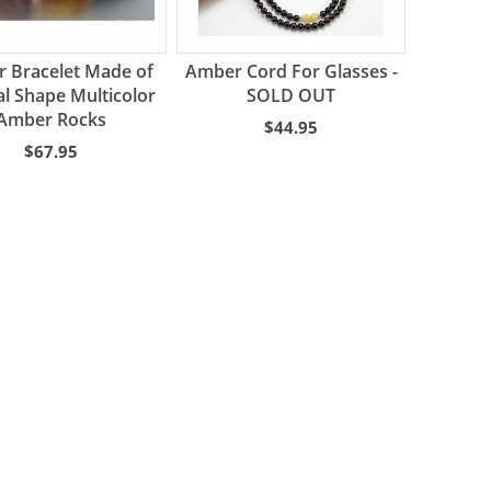
 Bracelet Made of
Amber Cord For Glasses -
l Shape Multicolor
SOLD OUT
Amber Rocks
$44.95
$67.95