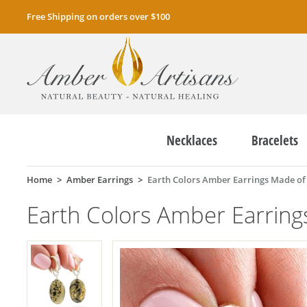
Free Shipping on orders over $100
Necklaces
Bracelets
Home
Amber Earrings
Earth Colors Amber Earrings Made o
Earth Colors Amber Earrin