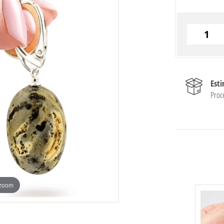
Est
Proc
 zoom