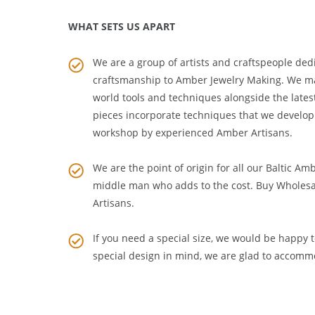
WHAT SETS US APART
We are a group of artists and craftspeople dedi
craftsmanship to
Amber Jewelry Making
. We m
world tools and techniques alongside the lates
pieces incorporate techniques that we develop
workshop by experienced Amber Artisans.
We are the point of origin for all our Baltic Am
middle man who adds to the cost. Buy Wholesa
Artisans
.
If you need a special size, we would be happy to
special design in mind, we are glad to accomm