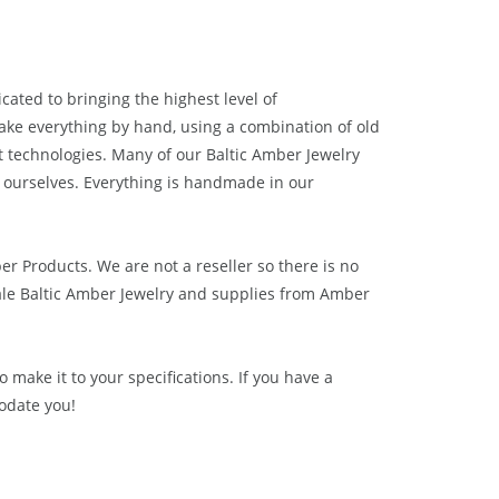
cated to bringing the highest level of
ake everything by hand, using a combination of old
t technologies. Many of our Baltic Amber Jewelry
 ourselves. Everything is handmade in our
ber Products. We are not a reseller so there is no
le Baltic Amber Jewelry and supplies from
Amber
 make it to your specifications. If you have a
odate you!