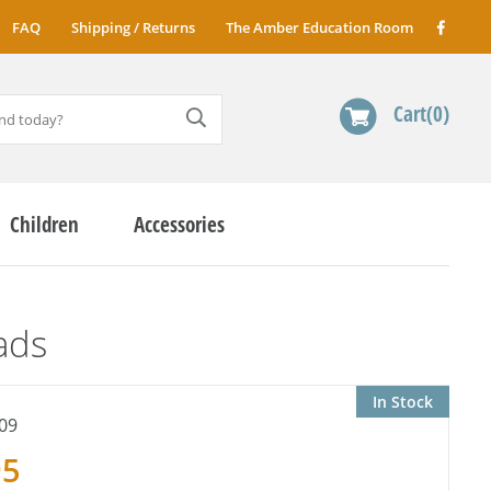
FAQ
Shipping / Returns
The Amber Education Room
Cart
0
Children
Accessories
ads
In Stock
09
95