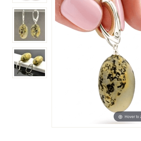
Hover to