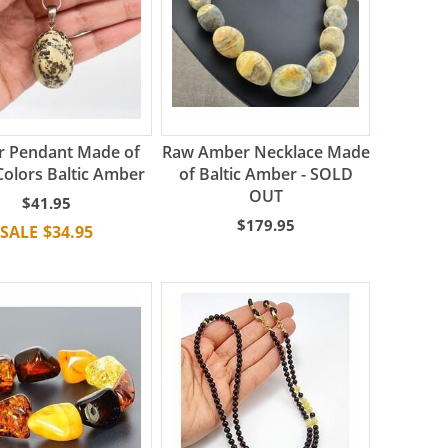
 Pendant Made of
Raw Amber Necklace Made
Colors Baltic Amber
of Baltic Amber - SOLD
OUT
$41.95
$179.95
$34.95