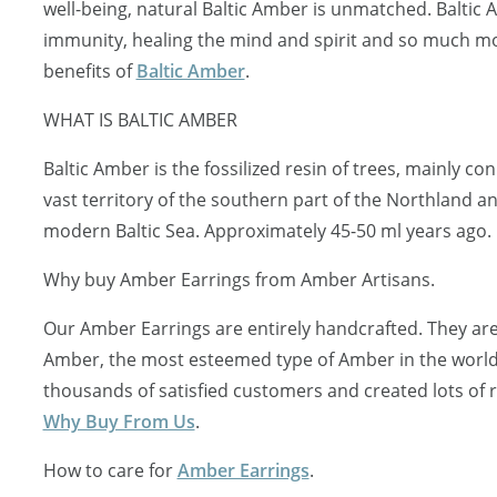
well-being, natural Baltic Amber is unmatched. Baltic
immunity, healing the mind and spirit and so much mo
benefits of
Baltic Amber
.
WHAT IS BALTIC AMBER
Baltic Amber is the fossilized resin of trees, mainly c
vast territory of the southern part of the Northland a
modern Baltic Sea. Approximately 45-50 ml years ago.
Why buy Amber Earrings from Amber Artisans.
Our Amber Earrings are entirely handcrafted. They are
Amber, the most esteemed type of Amber in the worl
thousands of satisfied customers and created lots of
Why Buy From Us
.
How to care for
Amber Earrings
.