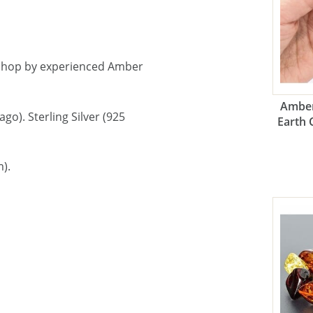
shop by experienced Amber
Amber
go). Sterling Silver (925
Earth 
).