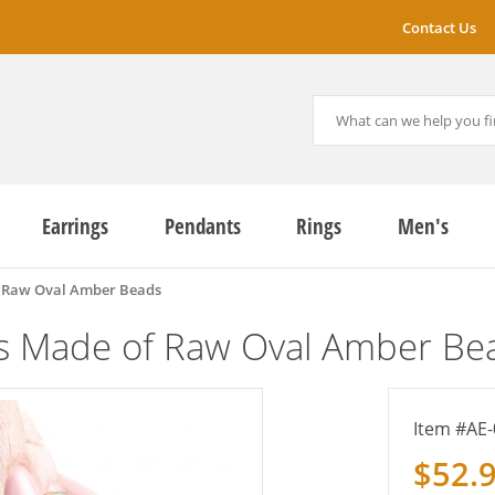
Contact Us
Earrings
Pendants
Rings
Men's
f Raw Oval Amber Beads
gs Made of Raw Oval Amber Be
AE-
$52.