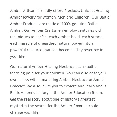
Amber Artisans proudly offers Precious, Unique, Healing
Amber Jewelry for Women, Men and Children. Our Baltic
Amber Products are made of 100% genuine
Baltic
Amber
. Our Amber Craftsmen employ centuries old
techniques to perfect each Amber bead, each strand,
each miracle of unearthed natural power into a
powerful resource that can become a key resource in
your life.
Our natural
Amber Healing Necklaces
can soothe
teething pain for your children. You can also ease your
own stress with a matching
Amber Necklace
or
Amber
Bracelet
. We also invite you to explore and learn about
Baltic Amber's history in the
Amber Education Room
.
Get the real story about one of history's greatest
mysteries the search for the Amber Room! It could