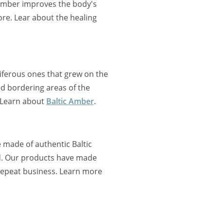
 Amber improves the body's
re. Lear about the healing
oniferous ones that grew on the
nd bordering areas of the
 Learn about
Baltic Amber
.
 made of authentic Baltic
d. Our products have made
 repeat business. Learn more