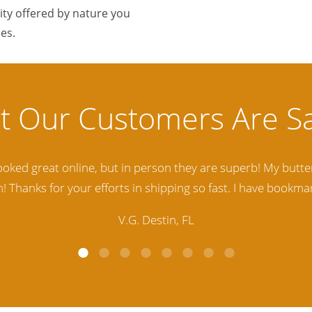
ty offered by nature you
es.
lity Baltic Amber Jewelry out there. I highly recommend t
d. Amber Artisans has the nicest and best priced Amber. The
customer service is excellent, thank you.
E.P. Glendale, CA