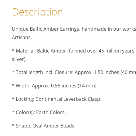
Description
Unique Baltic Amber Earrings, handmade in our work
Artisans.
* Material: Baltic Amber (formed over 45 million years a
silver).
* Total length incl. Closure: Approx. 1.50 inches (40 mm
* Width: Approx. 0.55 inches (14 mm).
* Locking: Continental Leverback Clasp.
* Color(s): Earth Colors.
* Shape: Oval Amber Beads.