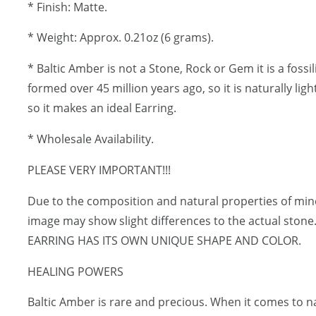
* Finish: Matte.
* Weight: Approx. 0.21oz (6 grams).
* Baltic Amber is not a Stone, Rock or Gem it is a fossi
formed over 45 million years ago, so it is naturally lig
so it makes an ideal Earring.
* Wholesale Availability.
PLEASE VERY IMPORTANT!!!
Due to the composition and natural properties of mi
image may show slight differences to the actual ston
EARRING HAS ITS OWN UNIQUE SHAPE AND COLOR.
HEALING POWERS
Baltic Amber is rare and precious. When it comes to 