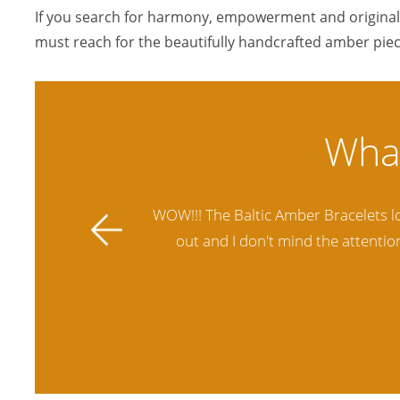
If you search for harmony, empowerment and originali
must reach for the beautifully handcrafted amber piec
ally stands
Amber Artisans has the highest qua
 future.
another stores and was not satisfie