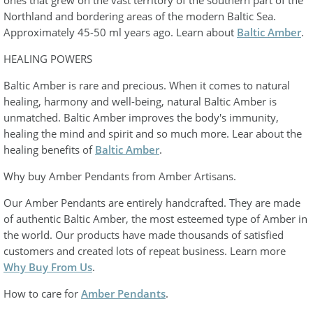
Northland and bordering areas of the modern Baltic Sea.
Approximately 45-50 ml years ago. Learn about
Baltic Amber
.
HEALING POWERS
Baltic Amber is rare and precious. When it comes to natural
healing, harmony and well-being, natural Baltic Amber is
unmatched. Baltic Amber improves the body's immunity,
healing the mind and spirit and so much more. Lear about the
healing benefits of
Baltic Amber
.
Why buy Amber Pendants from Amber Artisans.
Our Amber Pendants are entirely handcrafted. They are made
of authentic Baltic Amber, the most esteemed type of Amber in
the world. Our products have made thousands of satisfied
customers and created lots of repeat business. Learn more
Why Buy From Us
.
How to care for
Amber Pendants
.