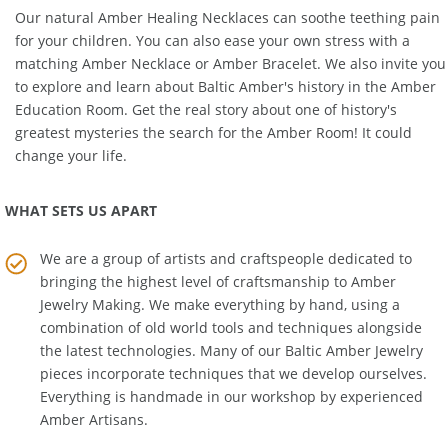
in your life.
Our natural
Amber Healing Necklaces
can soothe teething pain
for your children. You can also ease your own stress with a
matching
Amber Necklace
or
Amber Bracelet
. We also invite you
to explore and learn about Baltic Amber's history in the
Amber
Education Room
. Get the real story about one of history's
greatest mysteries the search for the Amber Room! It could
change your life.
WHAT SETS US APART
We are a group of artists and craftspeople dedicated to
bringing the highest level of craftsmanship to
Amber
Jewelry Making
. We make everything by hand, using a
combination of old world tools and techniques alongside
the latest technologies. Many of our Baltic Amber Jewelry
pieces incorporate techniques that we develop ourselves.
Everything is handmade in our workshop by experienced
Amber Artisans.