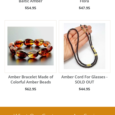
Baltic Amber
Flora
$54.95
$47.95
Amber Bracelet Made of
Amber Cord For Glasses -
Colorful Amber Beads
SOLD OUT
$62.95
$44.95