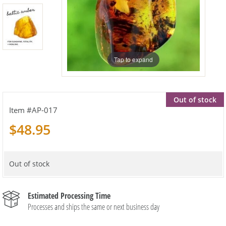
Tap to expand
Out of stock
AP-017
$48.95
Out of stock
Estimated Processing Time
Processes and ships the same or next business day