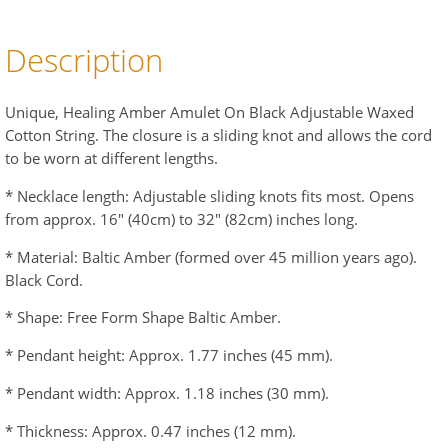
Description
Unique, Healing Amber Amulet On Black Adjustable Waxed
Cotton String. The closure is a sliding knot and allows the cord
to be worn at different lengths.
* Necklace length: Adjustable sliding knots fits most. Opens
from approx. 16" (40cm) to 32" (82cm) inches long.
* Material: Baltic Amber (formed over 45 million years ago).
Black Cord.
* Shape: Free Form Shape Baltic Amber.
* Pendant height: Approx. 1.77 inches (45 mm).
* Pendant width: Approx. 1.18 inches (30 mm).
* Thickness: Approx. 0.47 inches (12 mm).