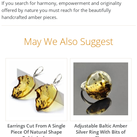
If you search for harmony, empowerment and originality
offered by nature you must reach for the beautifully
handcrafted amber pieces.
May We Also Suggest
Earrings Cut From A Single
Adjustable Baltic Amber
Piece Of Natural Shape
Silver Ring With Bits of