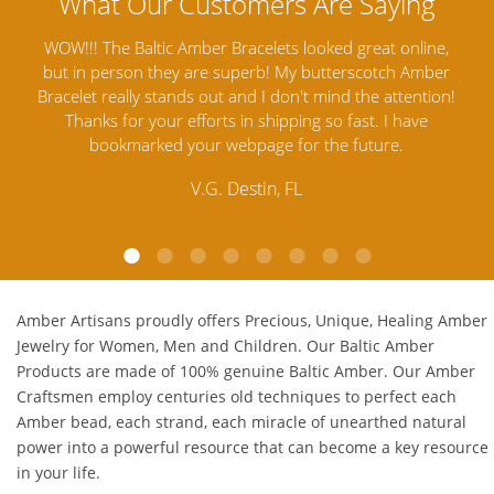
nline,
Amber Artisans has the highest quality Baltic Amber
 Amber
Jewelry out there. I highly recommend them. I purchased
g
ention!
Amber Jewelry from another stores and was not
an
ave
satisfied. Amber Artisans has the nicest and best priced
M
Amber. Their quality far exceeds others and the
customer service is excellent, thank you.
E.P. Glendale, CA
Amber Artisans proudly offers Precious, Unique, Healing Amber
Jewelry for Women, Men and Children. Our Baltic Amber
Products are made of 100% genuine
Baltic Amber
. Our Amber
Craftsmen employ centuries old techniques to perfect each
Amber bead, each strand, each miracle of unearthed natural
power into a powerful resource that can become a key resource