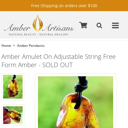
Free Shipping on orders over $100
Home
Amber Pendants
Amber Amulet On Adjustable String Free
Form Amber - SOLD OUT