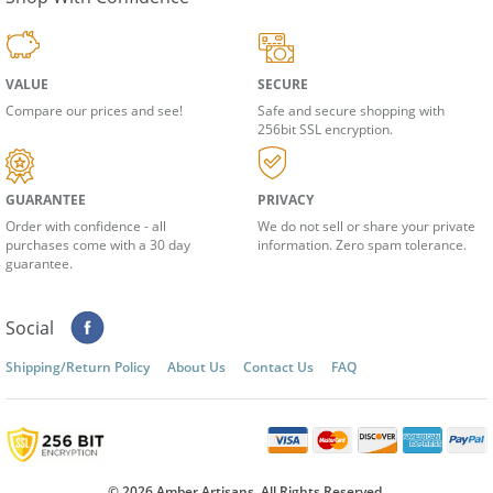
Shop With Confidence
VALUE
SECURE
Compare our prices and see!
Safe and secure shopping with
256bit SSL encryption.
GUARANTEE
PRIVACY
Order with confidence - all
We do not sell or share your private
purchases come with a 30 day
information. Zero spam tolerance.
guarantee.
Social
Shipping/Return Policy
About Us
Contact Us
FAQ