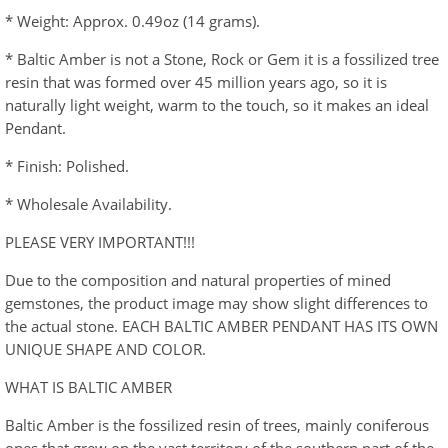
* Weight: Approx. 0.49oz (14 grams).
* Baltic Amber is not a Stone, Rock or Gem it is a fossilized tree
resin that was formed over 45 million years ago, so it is
naturally light weight, warm to the touch, so it makes an ideal
Pendant.
* Finish: Polished.
* Wholesale Availability.
PLEASE VERY IMPORTANT!!!
Due to the composition and natural properties of mined
gemstones, the product image may show slight differences to
the actual stone. EACH BALTIC AMBER PENDANT HAS ITS OWN
UNIQUE SHAPE AND COLOR.
WHAT IS BALTIC AMBER
Baltic Amber is the fossilized resin of trees, mainly coniferous
ones that grew on the vast territory of the southern part of the