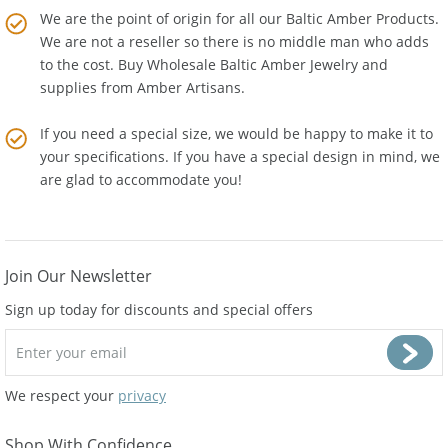
We are the point of origin for all our Baltic Amber Products.
We are not a reseller so there is no middle man who adds
to the cost. Buy Wholesale Baltic Amber Jewelry and
supplies from
Amber Artisans
.
If you need a special size, we would be happy to make it to
your specifications. If you have a special design in mind, we
are glad to accommodate you!
Join Our Newsletter
Sign up today for discounts and special offers
We respect your
privacy