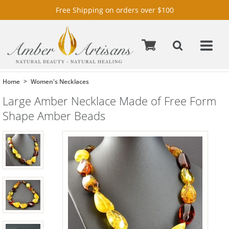
Free Shipping on orders over $100
Home
Women's Necklaces
Large Amber Necklace Made of Free Form
Shape Amber Beads