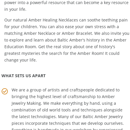
Amber bead, each strand, each miracle of unearthed natural
power into a powerful resource that can become a key resource
in your life.
Our natural
Amber Healing Necklaces
can soothe teething pain
for your children. You can also ease your own stress with a
matching
Amber Necklace
or
Amber Bracelet
. We also invite you
to explore and learn about Baltic Amber's history in the
Amber
Education Room
. Get the real story about one of history's
greatest mysteries the search for the Amber Room! It could
change your life.
WHAT SETS US APART
We are a group of artists and craftspeople dedicated to
bringing the highest level of craftsmanship to
Amber
Jewelry Making
. We make everything by hand, using a
combination of old world tools and techniques alongside
the latest technologies. Many of our Baltic Amber Jewelry
pieces incorporate techniques that we develop ourselves.