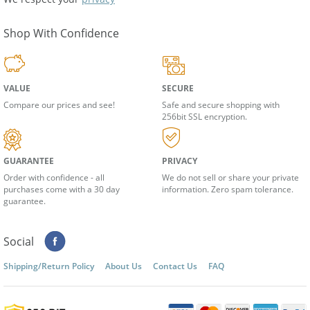
We respect your
privacy
Shop With Confidence
VALUE
SECURE
Compare our prices and see!
Safe and secure shopping with
256bit SSL encryption.
GUARANTEE
PRIVACY
Order with confidence - all
We do not sell or share your private
purchases come with a 30 day
information. Zero spam tolerance.
guarantee.
Social
Shipping/Return Policy
About Us
Contact Us
FAQ