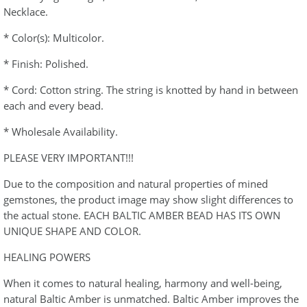
Necklace.
* Color(s): Multicolor.
* Finish: Polished.
* Cord: Cotton string. The string is knotted by hand in between
each and every bead.
* Wholesale Availability.
PLEASE VERY IMPORTANT!!!
Due to the composition and natural properties of mined
gemstones, the product image may show slight differences to
the actual stone. EACH BALTIC AMBER BEAD HAS ITS OWN
UNIQUE SHAPE AND COLOR.
HEALING POWERS
When it comes to natural healing, harmony and well-being,
natural Baltic Amber is unmatched. Baltic Amber improves the