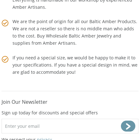
Everything is handmade in our workshop by experienced
Amber Artisans.
We are the point of origin for all our Baltic Amber Products.
We are not a reseller so there is no middle man who adds
to the cost. Buy Wholesale Baltic Amber Jewelry and
supplies from
Amber Artisans
.
If you need a special size, we would be happy to make it to
your specifications. If you have a special design in mind, we
are glad to accommodate you!
Join Our Newsletter
Sign up today for discounts and special offers