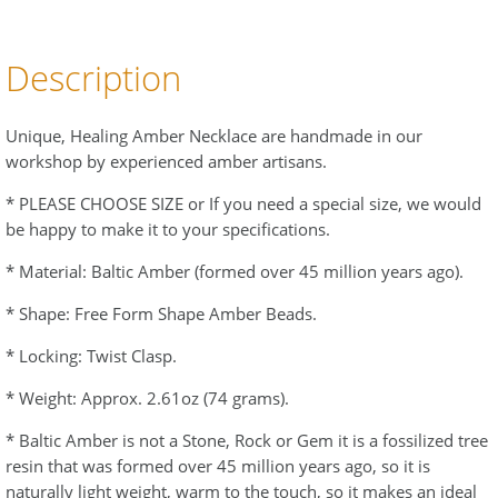
Description
Unique, Healing Amber Necklace are handmade in our
workshop by experienced amber artisans.
* PLEASE CHOOSE SIZE or If you need a special size, we would
be happy to make it to your specifications.
* Material: Baltic Amber (formed over 45 million years ago).
* Shape: Free Form Shape Amber Beads.
* Locking: Twist Clasp.
* Weight: Approx. 2.61oz (74 grams).
* Baltic Amber is not a Stone, Rock or Gem it is a fossilized tree
resin that was formed over 45 million years ago, so it is
naturally light weight, warm to the touch, so it makes an ideal