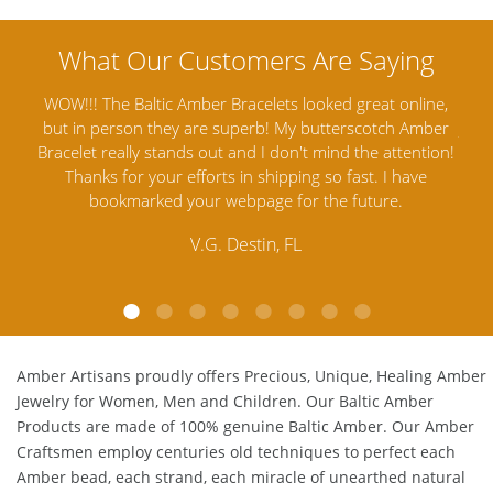
ine,
Amber Artisans has the highest quality Baltic Amber
Th
mber
Jewelry out there. I highly recommend them. I purchased
gav
tion!
Amber Jewelry from another stores and was not
and 
e
satisfied. Amber Artisans has the nicest and best priced
My 
Amber. Their quality far exceeds others and the
lo
customer service is excellent, thank you.
E.P. Glendale, CA
Amber Artisans proudly offers Precious, Unique, Healing Amber
Jewelry for Women, Men and Children. Our Baltic Amber
Products are made of 100% genuine
Baltic Amber
. Our Amber
Craftsmen employ centuries old techniques to perfect each