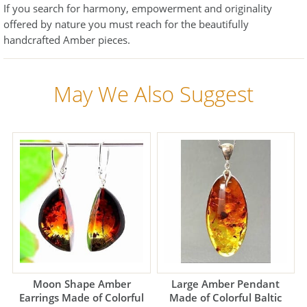
If you search for harmony, empowerment and originality
offered by nature you must reach for the beautifully
handcrafted Amber pieces.
May We Also Suggest
Moon Shape Amber
Large Amber Pendant
Earrings Made of Colorful
Made of Colorful Baltic