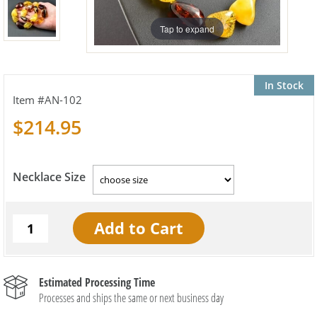
Tap to expand
In Stock
AN-102
$214.95
Necklace Size
Estimated Processing Time
Processes and ships the same or next business day