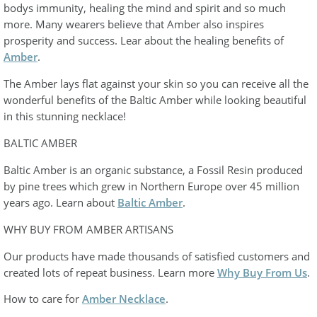
bodys immunity, healing the mind and spirit and so much
more. Many wearers believe that Amber also inspires
prosperity and success. Lear about the healing benefits of
Amber
.
The Amber lays flat against your skin so you can receive all the
wonderful benefits of the Baltic Amber while looking beautiful
in this stunning necklace!
BALTIC AMBER
Baltic Amber is an organic substance, a Fossil Resin produced
by pine trees which grew in Northern Europe over 45 million
years ago. Learn about
Baltic Amber
.
WHY BUY FROM AMBER ARTISANS
Our products have made thousands of satisfied customers and
created lots of repeat business. Learn more
Why Buy From Us
.
How to care for
Amber Necklace
.