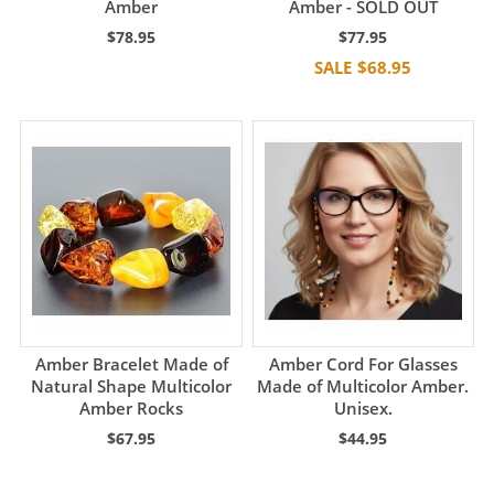
Amber
Amber - SOLD OUT
$78.95
$77.95
$68.95
Amber Bracelet Made of
Amber Cord For Glasses
Natural Shape Multicolor
Made of Multicolor Amber.
Amber Rocks
Unisex.
$67.95
$44.95