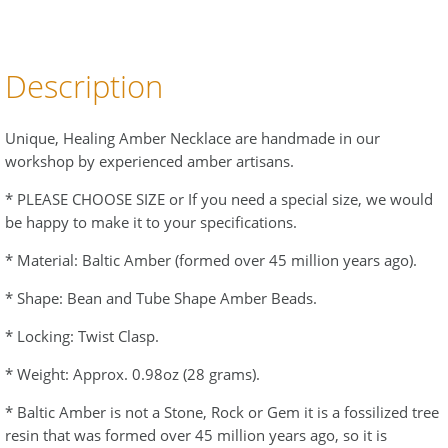
Description
Unique, Healing Amber Necklace are handmade in our
workshop by experienced amber artisans.
* PLEASE CHOOSE SIZE or If you need a special size, we would
be happy to make it to your specifications.
* Material: Baltic Amber (formed over 45 million years ago).
* Shape: Bean and Tube Shape Amber Beads.
* Locking: Twist Clasp.
* Weight: Approx. 0.98oz (28 grams).
* Baltic Amber is not a Stone, Rock or Gem it is a fossilized tree
resin that was formed over 45 million years ago, so it is