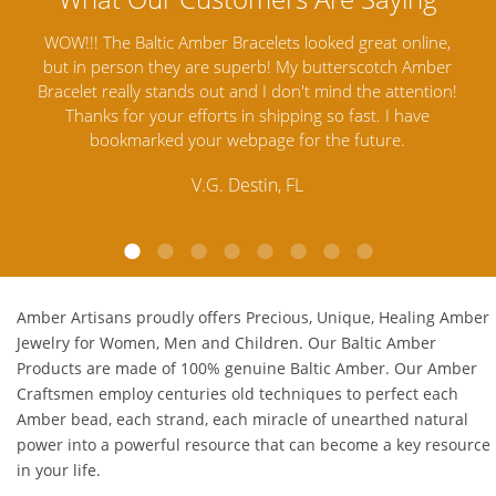
ine,
Amber Artisans has the highest quality Baltic Amber
T
mber
Jewelry out there. I highly recommend them. I purchased
ga
tion!
Amber Jewelry from another stores and was not
and
ve
satisfied. Amber Artisans has the nicest and best priced
My
Amber. Their quality far exceeds others and the
lo
customer service is excellent, thank you.
E.P. Glendale, CA
Amber Artisans proudly offers Precious, Unique, Healing Amber
Jewelry for Women, Men and Children. Our Baltic Amber
Products are made of 100% genuine
Baltic Amber
. Our Amber
Craftsmen employ centuries old techniques to perfect each
Amber bead, each strand, each miracle of unearthed natural
power into a powerful resource that can become a key resource
in your life.