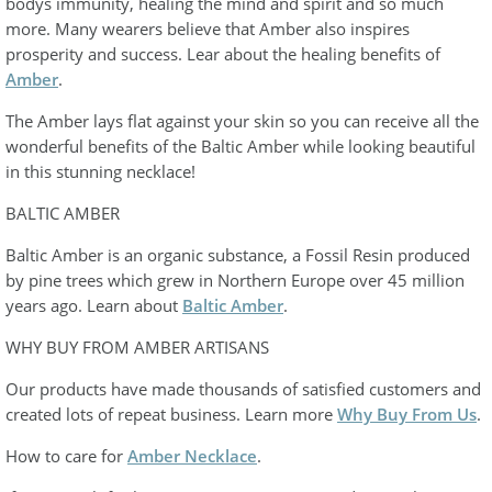
bodys immunity, healing the mind and spirit and so much
more. Many wearers believe that Amber also inspires
prosperity and success. Lear about the healing benefits of
Amber
.
The Amber lays flat against your skin so you can receive all the
wonderful benefits of the Baltic Amber while looking beautiful
in this stunning necklace!
BALTIC AMBER
Baltic Amber is an organic substance, a Fossil Resin produced
by pine trees which grew in Northern Europe over 45 million
years ago. Learn about
Baltic Amber
.
WHY BUY FROM AMBER ARTISANS
Our products have made thousands of satisfied customers and
created lots of repeat business. Learn more
Why Buy From Us
.
How to care for
Amber Necklace
.