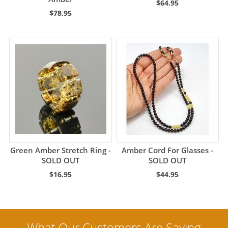
$64.95
$78.95
Green Amber Stretch Ring -
Amber Cord For Glasses -
SOLD OUT
SOLD OUT
$16.95
$44.95