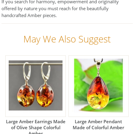
If you search for harmony, empowerment and originality
offered by nature you must reach for the beautifully
handcrafted Amber pieces.
May We Also Suggest
Large Amber Earrings Made
Large Amber Pendant
of Olive Shape Colorful
Made of Colorful Amber
Amber