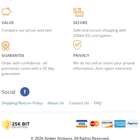
Shop With Confidence
VALUE
SECURE
Compare our prices and see!
Safe and secure shopping with
256bit SSL encryption.
GUARANTEE
PRIVACY
Order with confidence - all
We do not sell or share your private
purchases come with a 30 day
information. Zero spam tolerance.
guarantee.
Social
Shipping/Return Policy
About Us
Contact Us
FAQ