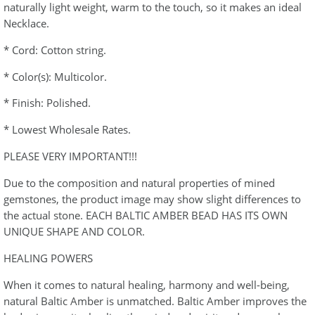
naturally light weight, warm to the touch, so it makes an ideal
Necklace.
* Cord: Cotton string.
* Color(s): Multicolor.
* Finish: Polished.
* Lowest Wholesale Rates.
PLEASE VERY IMPORTANT!!!
Due to the composition and natural properties of mined
gemstones, the product image may show slight differences to
the actual stone. EACH BALTIC AMBER BEAD HAS ITS OWN
UNIQUE SHAPE AND COLOR.
HEALING POWERS
When it comes to natural healing, harmony and well-being,
natural Baltic Amber is unmatched. Baltic Amber improves the