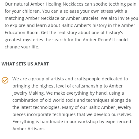
Our natural
Amber Healing Necklaces
can soothe teething pain
for your children. You can also ease your own stress with a
matching
Amber Necklace
or
Amber Bracelet
. We also invite you
to explore and learn about Baltic Amber's history in the
Amber
Education Room
. Get the real story about one of history's
greatest mysteries the search for the Amber Room! It could
change your life.
WHAT SETS US APART
We are a group of artists and craftspeople dedicated to
bringing the highest level of craftsmanship to
Amber
Jewelry Making
. We make everything by hand, using a
combination of old world tools and techniques alongside
the latest technologies. Many of our Baltic Amber Jewelry
pieces incorporate techniques that we develop ourselves.
Everything is handmade in our workshop by experienced
Amber Artisans.