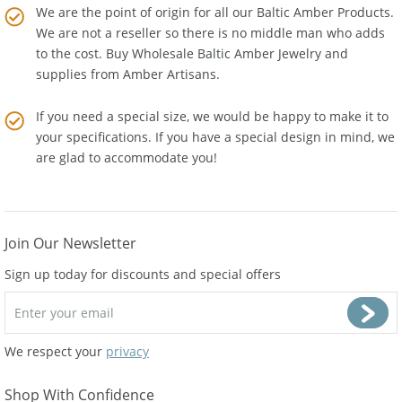
We are the point of origin for all our Baltic Amber Products.
We are not a reseller so there is no middle man who adds
to the cost. Buy Wholesale Baltic Amber Jewelry and
supplies from
Amber Artisans
.
If you need a special size, we would be happy to make it to
your specifications. If you have a special design in mind, we
are glad to accommodate you!
Join Our Newsletter
Sign up today for discounts and special offers
We respect your
privacy