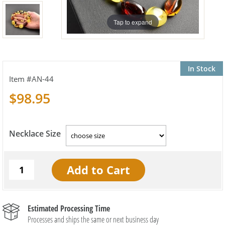
Tap to expand
In Stock
AN-44
$98.95
Necklace Size
Estimated Processing Time
Processes and ships the same or next business day