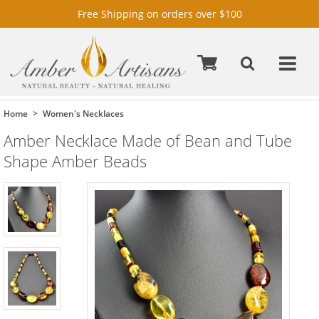
Free Shipping on orders over $100
Home
Women's Necklaces
Amber Necklace Made of Bean and Tube
Shape Amber Beads