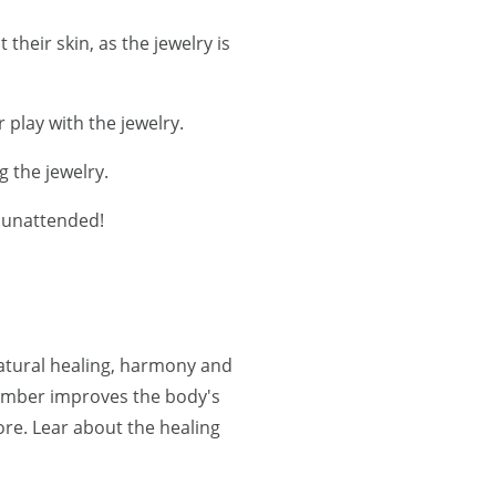
their skin, as the jewelry is
 play with the jewelry.
g the jewelry.
r unattended!
natural healing, harmony and
 Amber improves the body's
re. Lear about the healing