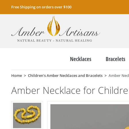
Free Shipping on orders over $100
Necklaces
Bracelets
Home
Children's Amber Necklaces and Bracelets
Amber Neck
Amber Necklace for Childr