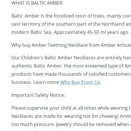
WHAT IS BALTIC AMBER
Baltic Amber is the fossilized resin of trees, mainly c
vast territory of the southern part of the Northland a
modern Baltic Sea. Approximately 45-50 ml years ago.
Why buy Amber Teething Necklace from Amber Artisa
Our Children's Baltic Amber Necklaces are entirely ha
authentic Baltic Amber, the most esteemed type of Am
products have made thousands of satisfied customers 
business. Learn more
Why Buy From Us
.
Important Safety Notice:
Please supervise your child at all times while wearing
Necklaces are made for wearing not for chewing! Ambe
too much pressure. Jewelry should be removed when ch