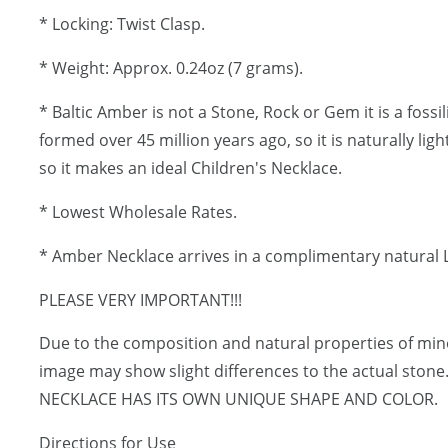
* Locking: Twist Clasp.
* Weight: Approx. 0.24oz (7 grams).
* Baltic Amber is not a Stone, Rock or Gem it is a fossi
formed over 45 million years ago, so it is naturally lig
so it makes an ideal Children's Necklace.
* Lowest Wholesale Rates.
* Amber Necklace arrives in a complimentary natural L
PLEASE VERY IMPORTANT!!!
Due to the composition and natural properties of mi
image may show slight differences to the actual ston
NECKLACE HAS ITS OWN UNIQUE SHAPE AND COLOR.
Directions for Use