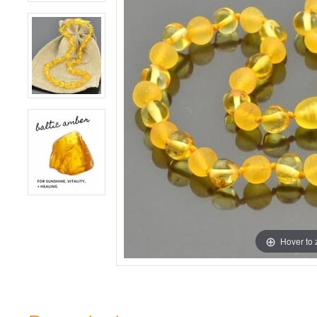
Hover to