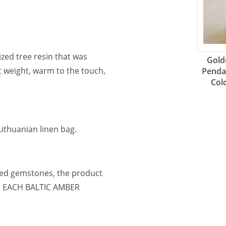
lized tree resin that was
Gold
ht weight, warm to the touch,
Penda
Col
ithuanian linen bag.
ned gemstones, the product
e. EACH BALTIC AMBER