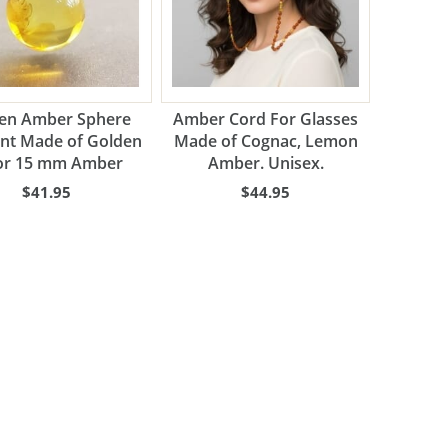
en Amber Sphere
Amber Cord For Glasses
nt Made of Golden
Made of Cognac, Lemon
or 15 mm Amber
Amber. Unisex.
$41.95
$44.95