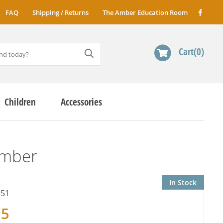
FAQ
Shipping / Returns
The Amber Education Room
Cart
0
Children
Accessories
Amber
In Stock
-51
95