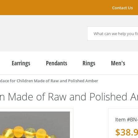
Contact Us
Earrings
Pendants
Rings
Men's
lace for Children Made of Raw and Polished Amber
en Made of Raw and Polished 
BN
$38.