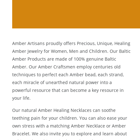
Amber Artisans proudly offers Precious, Unique, Healing
Amber Jewelry for Women, Men and Children. Our Baltic
Amber Products are made of 100% genuine
Baltic
Amber
. Our Amber Craftsmen employ centuries old
techniques to perfect each Amber bead, each strand,
each miracle of unearthed natural power into a
powerful resource that can become a key resource in
your life.
Our natural
Amber Healing Necklaces
can soothe
teething pain for your children. You can also ease your
own stress with a matching
Amber Necklace
or
Amber