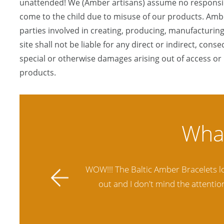
unattended! We (Amber artisans) assume no responsibi
come to the child due to misuse of our products. Ambe
parties involved in creating, producing, manufacturing
site shall not be liable for any direct or indirect, conse
special or otherwise damages arising out of access or u
products.
ally stands
Amber Artisans has the highest qua
 future.
another stores and was not satisfie