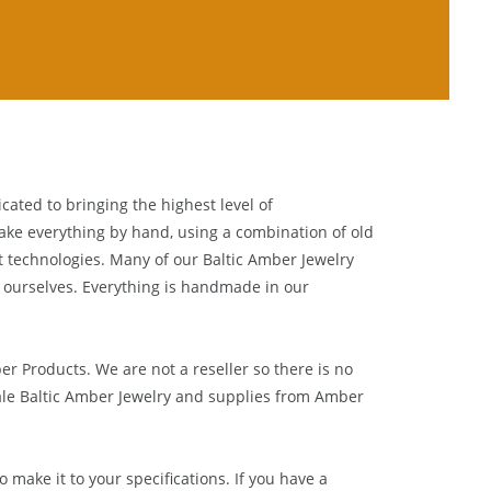
cated to bringing the highest level of
ake everything by hand, using a combination of old
t technologies. Many of our Baltic Amber Jewelry
 ourselves. Everything is handmade in our
ber Products. We are not a reseller so there is no
le Baltic Amber Jewelry and supplies from
Amber