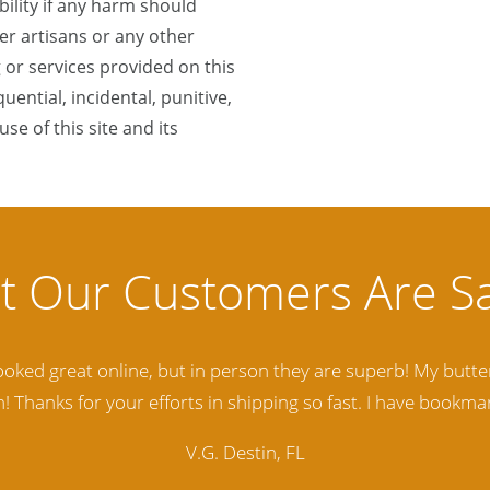
lity if any harm should
r artisans or any other
 or services provided on this
quential, incidental, punitive,
se of this site and its
lity Baltic Amber Jewelry out there. I highly recommend t
d. Amber Artisans has the nicest and best priced Amber. The
customer service is excellent, thank you.
E.P. Glendale, CA