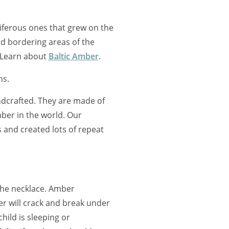
oniferous ones that grew on the
nd bordering areas of the
 Learn about
Baltic Amber
.
ns.
ndcrafted. They are made of
ber in the world. Our
and created lots of repeat
 the necklace. Amber
r will crack and break under
ild is sleeping or