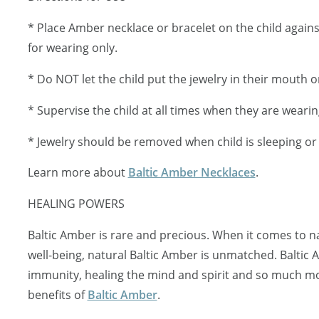
* Place Amber necklace or bracelet on the child against 
for wearing only.
* Do NOT let the child put the jewelry in their mouth or
* Supervise the child at all times when they are wearin
* Jewelry should be removed when child is sleeping o
Learn more about
Baltic Amber Necklaces
.
HEALING POWERS
Baltic Amber is rare and precious. When it comes to 
well-being, natural Baltic Amber is unmatched. Baltic
immunity, healing the mind and spirit and so much mo
benefits of
Baltic Amber
.