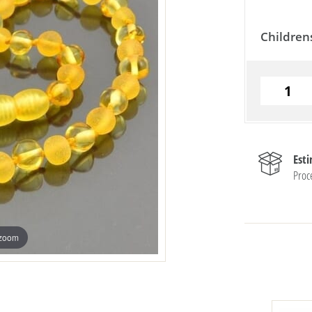
Children
Est
Proc
 zoom