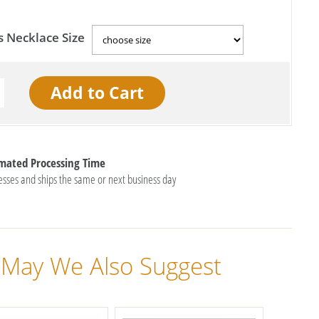
s Necklace Size
imated Processing Time
esses and ships the same or next business day
May We Also Suggest