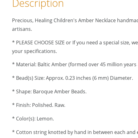
Description
Precious, Healing Children's Amber Necklace handma
artisans.
* PLEASE CHOOSE SIZE or If you need a special size, w
your specifications.
* Material: Baltic Amber (formed over 45 million years 
* Bead(s) Size: Approx. 0.23 inches (6 mm) Diameter.
* Shape: Baroque Amber Beads.
* Finish: Polished. Raw.
* Color(s): Lemon.
* Cotton string knotted by hand in between each and 