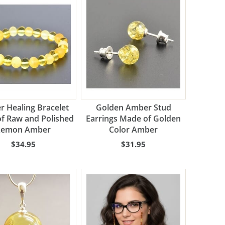
 Healing Bracelet
Golden Amber Stud
f Raw and Polished
Earrings Made of Golden
Lemon Amber
Color Amber
$34.95
$31.95