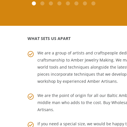
WHAT SETS US APART
We are a group of artists and craftspeople dedi
craftsmanship to
Amber Jewelry Making
. We m
world tools and techniques alongside the lates
pieces incorporate techniques that we develop
workshop by experienced Amber Artisans.
We are the point of origin for all our Baltic Am
middle man who adds to the cost. Buy Wholesa
Artisans
.