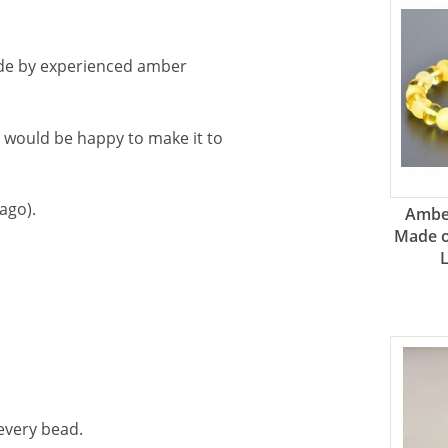
de by experienced amber
e would be happy to make it to
ago).
Amber
Made o
every bead.