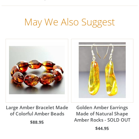
May We Also Suggest
Large Amber Bracelet Made
Golden Amber Earrings
of Colorful Amber Beads
Made of Natural Shape
Amber Rocks - SOLD OUT
$88.95
$44.95