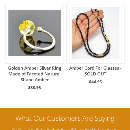
Golden Amber Silver Ring
Amber Cord For Glasses -
Made of Faceted Natural
SOLD OUT
Shape Amber
$44.95
$38.95
ine,
Amber Artisans has the highest quality Baltic Amber
Th