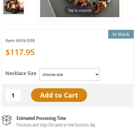
Tap to expand
In Stock
AN-098
$117.95
Necklace Size
Estimated Processing Time
Processes and ships the same or next business day