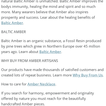
natural Baltic Amber is unmatched. Baltic Amber improves the
bodys immunity, healing the mind and spirit and so much
more. Many wearers believe that Amber also inspires
prosperity and success. Lear about the healing benefits of
Baltic Amber
.
BALTIC AMBER
Baltic Amber is an organic substance, a Fossil Resin produced
by pine trees which grew in Northern Europe over 45 million
years ago. Learn about
Baltic Amber
.
WHY BUY FROM AMBER ARTISANS
Our products have made thousands of satisfied customers and
created lots of repeat business. Learn more
Why Buy From Us
.
How to care for
Amber Necklace
.
If you search for harmony, empowerment and originality
offered by nature you must reach for the beautifully
handcrafted Amber pieces.