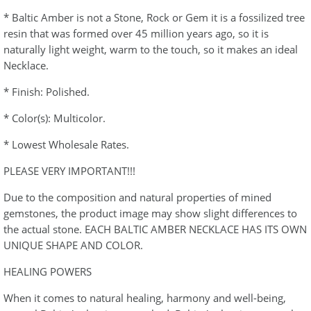
* Baltic Amber is not a Stone, Rock or Gem it is a fossilized tree
resin that was formed over 45 million years ago, so it is
naturally light weight, warm to the touch, so it makes an ideal
Necklace.
* Finish: Polished.
* Color(s): Multicolor.
* Lowest Wholesale Rates.
PLEASE VERY IMPORTANT!!!
Due to the composition and natural properties of mined
gemstones, the product image may show slight differences to
the actual stone. EACH BALTIC AMBER NECKLACE HAS ITS OWN
UNIQUE SHAPE AND COLOR.
HEALING POWERS
When it comes to natural healing, harmony and well-being,