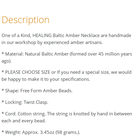
Description
One of a Kind, HEALING Baltic Amber Necklace are handmade
in our workshop by experienced amber artisans.
* Material: Natural Baltic Amber (formed over 45 million years
ago).
* PLEASE CHOOSE SIZE or If you need a special size, we would
be happy to make it to your specifications.
* Shape: Free Form Amber Beads.
* Locking: Twist Clasp.
* Cord: Cotton string. The string is knotted by hand in between
each and every bead.
* Weight: Approx. 3.45oz (98 grams.).