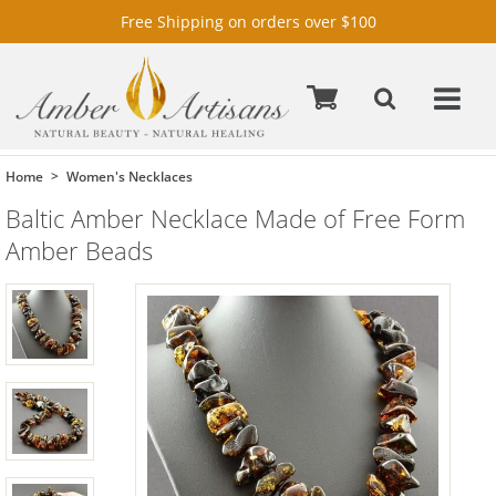
Free Shipping on orders over $100
Home
Women's Necklaces
Baltic Amber Necklace Made of Free Form
Amber Beads