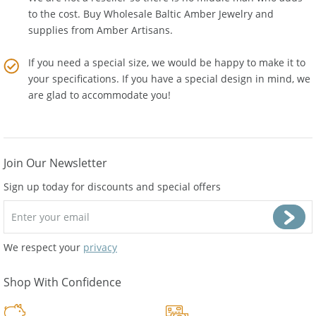
We are not a reseller so there is no middle man who adds
to the cost. Buy Wholesale Baltic Amber Jewelry and
supplies from
Amber Artisans
.
If you need a special size, we would be happy to make it to
your specifications. If you have a special design in mind, we
are glad to accommodate you!
Join Our Newsletter
Sign up today for discounts and special offers
We respect your
privacy
Shop With Confidence