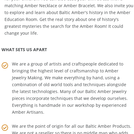
for your children. You can also ease your own stress with a
matching
Amber Necklace
or
Amber Bracelet
. We also invite you
to explore and learn about Baltic Amber's history in the
Amber
Education Room
. Get the real story about one of history's
greatest mysteries the search for the Amber Room! It could
change your life.
WHAT SETS US APART
We are a group of artists and craftspeople dedicated to
bringing the highest level of craftsmanship to
Amber
Jewelry Making
. We make everything by hand, using a
combination of old world tools and techniques alongside
the latest technologies. Many of our Baltic Amber Jewelry
pieces incorporate techniques that we develop ourselves.
Everything is handmade in our workshop by experienced
Amber Artisans.
We are the point of origin for all our Baltic Amber Products.