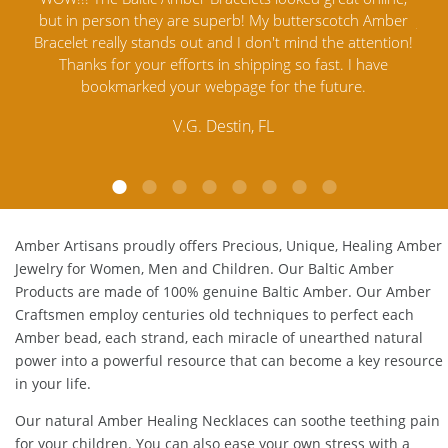
mber
Jewelry out there. I highly recommend them. I purchased
gav
tion!
Amber Jewelry from another stores and was not
and 
e
satisfied. Amber Artisans has the nicest and best priced
My 
Amber. Their quality far exceeds others and the
lo
customer service is excellent, thank you.
E.P. Glendale, CA
Amber Artisans proudly offers Precious, Unique, Healing Amber
Jewelry for Women, Men and Children. Our Baltic Amber
Products are made of 100% genuine
Baltic Amber
. Our Amber
Craftsmen employ centuries old techniques to perfect each
Amber bead, each strand, each miracle of unearthed natural
power into a powerful resource that can become a key resource
in your life.
Our natural
Amber Healing Necklaces
can soothe teething pain