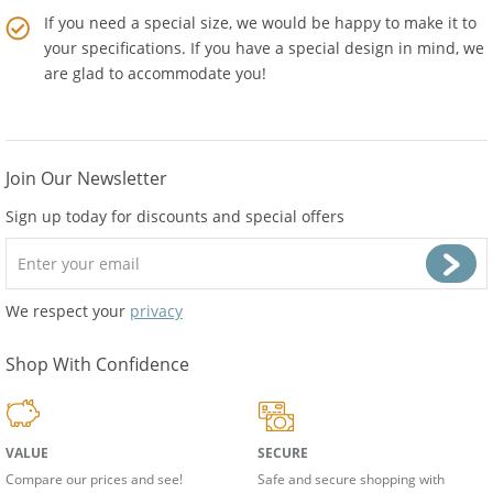
If you need a special size, we would be happy to make it to
your specifications. If you have a special design in mind, we
are glad to accommodate you!
Join Our Newsletter
Sign up today for discounts and special offers
We respect your
privacy
Shop With Confidence
VALUE
SECURE