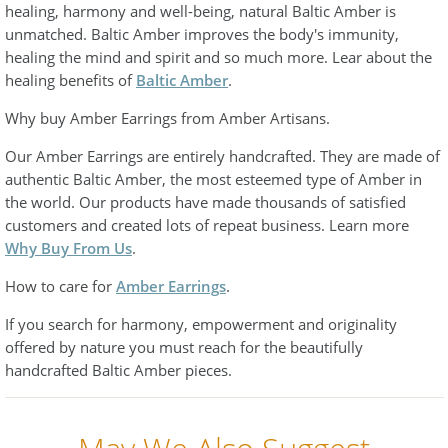
healing, harmony and well-being, natural Baltic Amber is
unmatched. Baltic Amber improves the body's immunity,
healing the mind and spirit and so much more. Lear about the
healing benefits of
Baltic Amber
.
Why buy Amber Earrings from Amber Artisans.
Our Amber Earrings are entirely handcrafted. They are made of
authentic Baltic Amber, the most esteemed type of Amber in
the world. Our products have made thousands of satisfied
customers and created lots of repeat business. Learn more
Why Buy From Us
.
How to care for
Amber Earrings
.
If you search for harmony, empowerment and originality
offered by nature you must reach for the beautifully
handcrafted Baltic Amber pieces.