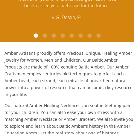
Amber. Their quality far exceeds others and the
lo
customer service is excellent, thank you.
E.P. Glendale, CA
Amber Artisans proudly offers Precious, Unique, Healing Amber
Jewelry for Women, Men and Children. Our Baltic Amber
Products are made of 100% genuine
Baltic Amber
. Our Amber
Craftsmen employ centuries old techniques to perfect each
Amber bead, each strand, each miracle of unearthed natural
power into a powerful resource that can become a key resource
in your life.
Our natural
Amber Healing Necklaces
can soothe teething pain
for your children. You can also ease your own stress with a
matching
Amber Necklace
or
Amber Bracelet
. We also invite you
to explore and learn about Baltic Amber's history in the
Amber