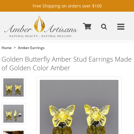
Free Shipping on orders over $100
Home
Amber Earrings
Golden Butterfly Amber Stud Earrings Made
of Golden Color Amber