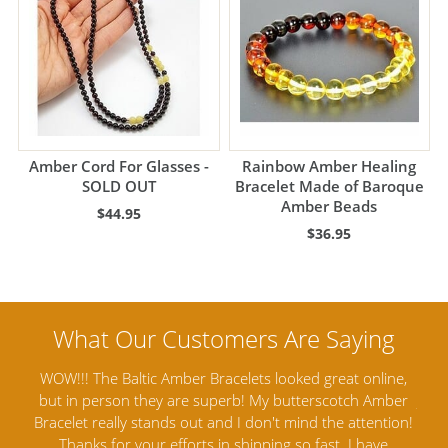
Amber Cord For Glasses -
Rainbow Amber Healing
SOLD OUT
Bracelet Made of Baroque
Amber Beads
$44.95
$36.95
ine,
Amber Artisans has the highest quality Baltic Amber
Th
mber
Jewelry out there. I highly recommend them. I purchased
gav
tion!
Amber Jewelry from another stores and was not
and 
e
satisfied. Amber Artisans has the nicest and best priced
My