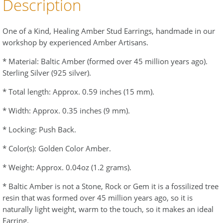
Description
One of a Kind, Healing Amber Stud Earrings, handmade in our
workshop by experienced Amber Artisans.
* Material: Baltic Amber (formed over 45 million years ago).
Sterling Silver (925 silver).
* Total length: Approx. 0.59 inches (15 mm).
* Width: Approx. 0.35 inches (9 mm).
* Locking: Push Back.
* Color(s): Golden Color Amber.
* Weight: Approx. 0.04oz (1.2 grams).
* Baltic Amber is not a Stone, Rock or Gem it is a fossilized tree
resin that was formed over 45 million years ago, so it is
naturally light weight, warm to the touch, so it makes an ideal
Earring.