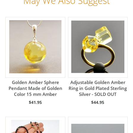
May We Also Suggest
Golden Amber Sphere
Adjustable Golden Amber
Pendant Made of Golden
Ring in Gold Plated Sterling
Color 15 mm Amber
Silver - SOLD OUT
$41.95
$44.95