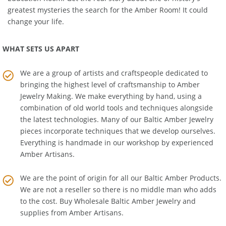
Education Room
. Get the real story about one of history's
greatest mysteries the search for the Amber Room! It could
change your life.
WHAT SETS US APART
We are a group of artists and craftspeople dedicated to
bringing the highest level of craftsmanship to
Amber
Jewelry Making
. We make everything by hand, using a
combination of old world tools and techniques alongside
the latest technologies. Many of our Baltic Amber Jewelry
pieces incorporate techniques that we develop ourselves.
Everything is handmade in our workshop by experienced
Amber Artisans.
We are the point of origin for all our Baltic Amber Products.
We are not a reseller so there is no middle man who adds
to the cost. Buy Wholesale Baltic Amber Jewelry and
supplies from
Amber Artisans
.