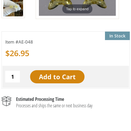
Tap to expand
In Stock
AE-048
$26.95
Estimated Processing Time
Processes and ships the same or next business day