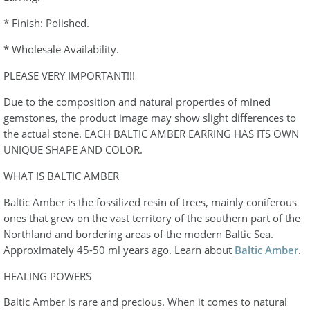
* Finish: Polished.
* Wholesale Availability.
PLEASE VERY IMPORTANT!!!
Due to the composition and natural properties of mined
gemstones, the product image may show slight differences to
the actual stone. EACH BALTIC AMBER EARRING HAS ITS OWN
UNIQUE SHAPE AND COLOR.
WHAT IS BALTIC AMBER
Baltic Amber is the fossilized resin of trees, mainly coniferous
ones that grew on the vast territory of the southern part of the
Northland and bordering areas of the modern Baltic Sea.
Approximately 45-50 ml years ago. Learn about
Baltic Amber
.
HEALING POWERS
Baltic Amber is rare and precious. When it comes to natural