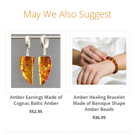
May We Also Suggest
Amber Earrings Made of
Amber Healing Bracelet
Cognac Baltic Amber
Made of Baroque Shape
Amber Beads
$52.95
$36.95