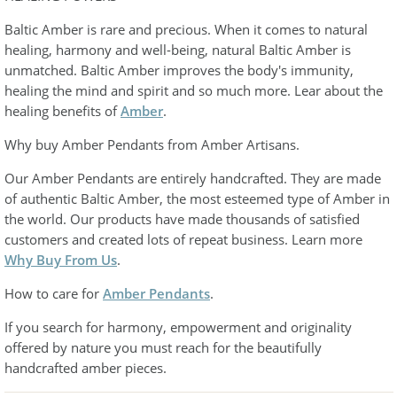
Baltic Amber is rare and precious. When it comes to natural
healing, harmony and well-being, natural Baltic Amber is
unmatched. Baltic Amber improves the body's immunity,
healing the mind and spirit and so much more. Lear about the
healing benefits of
Amber
.
Why buy Amber Pendants from Amber Artisans.
Our Amber Pendants are entirely handcrafted. They are made
of authentic Baltic Amber, the most esteemed type of Amber in
the world. Our products have made thousands of satisfied
customers and created lots of repeat business. Learn more
Why Buy From Us
.
How to care for
Amber Pendants
.
If you search for harmony, empowerment and originality
offered by nature you must reach for the beautifully
handcrafted amber pieces.