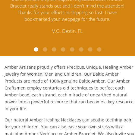
ntion!
Amber Jewelry from another stores and was not
an
ve
satisfied. Amber Artisans has the nicest and best priced
M
Amber. Their quality far exceeds others and the
l
customer service is excellent, thank you.
E.P. Glendale, CA
Amber Artisans proudly offers Precious, Unique, Healing Amber
Jewelry for Women, Men and Children. Our Baltic Amber
Products are made of 100% genuine
Baltic Amber
. Our Amber
Craftsmen employ centuries old techniques to perfect each
Amber bead, each strand, each miracle of unearthed natural
power into a powerful resource that can become a key resource
in your life.
Our natural
Amber Healing Necklaces
can soothe teething pain
for your children. You can also ease your own stress with a