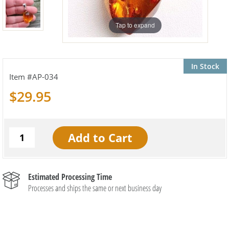
Tap to expand
In Stock
AP-034
$29.95
Estimated Processing Time
Processes and ships the same or next business day