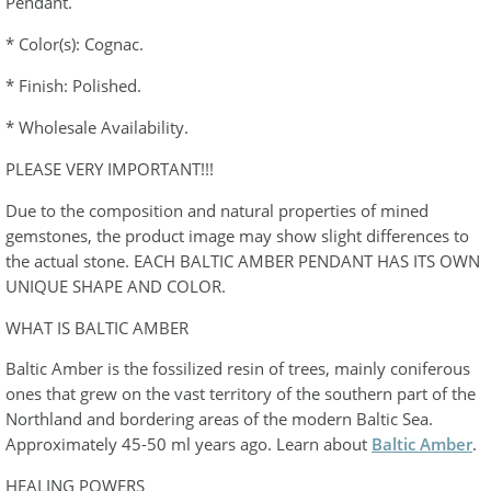
Pendant.
* Color(s): Cognac.
* Finish: Polished.
* Wholesale Availability.
PLEASE VERY IMPORTANT!!!
Due to the composition and natural properties of mined
gemstones, the product image may show slight differences to
the actual stone. EACH BALTIC AMBER PENDANT HAS ITS OWN
UNIQUE SHAPE AND COLOR.
WHAT IS BALTIC AMBER
Baltic Amber is the fossilized resin of trees, mainly coniferous
ones that grew on the vast territory of the southern part of the
Northland and bordering areas of the modern Baltic Sea.
Approximately 45-50 ml years ago. Learn about
Baltic Amber
.
HEALING POWERS