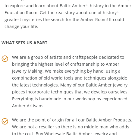
matching
Amber Necklace
or
Amber Bracelet
. We also invite you
to explore and learn about Baltic Amber's history in the
Amber
Education Room
. Get the real story about one of history's
greatest mysteries the search for the Amber Room! It could
change your life.
WHAT SETS US APART
We are a group of artists and craftspeople dedicated to
bringing the highest level of craftsmanship to
Amber
Jewelry Making
. We make everything by hand, using a
combination of old world tools and techniques alongside
the latest technologies. Many of our Baltic Amber Jewelry
pieces incorporate techniques that we develop ourselves.
Everything is handmade in our workshop by experienced
Amber Artisans.
We are the point of origin for all our Baltic Amber Products.
We are not a reseller so there is no middle man who adds