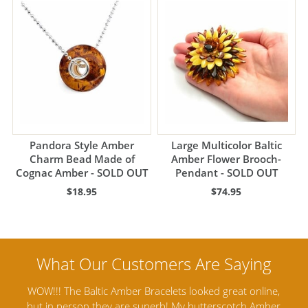
Pandora Style Amber
Large Multicolor Baltic
Charm Bead Made of
Amber Flower Brooch-
Cognac Amber - SOLD OUT
Pendant - SOLD OUT
$18.95
$74.95
line,
Amber Artisans has the highest quality Baltic Amber
Amber
Jewelry out there. I highly recommend them. I purchased
ga