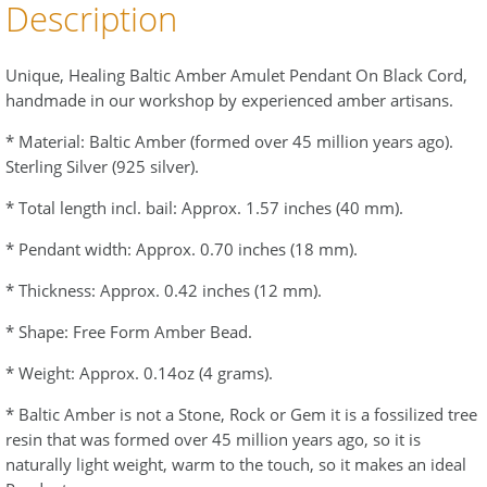
Description
Unique, Healing Baltic Amber Amulet Pendant On Black Cord,
handmade in our workshop by experienced amber artisans.
* Material: Baltic Amber (formed over 45 million years ago).
Sterling Silver (925 silver).
* Total length incl. bail: Approx. 1.57 inches (40 mm).
* Pendant width: Approx. 0.70 inches (18 mm).
* Thickness: Approx. 0.42 inches (12 mm).
* Shape: Free Form Amber Bead.
* Weight: Approx. 0.14oz (4 grams).
* Baltic Amber is not a Stone, Rock or Gem it is a fossilized tree
resin that was formed over 45 million years ago, so it is
naturally light weight, warm to the touch, so it makes an ideal