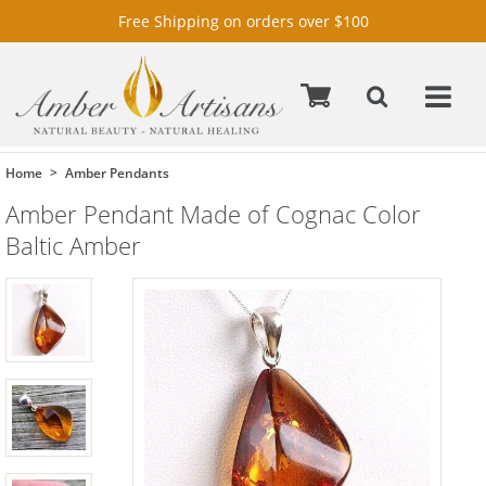
Free Shipping on orders over $100
Home
Amber Pendants
Amber Pendant Made of Cognac Color
Baltic Amber