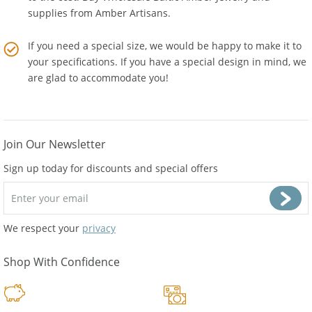
to the cost. Buy Wholesale Baltic Amber Jewelry and
supplies from
Amber Artisans
.
If you need a special size, we would be happy to make it to
your specifications. If you have a special design in mind, we
are glad to accommodate you!
Join Our Newsletter
Sign up today for discounts and special offers
We respect your
privacy
Shop With Confidence