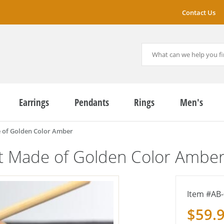
Contact Us
Earrings
Pendants
Rings
Men's
 of Golden Color Amber
et Made of Golden Color Ambe
AB-
$59.