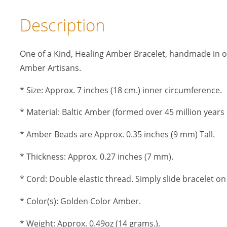
Description
One of a Kind, Healing Amber Bracelet, handmade in 
Amber Artisans.
* Size: Approx. 7 inches (18 cm.) inner circumference.
* Material: Baltic Amber (formed over 45 million years 
* Amber Beads are Approx. 0.35 inches (9 mm) Tall.
* Thickness: Approx. 0.27 inches (7 mm).
* Cord: Double elastic thread. Simply slide bracelet on 
* Color(s): Golden Color Amber.
* Weight: Approx. 0.49oz (14 grams.).