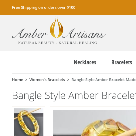
Free Shipping on orders over $100
Necklaces
Bracelets
Home
Women's Bracelets
Bangle Style Amber Bracelet Made
Bangle Style Amber Bracel