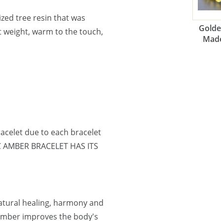
lized tree resin that was
Golde
ht weight, warm to the touch,
Made
acelet due to each bracelet
IC AMBER BRACELET HAS ITS
natural healing, harmony and
 Amber improves the body's