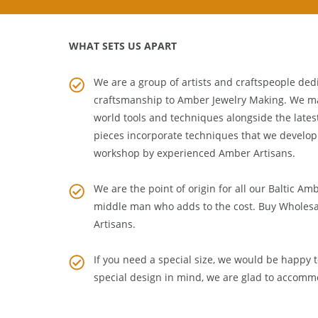
WHAT SETS US APART
We are a group of artists and craftspeople dedi
craftsmanship to
Amber Jewelry Making
. We m
world tools and techniques alongside the lates
pieces incorporate techniques that we develop
workshop by experienced Amber Artisans.
We are the point of origin for all our Baltic Am
middle man who adds to the cost. Buy Wholesa
Artisans
.
If you need a special size, we would be happy to
special design in mind, we are glad to accomm