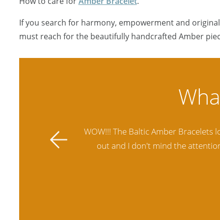
How to care for
Amber Bracelet
.
If you search for harmony, empowerment and originali
must reach for the beautifully handcrafted Amber piec
ally stands
Amber Artisans has the highest qua
 future.
another stores and was not satisfie