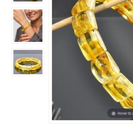
Hover to