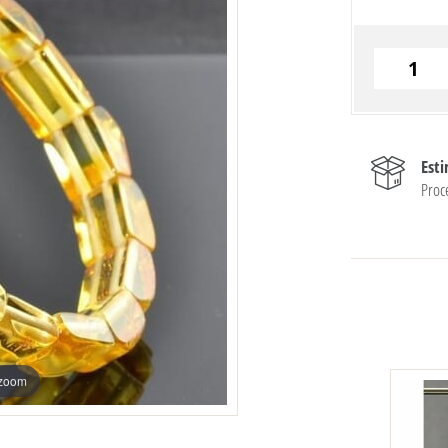
Est
Proc
 zoom