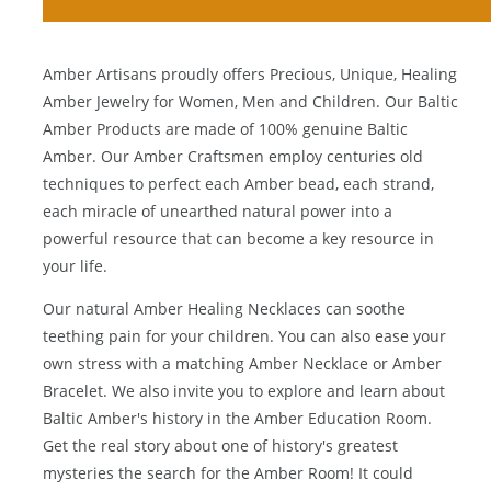
Amber Artisans proudly offers Precious, Unique, Healing
Amber Jewelry for Women, Men and Children. Our Baltic
Amber Products are made of 100% genuine
Baltic
Amber
. Our Amber Craftsmen employ centuries old
techniques to perfect each Amber bead, each strand,
each miracle of unearthed natural power into a
powerful resource that can become a key resource in
your life.
Our natural
Amber Healing Necklaces
can soothe
teething pain for your children. You can also ease your
own stress with a matching
Amber Necklace
or
Amber
Bracelet
. We also invite you to explore and learn about
Baltic Amber's history in the
Amber Education Room
.
Get the real story about one of history's greatest