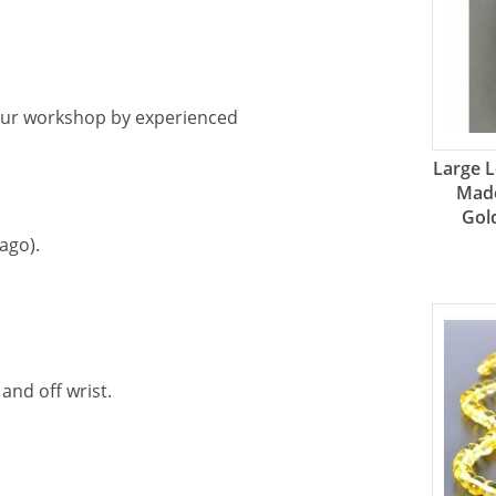
our workshop by experienced
Large 
Made
Gol
ago).
and off wrist.