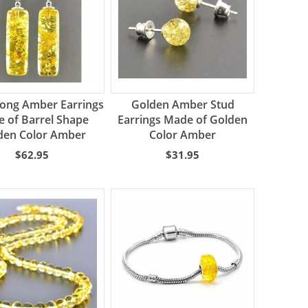
Long Amber Earrings
Golden Amber Stud
 of Barrel Shape
Earrings Made of Golden
den Color Amber
Color Amber
$62.95
$31.95