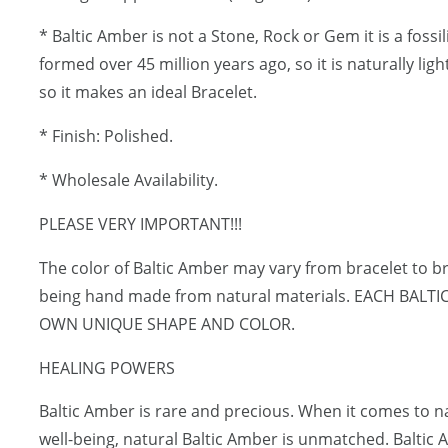
* Baltic Amber is not a Stone, Rock or Gem it is a fossi
formed over 45 million years ago, so it is naturally lig
so it makes an ideal Bracelet.
* Finish: Polished.
* Wholesale Availability.
PLEASE VERY IMPORTANT!!!
The color of Baltic Amber may vary from bracelet to br
being hand made from natural materials. EACH BALT
OWN UNIQUE SHAPE AND COLOR.
HEALING POWERS
Baltic Amber is rare and precious. When it comes to 
well-being, natural Baltic Amber is unmatched. Baltic