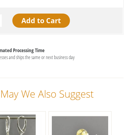
imated Processing Time
esses and ships the same or next business day
May We Also Suggest