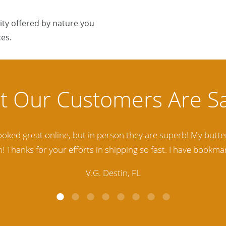
ty offered by nature you
es.
lity Baltic Amber Jewelry out there. I highly recommend t
d. Amber Artisans has the nicest and best priced Amber. The
customer service is excellent, thank you.
E.P. Glendale, CA