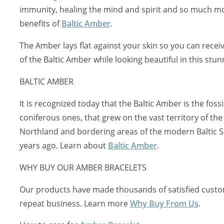
immunity, healing the mind and spirit and so much mo
benefits of
Baltic Amber
.
The Amber lays flat against your skin so you can receiv
of the Baltic Amber while looking beautiful in this stun
BALTIC AMBER
It is recognized today that the Baltic Amber is the fossi
coniferous ones, that grew on the vast territory of the
Northland and bordering areas of the modern Baltic S
years ago. Learn about
Baltic Amber
.
WHY BUY OUR AMBER BRACELETS
Our products have made thousands of satisfied custo
repeat business. Learn more
Why Buy From Us
.