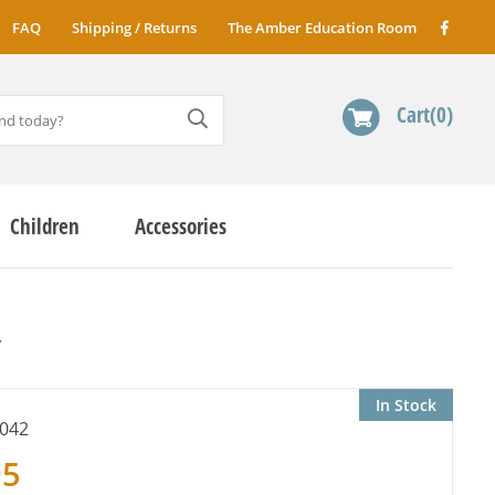
FAQ
Shipping / Returns
The Amber Education Room
Cart
0
Children
Accessories
r
In Stock
042
95