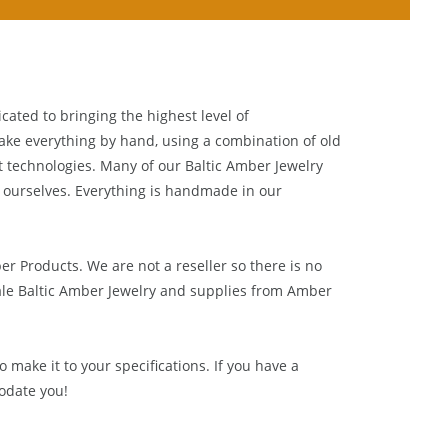
cated to bringing the highest level of
ake everything by hand, using a combination of old
t technologies. Many of our Baltic Amber Jewelry
 ourselves. Everything is handmade in our
ber Products. We are not a reseller so there is no
le Baltic Amber Jewelry and supplies from
Amber
 make it to your specifications. If you have a
odate you!