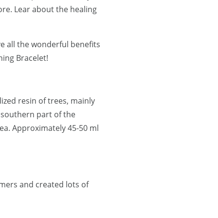
re. Lear about the healing
e all the wonderful benefits
ning Bracelet!
lized resin of trees, mainly
 southern part of the
ea. Approximately 45-50 ml
mers and created lots of