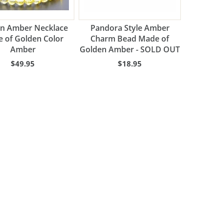
n Amber Necklace
Pandora Style Amber
 of Golden Color
Charm Bead Made of
Amber
Golden Amber - SOLD OUT
$49.95
$18.95