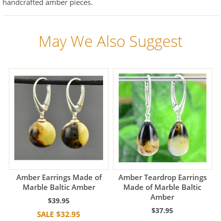
handcrafted amber pieces.
May We Also Suggest
Amber Earrings Made of
Amber Teardrop Earrings
Marble Baltic Amber
Made of Marble Baltic
Amber
$39.95
$37.95
$32.95