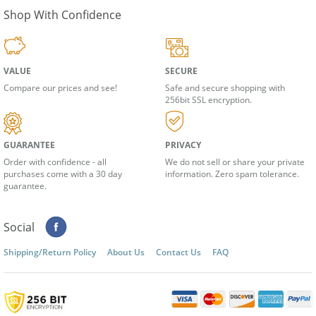
Shop With Confidence
VALUE
SECURE
Compare our prices and see!
Safe and secure shopping with
256bit SSL encryption.
GUARANTEE
PRIVACY
Order with confidence - all
We do not sell or share your private
purchases come with a 30 day
information. Zero spam tolerance.
guarantee.
Social
Shipping/Return Policy
About Us
Contact Us
FAQ