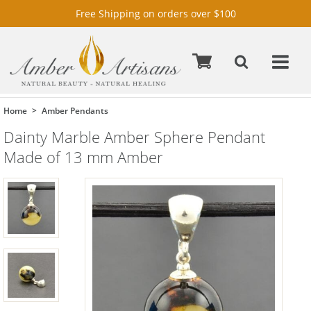
Free Shipping on orders over $100
Home
Amber Pendants
Dainty Marble Amber Sphere Pendant
Made of 13 mm Amber