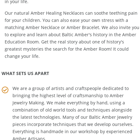
power into a powerful resource that can become a key resource
in your life.
Our natural
Amber Healing Necklaces
can soothe teething pain
for your children. You can also ease your own stress with a
matching
Amber Necklace
or
Amber Bracelet
. We also invite you
to explore and learn about Baltic Amber's history in the
Amber
Education Room
. Get the real story about one of history's
greatest mysteries the search for the Amber Room! It could
change your life.
WHAT SETS US APART
We are a group of artists and craftspeople dedicated to
bringing the highest level of craftsmanship to
Amber
Jewelry Making
. We make everything by hand, using a
combination of old world tools and techniques alongside
the latest technologies. Many of our Baltic Amber Jewelry
pieces incorporate techniques that we develop ourselves.
Everything is handmade in our workshop by experienced