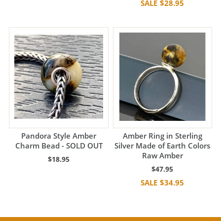
$28.95
Pandora Style Amber
Amber Ring in Sterling
Charm Bead - SOLD OUT
Silver Made of Earth Colors
Raw Amber
$18.95
$47.95
$34.95