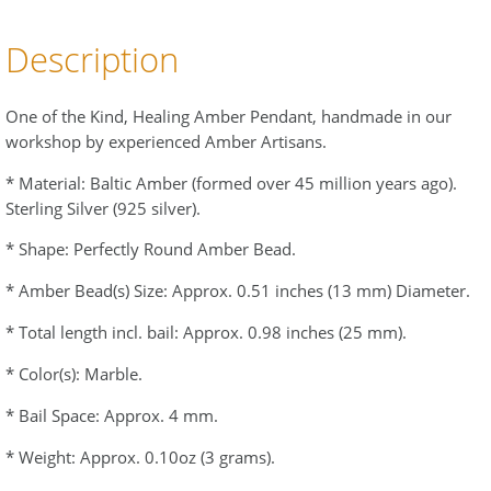
Description
One of the Kind, Healing Amber Pendant, handmade in our
workshop by experienced Amber Artisans.
* Material: Baltic Amber (formed over 45 million years ago).
Sterling Silver (925 silver).
* Shape: Perfectly Round Amber Bead.
* Amber Bead(s) Size: Approx. 0.51 inches (13 mm) Diameter.
* Total length incl. bail: Approx. 0.98 inches (25 mm).
* Color(s): Marble.
* Bail Space: Approx. 4 mm.
* Weight: Approx. 0.10oz (3 grams).