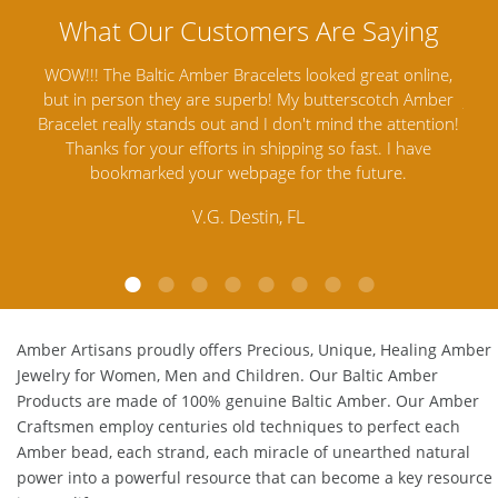
line,
Amber Artisans has the highest quality Baltic Amber
T
Amber
Jewelry out there. I highly recommend them. I purchased
ga
ntion!
Amber Jewelry from another stores and was not
and
ve
satisfied. Amber Artisans has the nicest and best priced
My
Amber. Their quality far exceeds others and the
l
customer service is excellent, thank you.
E.P. Glendale, CA
Amber Artisans proudly offers Precious, Unique, Healing Amber
Jewelry for Women, Men and Children. Our Baltic Amber
Products are made of 100% genuine
Baltic Amber
. Our Amber
Craftsmen employ centuries old techniques to perfect each
Amber bead, each strand, each miracle of unearthed natural