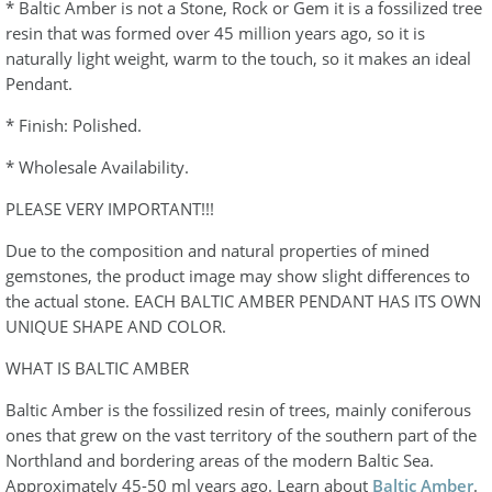
* Baltic Amber is not a Stone, Rock or Gem it is a fossilized tree
resin that was formed over 45 million years ago, so it is
naturally light weight, warm to the touch, so it makes an ideal
Pendant.
* Finish: Polished.
* Wholesale Availability.
PLEASE VERY IMPORTANT!!!
Due to the composition and natural properties of mined
gemstones, the product image may show slight differences to
the actual stone. EACH BALTIC AMBER PENDANT HAS ITS OWN
UNIQUE SHAPE AND COLOR.
WHAT IS BALTIC AMBER
Baltic Amber is the fossilized resin of trees, mainly coniferous
ones that grew on the vast territory of the southern part of the
Northland and bordering areas of the modern Baltic Sea.
Approximately 45-50 ml years ago. Learn about
Baltic Amber
.