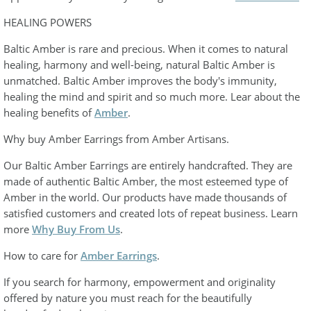
HEALING POWERS
Baltic Amber is rare and precious. When it comes to natural
healing, harmony and well-being, natural Baltic Amber is
unmatched. Baltic Amber improves the body's immunity,
healing the mind and spirit and so much more. Lear about the
healing benefits of
Amber
.
Why buy Amber Earrings from Amber Artisans.
Our Baltic Amber Earrings are entirely handcrafted. They are
made of authentic Baltic Amber, the most esteemed type of
Amber in the world. Our products have made thousands of
satisfied customers and created lots of repeat business. Learn
more
Why Buy From Us
.
How to care for
Amber Earrings
.
If you search for harmony, empowerment and originality
offered by nature you must reach for the beautifully