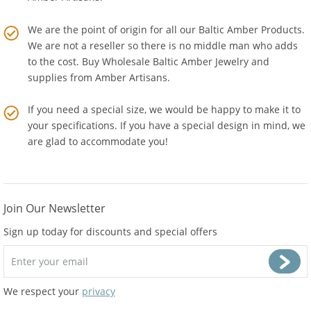
Amber Artisans.
We are the point of origin for all our Baltic Amber Products.
We are not a reseller so there is no middle man who adds
to the cost. Buy Wholesale Baltic Amber Jewelry and
supplies from
Amber Artisans
.
If you need a special size, we would be happy to make it to
your specifications. If you have a special design in mind, we
are glad to accommodate you!
Join Our Newsletter
Sign up today for discounts and special offers
We respect your
privacy