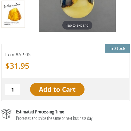
Tap to expand
In Stock
AP-05
$31.95
Estimated Processing Time
Processes and ships the same or next business day